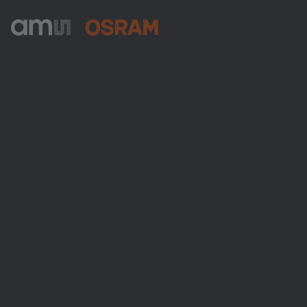
ams-OSRAM AG
Tobelbader Straße 30
8141 Premstaetten
Austria
Phone:
+43 3136 500-0
About ams OSRAM
Newsroom
Investor relations
Sustainability
Locations & distribution
Careers
Accessibility