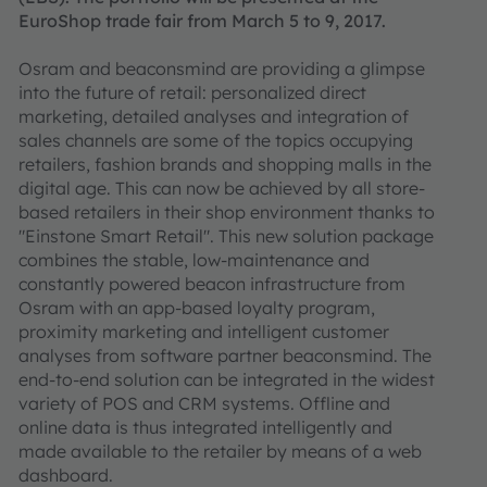
EuroShop trade fair from March 5 to 9, 2017.
Osram and beaconsmind are providing a glimpse
into the future of retail: personalized direct
marketing, detailed analyses and integration of
sales channels are some of the topics occupying
retailers, fashion brands and shopping malls in the
digital age. This can now be achieved by all store-
based retailers in their shop environment thanks to
"Einstone Smart Retail". This new solution package
combines the stable, low-maintenance and
constantly powered beacon infrastructure from
Osram with an app-based loyalty program,
proximity marketing and intelligent customer
analyses from software partner beaconsmind. The
end-to-end solution can be integrated in the widest
variety of POS and CRM systems. Offline and
online data is thus integrated intelligently and
made available to the retailer by means of a web
dashboard.