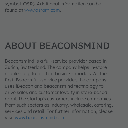
symbol: OSR). Additional information can be
found at
www.osram.com
.
ABOUT BEACONSMIND
Beaconsmind is a full-service provider based in
Zurich, Switzerland. The company helps in-store
retailers digitalize their business models. As the
first iBeacon full-service provider, the company
uses iBeacon and beaconsmind technology to
drive sales and customer loyalty in store-based
retail. The startup's customers include companies
from such sectors as industry, wholesale, catering,
services and retail. For further information, please
visit
www.beaconsmind.com
.