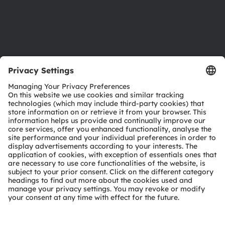
Support
Product Selector
Download center
Tools
Customer queries
Technical support
Partner network
Whistleblowing
© 2026 ams-OSRAM AG. All rights reserved.