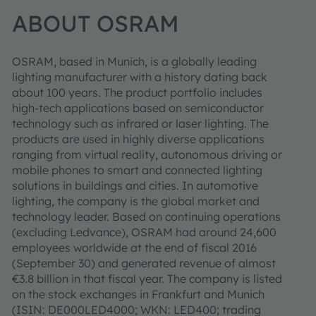
ABOUT OSRAM
OSRAM, based in Munich, is a globally leading
lighting manufacturer with a history dating back
about 100 years. The product portfolio includes
high-tech applications based on semiconductor
technology such as infrared or laser lighting. The
products are used in highly diverse applications
ranging from virtual reality, autonomous driving or
mobile phones to smart and connected lighting
solutions in buildings and cities. In automotive
lighting, the company is the global market and
technology leader. Based on continuing operations
(excluding Ledvance), OSRAM had around 24,600
employees worldwide at the end of fiscal 2016
(September 30) and generated revenue of almost
€3.8 billion in that fiscal year. The company is listed
on the stock exchanges in Frankfurt and Munich
(ISIN: DE000LED4000; WKN: LED400; trading