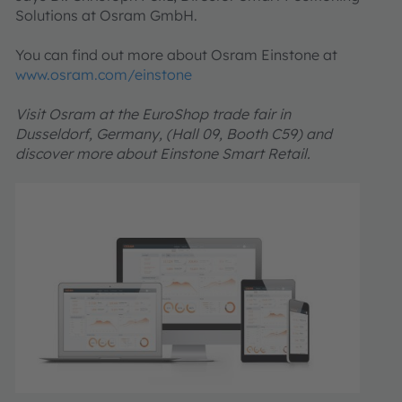
Solutions at Osram GmbH.
You can find out more about Osram Einstone at
www.osram.com/einstone
Visit Osram at the EuroShop trade fair in
Dusseldorf, Germany, (Hall 09, Booth C59) and
discover more about Einstone Smart Retail.