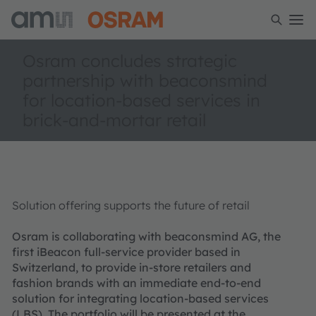
Osram concludes strategic
partnership with beaconsmind
for location-based services in
brick-and-mortar retail
Solution offering supports the future of retail
Osram is collaborating with beaconsmind AG, the
first iBeacon full-service provider based in
Switzerland, to provide in-store retailers and
fashion brands with an immediate end-to-end
solution for integrating location-based services
(LBS). The portfolio will be presented at the