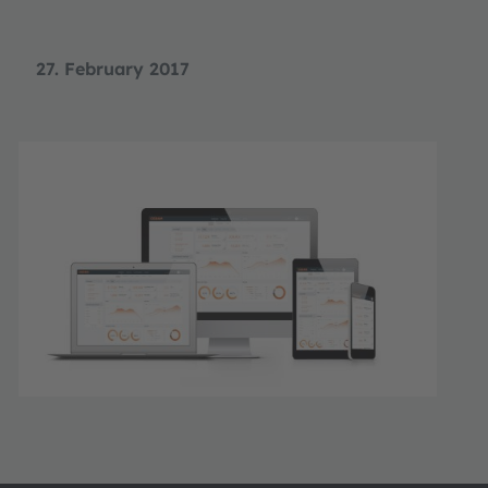
27. February 2017