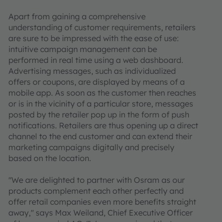
Apart from gaining a comprehensive
understanding of customer requirements, retailers
are sure to be impressed with the ease of use:
intuitive campaign management can be
performed in real time using a web dashboard.
Advertising messages, such as individualized
offers or coupons, are displayed by means of a
mobile app. As soon as the customer then reaches
or is in the vicinity of a particular store, messages
posted by the retailer pop up in the form of push
notifications. Retailers are thus opening up a direct
channel to the end customer and can extend their
marketing campaigns digitally and precisely
based on the location.
"We are delighted to partner with Osram as our
products complement each other perfectly and
offer retail companies even more benefits straight
away," says Max Weiland, Chief Executive Officer