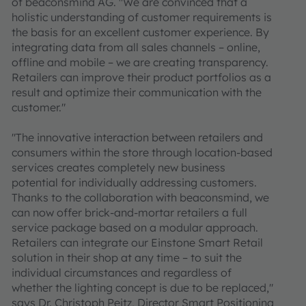
of beaconsmind AG. "We are convinced that a
holistic understanding of customer requirements is
the basis for an excellent customer experience. By
integrating data from all sales channels – online,
offline and mobile – we are creating transparency.
Retailers can improve their product portfolios as a
result and optimize their communication with the
customer."
"The innovative interaction between retailers and
consumers within the store through location-based
services creates completely new business
potential for individually addressing customers.
Thanks to the collaboration with beaconsmind, we
can now offer brick-and-mortar retailers a full
service package based on a modular approach.
Retailers can integrate our Einstone Smart Retail
solution in their shop at any time – to suit the
individual circumstances and regardless of
whether the lighting concept is due to be replaced,"
says Dr. Christoph Peitz, Director Smart Positioning