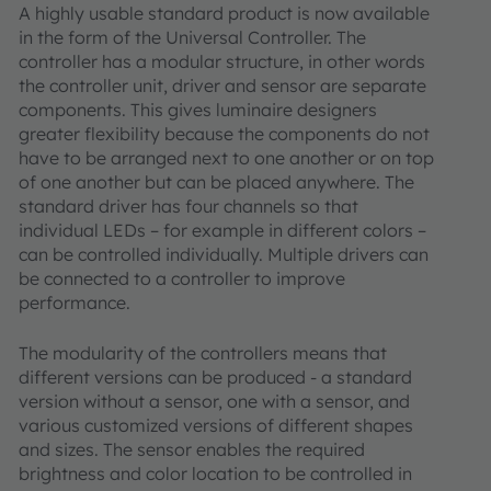
A highly usable standard product is now available
in the form of the Universal Controller. The
controller has a modular structure, in other words
the controller unit, driver and sensor are separate
components. This gives luminaire designers
greater flexibility because the components do not
have to be arranged next to one another or on top
of one another but can be placed anywhere. The
standard driver has four channels so that
individual LEDs – for example in different colors –
can be controlled individually. Multiple drivers can
be connected to a controller to improve
performance.
The modularity of the controllers means that
different versions can be produced - a standard
version without a sensor, one with a sensor, and
various customized versions of different shapes
and sizes. The sensor enables the required
brightness and color location to be controlled in