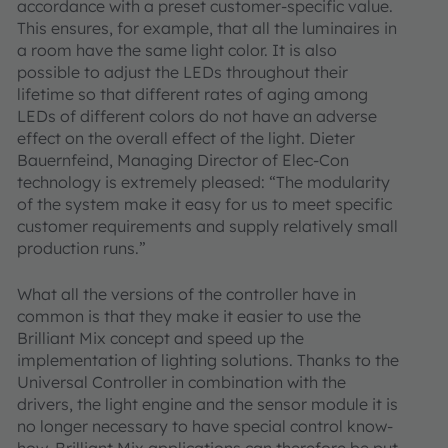
accordance with a preset customer-specific value.
This ensures, for example, that all the luminaires in
a room have the same light color. It is also
possible to adjust the LEDs throughout their
lifetime so that different rates of aging among
LEDs of different colors do not have an adverse
effect on the overall effect of the light. Dieter
Bauernfeind, Managing Director of Elec-Con
technology is extremely pleased: “The modularity
of the system make it easy for us to meet specific
customer requirements and supply relatively small
production runs.”
What all the versions of the controller have in
common is that they make it easier to use the
Brilliant Mix concept and speed up the
implementation of lighting solutions. Thanks to the
Universal Controller in combination with the
drivers, the light engine and the sensor module it is
no longer necessary to have special control know-