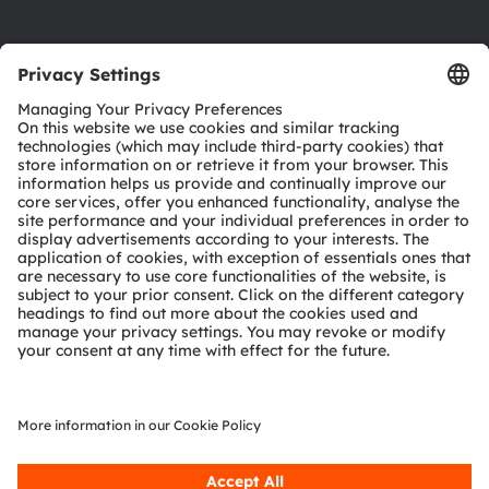
Product Selector
Download center
Tools
Customer queries
Technical support
Partner network
Whistleblowing
© 2026 ams-OSRAM AG. All rights reserved.
Privacy policy
Terms of use
Terms of trade
Imprint
Cookie policy
AI Policy
粤ICP备10066670号