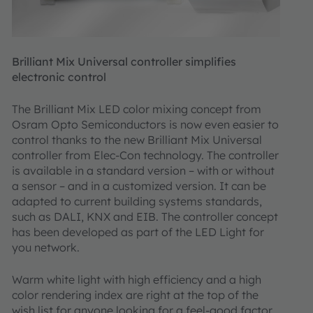
Brilliant Mix Universal controller simplifies
electronic control
The Brilliant Mix LED color mixing concept from
Osram Opto Semiconductors is now even easier to
control thanks to the new Brilliant Mix Universal
controller from Elec-Con technology. The controller
is available in a standard version – with or without
a sensor – and in a customized version. It can be
adapted to current building systems standards,
such as DALI, KNX and EIB. The controller concept
has been developed as part of the LED Light for
you network.
Warm white light with high efficiency and a high
color rendering index are right at the top of the
wish list for anyone looking for a feel-good factor