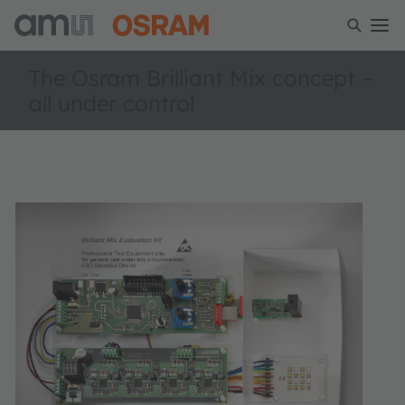
The Osram Brilliant Mix concept –
all under control