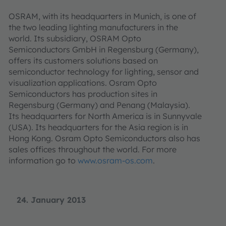
OSRAM, with its headquarters in Munich, is one of
the two leading lighting manufacturers in the
world. Its subsidiary, OSRAM Opto
Semiconductors GmbH in Regensburg (Germany),
offers its customers solutions based on
semiconductor technology for lighting, sensor and
visualization applications. Osram Opto
Semiconductors has production sites in
Regensburg (Germany) and Penang (Malaysia).
Its headquarters for North America is in Sunnyvale
(USA). Its headquarters for the Asia region is in
Hong Kong. Osram Opto Semiconductors also has
sales offices throughout the world. For more
information go to
www.osram-os.com
.
24. January 2013