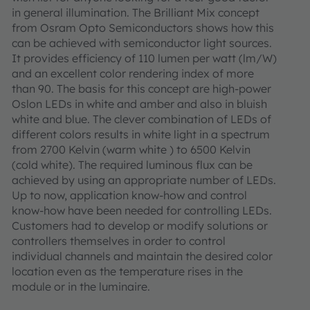
in general illumination. The Brilliant Mix concept
from Osram Opto Semiconductors shows how this
can be achieved with semiconductor light sources.
It provides efficiency of 110 lumen per watt (lm/W)
and an excellent color rendering index of more
than 90. The basis for this concept are high-power
Oslon LEDs in white and amber and also in bluish
white and blue. The clever combination of LEDs of
different colors results in white light in a spectrum
from 2700 Kelvin (warm white ) to 6500 Kelvin
(cold white). The required luminous flux can be
achieved by using an appropriate number of LEDs.
Up to now, application know-how and control
know-how have been needed for controlling LEDs.
Customers had to develop or modify solutions or
controllers themselves in order to control
individual channels and maintain the desired color
location even as the temperature rises in the
module or in the luminaire.