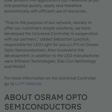
how. Brilliant Mix applications can therefore be put
into practice quickly, easily and therefore
economically with efficient use of resources.
“True to the purpose of our network, namely to
offer our customers simple solutions, we have
developed the Universal Controller in cooperation
with our partners,” added Sebastian Lyschick,
responsible for LED Light for you (LLFY) at Osram
Opto Semiconductors. Also involved in the
development, in addition to the LED manufacturer,
were Infineon Technologies, Elec-Con technology
and MAZeT.
For more information on the Universal Controller
go to
LLFY-Website
.
ABOUT OSRAM OPTO
SEMICONDUCTORS