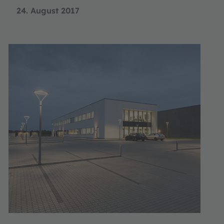
24. August 2017