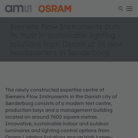
Siemens Flow Instruments puts
its trust in sustainable lighting
solutions from Osram at its new
headquarters in Sønderborg
The newly constructed expertise centre of
Siemens Flow Instruments in the Danish city of
Sønderborg consists of a modern test centre,
production bays and a management building
located on around 7600 square metres.
Innovative, sustainable indoor and outdoor
luminaires and lighting control options from
Osram Lighting Solutions ensure high lumen-