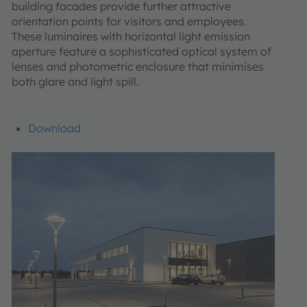
building facades provide further attractive
orientation points for visitors and employees.
These luminaires with horizontal light emission
aperture feature a sophisticated optical system of
lenses and photometric enclosure that minimises
both glare and light spill.
Download