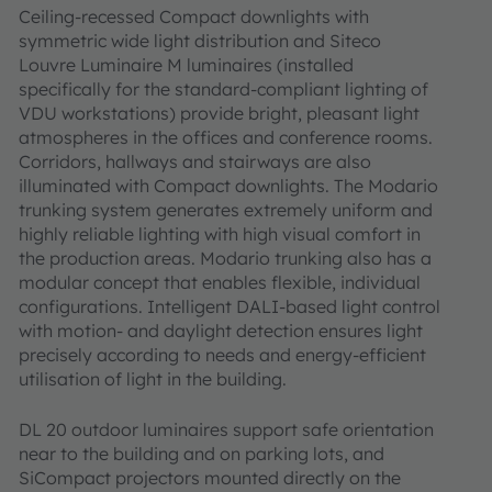
Ceiling-recessed Compact downlights with
symmetric wide light distribution and Siteco
Louvre Luminaire M luminaires (installed
specifically for the standard-compliant lighting of
VDU workstations) provide bright, pleasant light
atmospheres in the offices and conference rooms.
Corridors, hallways and stairways are also
illuminated with Compact downlights. The Modario
trunking system generates extremely uniform and
highly reliable lighting with high visual comfort in
the production areas. Modario trunking also has a
modular concept that enables flexible, individual
configurations. Intelligent DALI-based light control
with motion- and daylight detection ensures light
precisely according to needs and energy-efficient
utilisation of light in the building.
DL 20 outdoor luminaires support safe orientation
near to the building and on parking lots, and
SiCompact projectors mounted directly on the