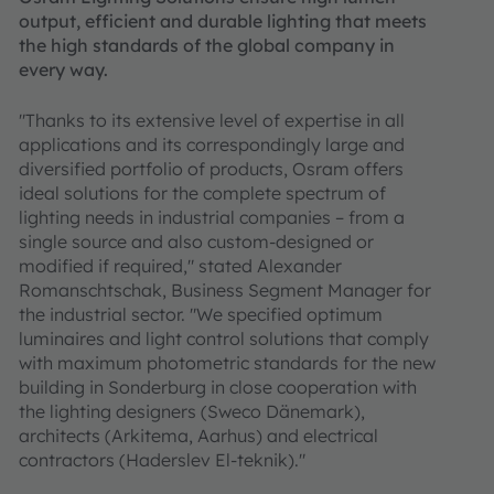
output, efficient and durable lighting that meets
the high standards of the global company in
every way.
"Thanks to its extensive level of expertise in all
applications and its correspondingly large and
diversified portfolio of products, Osram offers
ideal solutions for the complete spectrum of
lighting needs in industrial companies – from a
single source and also custom-designed or
modified if required," stated Alexander
Romanschtschak, Business Segment Manager for
the industrial sector. "We specified optimum
luminaires and light control solutions that comply
with maximum photometric standards for the new
building in Sonderburg in close cooperation with
the lighting designers (Sweco Dänemark),
architects (Arkitema, Aarhus) and electrical
contractors (Haderslev El-teknik)."