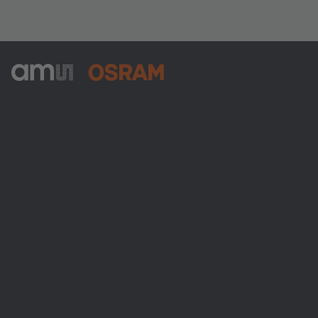
ams-OSRAM AG
Tobelbader Straße 30
8141 Premstaetten
Austria
Phone:
+43 3136 500-0
About ams OSRAM
Newsroom
Investor relations
Sustainability
Locations & distribution