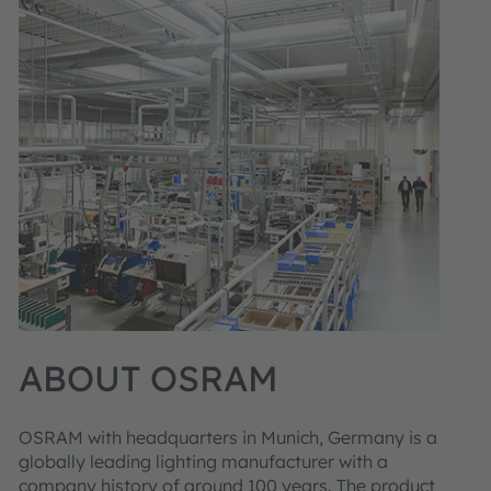
ABOUT OSRAM
OSRAM with headquarters in Munich, Germany is a
globally leading lighting manufacturer with a
company history of around 100 years. The product