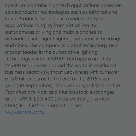
spectrum contains high-tech applications based on
semiconductor technologies such as infrared and
laser. Products are used in a wide variety of
applications ranging from virtual reality,
autonomous driving and mobile phones to
networked, intelligent lighting solutions in buildings
and cities. The company is global technology and
market leader in the automotive lighting
technology sector. OSRAM had approximately
24,600 employees around the world in continued
business sectors (without Ledvance) with turnover
of 3.8 billion euros to the end of the 2016 fiscal
year (30 September). The company is listed on the
Frankfurt am Main and Munich stock exchanges
under WKN: LED 400 (stock exchange symbol:
OSR). For further information, see
www.osram.com
.