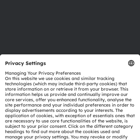
Careers
Accessibility
Support
Product Selector
Download center
Tools
Customer queries
Technical support
Partner network
Whistleblowing
© 2026 ams-OSRAM AG. All rights reserved.