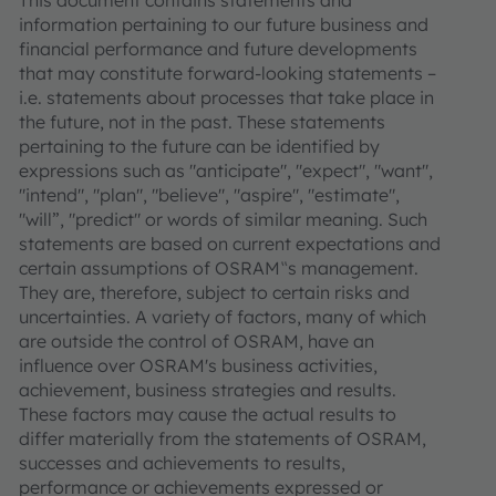
information pertaining to our future business and
financial performance and future developments
that may constitute forward-looking statements –
i.e. statements about processes that take place in
the future, not in the past. These statements
pertaining to the future can be identified by
expressions such as "anticipate", "expect", "want",
"intend", "plan", "believe", "aspire", "estimate",
"will”, "predict" or words of similar meaning. Such
statements are based on current expectations and
certain assumptions of OSRAM‟s management.
They are, therefore, subject to certain risks and
uncertainties. A variety of factors, many of which
are outside the control of OSRAM, have an
influence over OSRAM's business activities,
achievement, business strategies and results.
These factors may cause the actual results to
differ materially from the statements of OSRAM,
successes and achievements to results,
performance or achievements expressed or