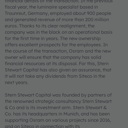
financial details of the transaction. In the previous
fiscal year, the luminaire specialist based in
Traunreut, Germany, employed about 900 people
and generated revenue of more than 200 million
euros. Thanks to its clear realignment, the
company was in the black on an operational basis
for the first time in years. The new ownership
offers excellent prospects for the employees. In
the course of the transaction, Osram and the new
owner will ensure that the company has solid
financial resources at its disposal. For this, Stern
Stewart Capital has also given an assurance, that
it will not take any dividends from Siteco in the
next years.
Stern Stewart Capital was founded by partners of
the renowned strategic consultancy Stern Stewart
& Co and is its investment arm. Stern Stewart &
Co. has its headquarters in Munich, and has been
supporting Osram on various projects since 2016,
and on Siteco in connection with its