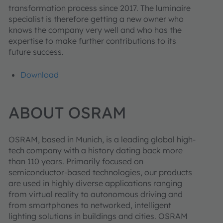
transformation process since 2017. The luminaire
specialist is therefore getting a new owner who
knows the company very well and who has the
expertise to make further contributions to its
future success.
Download
ABOUT OSRAM
OSRAM, based in Munich, is a leading global high-
tech company with a history dating back more
than 110 years. Primarily focused on
semiconductor-based technologies, our products
are used in highly diverse applications ranging
from virtual reality to autonomous driving and
from smartphones to networked, intelligent
lighting solutions in buildings and cities. OSRAM