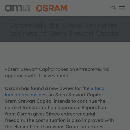
Osram sells the Siteco luminaires
business to Stern Stewart Capital
- Stern Stewart Capital takes an entrepreneurial
approach with its investment
Osram has found a new owner for the
Siteco
luminaires business
in Stern Stewart Capital.
Stern Stewart Capital intends to continue the
current transformation approach. Separation
from Osram gives Siteco entrepreneurial
freedom. The cost situation is also improved with
the elimination of previous Group structures.