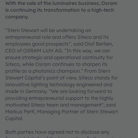
With the sale of the luminaires business, Osram
is continuing its transformation to a high-tech
company.
“Stern Stewart will be undertaking an
entrepreneurial role and offers Siteco and its
employees good prospects”, said Olaf Berlien,
CEO of OSRAM Licht AG. “In this way, we can
ensure strategic and operational continuity for
Siteco, while Osram continues to sharpen its
profile as a photonics champion.” From Stern
Stewart Capital’s point of view, Siteco stands for
innovative lighting technology engineered and
made in Germany. “We are looking forward to
providing entrepreneurial support to the highly
motivated Siteco team and management", said
Markus Pertl, Managing Partner of Stern Stewart
Capital.
Both parties have agreed not to disclose any