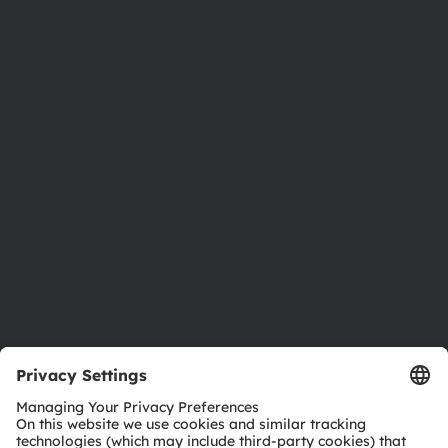
About ams OSRAM
Newsroom
Investor relations
Sustainability
Locations & distribution
Careers
Accessibility
Support
Product Selector
Download center
Tools
Customer queries
Technical support