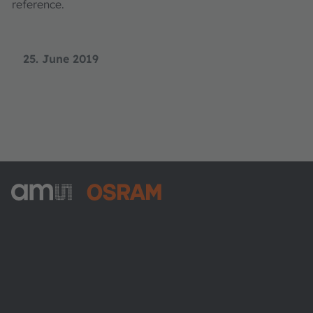
reference.
25. June 2019
ams-OSRAM AG
Tobelbader Straße 30
8141 Premstaetten
Austria
Phone:
+43 3136 500-0