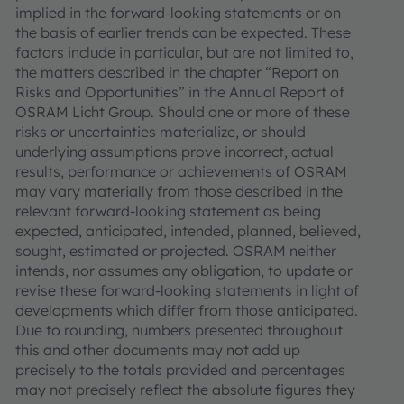
implied in the forward-looking statements or on
the basis of earlier trends can be expected. These
factors include in particular, but are not limited to,
the matters described in the chapter “Report on
Risks and Opportunities” in the Annual Report of
OSRAM Licht Group. Should one or more of these
risks or uncertainties materialize, or should
underlying assumptions prove incorrect, actual
results, performance or achievements of OSRAM
may vary materially from those described in the
relevant forward-looking statement as being
expected, anticipated, intended, planned, believed,
sought, estimated or projected. OSRAM neither
intends, nor assumes any obligation, to update or
revise these forward-looking statements in light of
developments which differ from those anticipated.
Due to rounding, numbers presented throughout
this and other documents may not add up
precisely to the totals provided and percentages
may not precisely reflect the absolute figures they