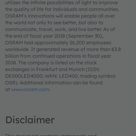
utilizes the infinite possibilities of light to improve
the quality of life for individuals and communities.
OSRAM’s innovations will enable people all over
the world not only to see better, but also to
communicate, travel, work, and live better. As of
the end of fiscal year 2018 (September 30),
OSRAM had approximately 26,200 employees
worldwide. It generated revenue of more than €3.8
billion from continued operations in fiscal year
2018. The company is listed on the stock
exchanges in Frankfurt and Munich (ISIN:
DE000LED4000; WKN: LED400; trading symbol:
OSR). Additional information can be found
at
www.osram.com
.
Disclaimer
This document contains statements and