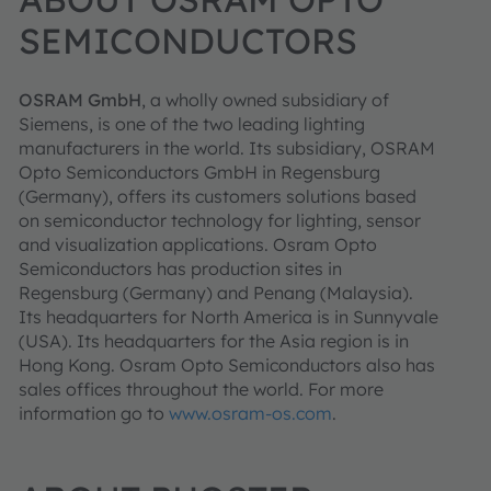
SEMICONDUCTORS
OSRAM GmbH
, a wholly owned subsidiary of
Siemens, is one of the two leading lighting
manufacturers in the world. Its subsidiary, OSRAM
Opto Semiconductors GmbH in Regensburg
(Germany), offers its customers solutions based
on semiconductor technology for lighting, sensor
and visualization applications. Osram Opto
Semiconductors has production sites in
Regensburg (Germany) and Penang (Malaysia).
Its headquarters for North America is in Sunnyvale
(USA). Its headquarters for the Asia region is in
Hong Kong. Osram Opto Semiconductors also has
sales offices throughout the world. For more
information go to
www.osram-os.com
.