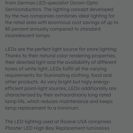
from German LED-specialist Osram Opto
Semiconductors. The lighting concept developed
by the two companies combines ideal lighting for
the retail area with enormous cost savings of up to
85 percent annually compared to standard
incandescent lamps.
LEDs are the perfect light source for store lighting:
Thanks to their natural color rendering properties,
their directed light and the availability of different
tones of white light, LEDs fulfill all the varying
requirements for illuminating clothing, food and
other products. As very bright but higly energy-
efficient point-light sources, LEDs additionally are
characterized by their extraordinarly long rated
lamp life, which reduces maintenance and keeps
lamp replacement to a minimum.
The LED lighting used at Rookie USA comprises
Phoster LED High Bay Replacement luminaires