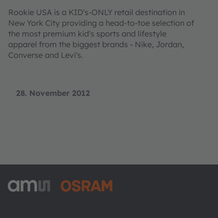
Rookie USA is a KID's-ONLY retail destination in
New York City providing a head-to-toe selection of
the most premium kid's sports and lifestyle
apparel from the biggest brands - Nike, Jordan,
Converse and Levi's.
28. November 2012