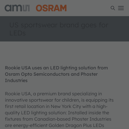
US sportswear brand goes for
LEDs
Rookie USA uses an LED lighting solution from
Osram Opto Semiconductors and Phoster
Industries
Rookie USA, a premium brand specializing in
innovative sportswear for children, is equipping its
first retail location in New York City with a high-
quality LED lighting solution: Installed inside the
fixtures from Canadian-based Phoster Industries
are energy-efficient Golden Dragon Plus LEDs