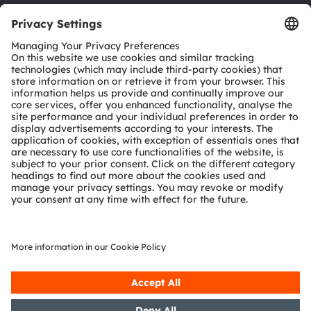
Download center
Tools
Customer queries
Technical support
Partner network
Whistleblowing
© 2026 ams-OSRAM AG. All rights reserved.
Privacy policy
Terms of use
Terms of trade
Imprint
Cookie policy
AI Policy
粤ICP备10066670号