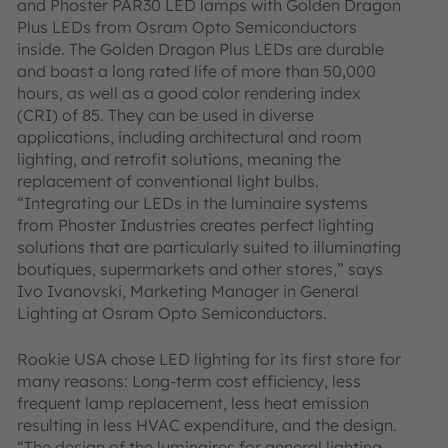
and Phoster PAR30 LED lamps with Golden Dragon
Plus LEDs from Osram Opto Semiconductors
inside. The Golden Dragon Plus LEDs are durable
and boast a long rated life of more than 50,000
hours, as well as a good color rendering index
(CRI) of 85. They can be used in diverse
applications, including architectural and room
lighting, and retrofit solutions, meaning the
replacement of conventional light bulbs.
“Integrating our LEDs in the luminaire systems
from Phoster Industries creates perfect lighting
solutions that are particularly suited to illuminating
boutiques, supermarkets and other stores,” says
Ivo Ivanovski, Marketing Manager in General
Lighting at Osram Opto Semiconductors.
Rookie USA chose LED lighting for its first store for
many reasons: Long-term cost efficiency, less
frequent lamp replacement, less heat emission
resulting in less HVAC expenditure, and the design.
“The design of the luminaires for general lighting