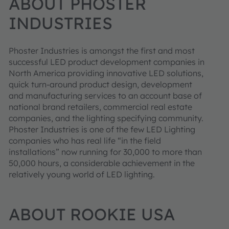
ABOUT PHOSTER
INDUSTRIES
Phoster Industries is amongst the first and most
successful LED product development companies in
North America providing innovative LED solutions,
quick turn-around product design, development
and manufacturing services to an account base of
national brand retailers, commercial real estate
companies, and the lighting specifying community.
Phoster Industries is one of the few LED Lighting
companies who has real life “in the field
installations” now running for 30,000 to more than
50,000 hours, a considerable achievement in the
relatively young world of LED lighting.
ABOUT ROOKIE USA