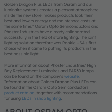
Golden Dragon Plus LEDs from Osram and our
luminaire systems creates a pleasant atmosphere
inside the new store, makes products look their
best and lowers energy and maintenace costs at
the same time.” Osram Opto Semiconductors and
Phoster Industries have already collaborated
successfully in the field of store lighting. The joint
lighting solution therefore was Rookie USA’s first
choice when it came to putting its products in the
best possible light.
More information about Phoster Industries’ High
Bay Replacement Luminaires and PAR30 lamps
can be found on the company’s
website
.
Information about Golden Dragon Plus LEDs can
be found in the Osram Opto Semiconductors
product catalog
, together with recommendations
for using
LEDs in shop lighting
.
ABOUT OSRAM OPTO