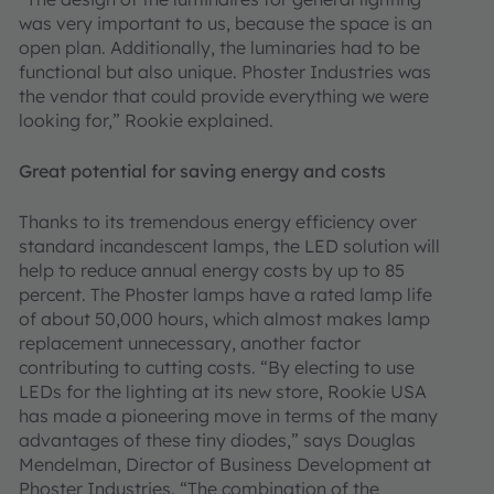
was very important to us, because the space is an
open plan. Additionally, the luminaries had to be
functional but also unique. Phoster Industries was
the vendor that could provide everything we were
looking for,” Rookie explained.
Great potential for saving energy and costs
Thanks to its tremendous energy efficiency over
standard incandescent lamps, the LED solution will
help to reduce annual energy costs by up to 85
percent. The Phoster lamps have a rated lamp life
of about 50,000 hours, which almost makes lamp
replacement unnecessary, another factor
contributing to cutting costs. “By electing to use
LEDs for the lighting at its new store, Rookie USA
has made a pioneering move in terms of the many
advantages of these tiny diodes,” says Douglas
Mendelman, Director of Business Development at
Phoster Industries. “The combination of the