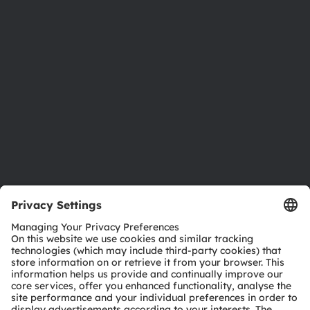
Newsroom
Investor relations
Sustainability
Locations & distribution
Careers
Accessibility
Support
Product Selector
Download center
Tools
Customer queries
Technical support
Partner network
Whistleblowing