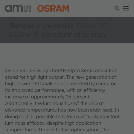
Temperature stable Oslon SSL
LED with constant efficiency
Oslon SSL-LEDs by OSRAM Opto Semiconductors
stand for high light output. The new generation of
high-power-LEDs will be appreciated by users for
its improved performance, with an efficiency
increase of approximately 25 percent.
Additionally, the luminous flux of the LED at
elevated temperatures has now been stabilised. In
doing so, it is possible to retain a virtually constant
luminous efficacy, despite high application
temperatures. Thanks to this optimisation, the