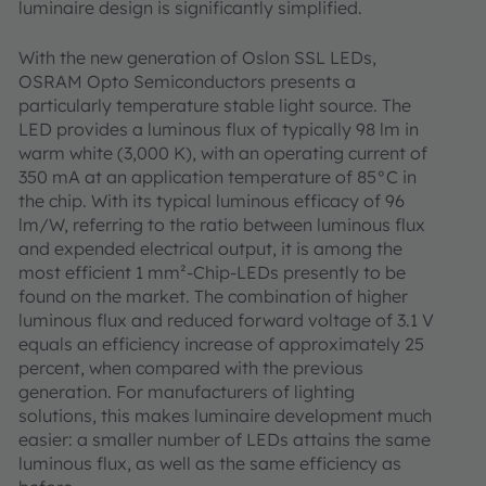
luminaire design is significantly simplified.
With the new generation of Oslon SSL LEDs,
OSRAM Opto Semiconductors presents a
particularly temperature stable light source. The
LED provides a luminous flux of typically 98 lm in
warm white (3,000 K), with an operating current of
350 mA at an application temperature of 85°C in
the chip. With its typical luminous efficacy of 96
lm/W, referring to the ratio between luminous flux
and expended electrical output, it is among the
most efficient 1 mm²-Chip-LEDs presently to be
found on the market. The combination of higher
luminous flux and reduced forward voltage of 3.1 V
equals an efficiency increase of approximately 25
percent, when compared with the previous
generation. For manufacturers of lighting
solutions, this makes luminaire development much
easier: a smaller number of LEDs attains the same
luminous flux, as well as the same efficiency as