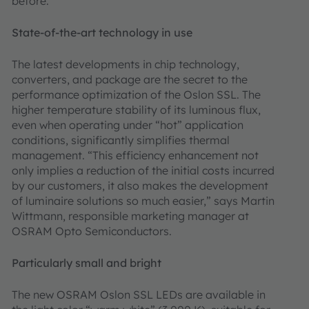
before.
State-of-the-art technology in use
The latest developments in chip technology,
converters, and package are the secret to the
performance optimization of the Oslon SSL. The
higher temperature stability of its luminous flux,
even when operating under “hot” application
conditions, significantly simplifies thermal
management. “This efficiency enhancement not
only implies a reduction of the initial costs incurred
by our customers, it also makes the development
of luminaire solutions so much easier,” says Martin
Wittmann, responsible marketing manager at
OSRAM Opto Semiconductors.
Particularly small and bright
The new OSRAM Oslon SSL LEDs are available in