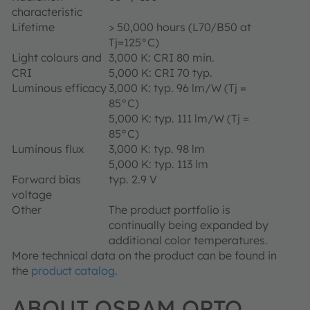
characteristic
Lifetime
> 50,000 hours (L70/B50 at
Tj=125°C)
Light colours and
3,000 K: CRI 80 min.
CRI
5,000 K: CRI 70 typ.
Luminous efficacy
3,000 K: typ. 96 lm/W (Tj =
85°C)
5,000 K: typ. 111 lm/W (Tj =
85°C)
Luminous flux
3,000 K: typ. 98 lm
5,000 K: typ. 113 lm
Forward bias
typ. 2.9 V
voltage
Other
The product portfolio is
continually being expanded by
additional color temperatures.
More technical data on the product can be found in
the
product catalog
.
ABOUT OSRAM OPTO