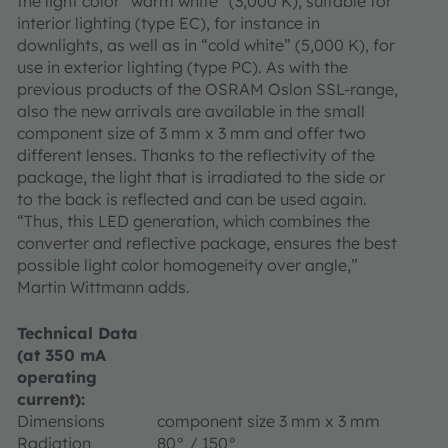
the light color “warm white” (3,000 K), suitable for
interior lighting (type EC), for instance in
downlights, as well as in “cold white” (5,000 K), for
use in exterior lighting (type PC). As with the
previous products of the OSRAM Oslon SSL-range,
also the new arrivals are available in the small
component size of 3 mm x 3 mm and offer two
different lenses. Thanks to the reflectivity of the
package, the light that is irradiated to the side or
to the back is reflected and can be used again.
“Thus, this LED generation, which combines the
converter and reflective package, ensures the best
possible light color homogeneity over angle,”
Martin Wittmann adds.
Technical Data
(at 350 mA
operating
current):
Dimensions
component size 3 mm x 3 mm
Radiation
80° / 150°