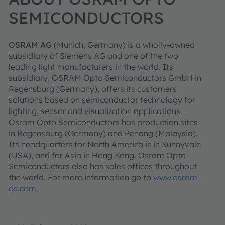
SEMICONDUCTORS
OSRAM AG
(Munich, Germany) is a wholly-owned
subsidiary of Siemens AG and one of the two
leading light manufacturers in the world. Its
subsidiary, OSRAM Opto Semiconductors GmbH in
Regensburg (Germany), offers its customers
solutions based on semiconductor technology for
lighting, sensor and visualization applications.
Osram Opto Semiconductors has production sites
in Regensburg (Germany) and Penang (Malaysia).
Its headquarters for North America is in Sunnyvale
(USA), and for Asia in Hong Kong. Osram Opto
Semiconductors also has sales offices throughout
the world. For more information go to
www.osram-
os.com
.