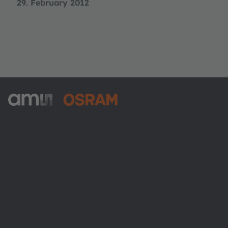
29. February 2012
ams-OSRAM AG
Tobelbader Straße 30
8141 Premstaetten
Austria
Phone:
+43 3136 500-0
About ams OSRAM