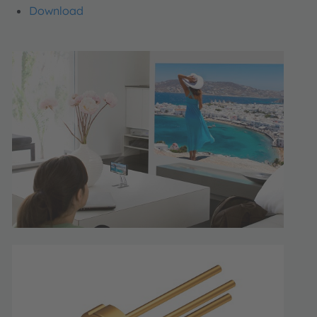
Download