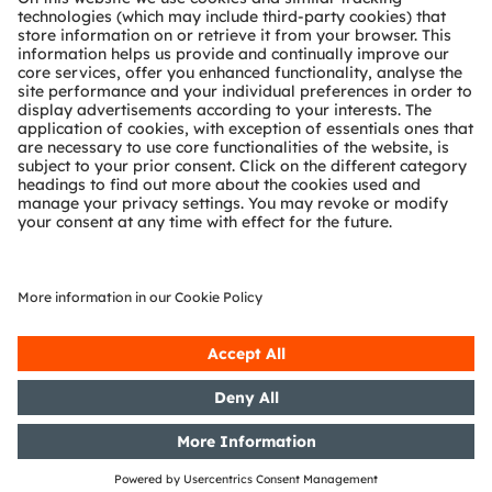
Technical support
Partner network
Whistleblowing
© 2026 ams-OSRAM AG. All rights reserved.
Privacy policy
Terms of use
Terms of trade
Imprint
Cookie policy
AI Policy
粤ICP备10066670号