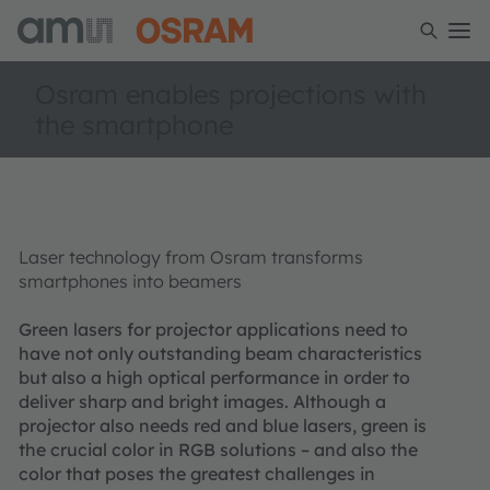
Osram enables projections with
the smartphone
Laser technology from Osram transforms
smartphones into beamers
Green lasers for projector applications need to
have not only outstanding beam characteristics
but also a high optical performance in order to
deliver sharp and bright images. Although a
projector also needs red and blue lasers, green is
the crucial color in RGB solutions – and also the
color that poses the greatest challenges in