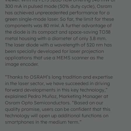
300 mA in pulsed mode (50% duty cycle), Osram
has achieved unprecedented performance for a
green single-mode laser. So far, the limit for these
components was 80 mW. A further advantage of
the diode is its compact and space-saving TO38
metal housing with a diameter of only 3.8 mm.
The laser diode with a wavelength of 520 nm has
been specially developed for laser projection
applications that use a MEMS scanner as the
image encoder.
“Thanks to OSRAM’s long tradition and expertise
in the laser sector, we have succeeded in driving
forward developments in this key technology,”
explained Pedro Muñoz, Marketing Manager at
Osram Opto Semiconductors. “Based on our
quality promise, users can be confident that this
technology will open up additional functions on
smartphones in the medium term.”