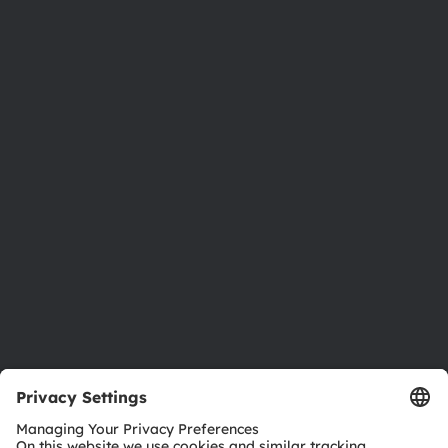
About ams OSRAM
Newsroom
Investor relations
Sustainability
Locations & distribution
Careers
Accessibility
Support
Product Selector
Download center
Tools
Customer queries