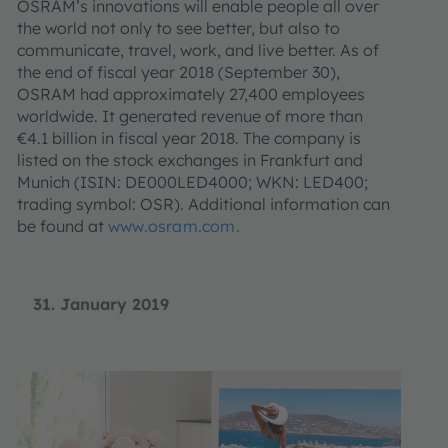
OSRAM’s innovations will enable people all over
the world not only to see better, but also to
communicate, travel, work, and live better. As of
the end of fiscal year 2018 (September 30),
OSRAM had approximately 27,400 employees
worldwide. It generated revenue of more than
€4.1 billion in fiscal year 2018. The company is
listed on the stock exchanges in Frankfurt and
Munich (ISIN: DE000LED4000; WKN: LED400;
trading symbol: OSR). Additional information can
be found at
www.osram.com
.
31. January 2019