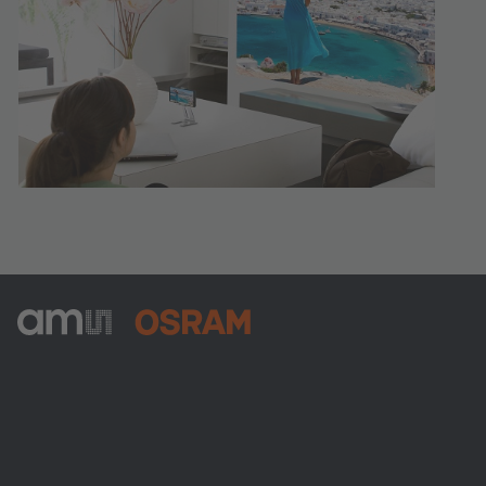
ams-OSRAM AG
Tobelbader Straße 30
8141 Premstaetten
Austria
Phone:
+43 3136 500-0