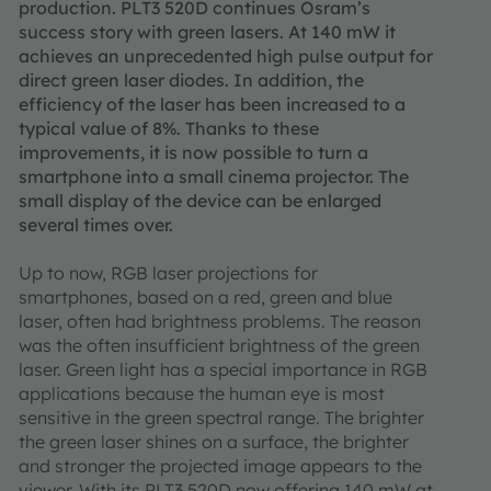
production. PLT3 520D continues Osram’s
success story with green lasers. At 140 mW it
achieves an unprecedented high pulse output for
direct green laser diodes. In addition, the
efficiency of the laser has been increased to a
typical value of 8%. Thanks to these
improvements, it is now possible to turn a
smartphone into a small cinema projector. The
small display of the device can be enlarged
several times over.
Up to now, RGB laser projections for
smartphones, based on a red, green and blue
laser, often had brightness problems. The reason
was the often insufficient brightness of the green
laser. Green light has a special importance in RGB
applications because the human eye is most
sensitive in the green spectral range. The brighter
the green laser shines on a surface, the brighter
and stronger the projected image appears to the
viewer. With its PLT3 520D now offering 140 mW at