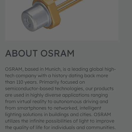
ABOUT OSRAM
OSRAM, based in Munich, is a leading global high-
tech company with a history dating back more
than 110 years. Primarily focused on
semiconductor-based technologies, our products
are used in highly diverse applications ranging
from virtual reality to autonomous driving and
from smartphones to networked, intelligent
lighting solutions in buildings and cities. OSRAM
utilizes the infinite possibilities of light to improve
the quality of life for individuals and communities.