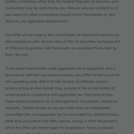
certain jurisdictions other than the Federal Republic of Germany and
Switzerland may be restricted by law. Persons who are resident in, or
are subject to, other jurisdictions should inform themselves of, and
observe, any applicable requirements.
The Offer will be made in the United States of America in reliance on,
and compliance with, Section 14(e) of the US Securities Exchange Act
of 1934 and Regulation 14E thereunder, as exempted thereunder by
Rule 14d-1(d).
To the extent permissible under applicable law or regulation, and in
accordance with German market practice, ams Offer GmbH (currently
still operating under Blitz F19-566 GmbH), its affiliates and/or
brokers acting on their behalf may, outside of the United States of
America and in compliance with applicable law, from time to time
make certain purchases of, or arrangements to purchase, directly or
indirectly, OSRAM Shares or any securities that are immediately
convertible into, exchangeable for, or exercisable for, OSRAM Shares,
other than pursuant to the Offer, before, during or after the period in
which the Offer will remain open for acceptance. These purchases