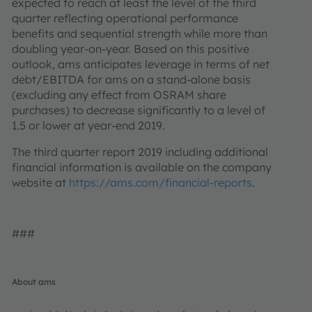
expected to reach at least the level of the third
quarter reflecting operational performance
benefits and sequential strength while more than
doubling year-on-year. Based on this positive
outlook, ams anticipates leverage in terms of net
debt/EBITDA for ams on a stand-alone basis
(excluding any effect from OSRAM share
purchases) to decrease significantly to a level of
1.5 or lower at year-end 2019.
The third quarter report 2019 including additional
financial information is available on the company
website at
https://ams.com/financial-reports
.
###
About ams