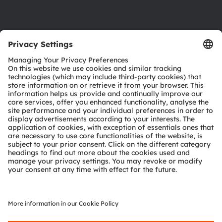
Support
Product Selector
Download center
Tools
Customer queries
Technical support
Partner network
Whistleblowing
© 2026 ams-OSRAM AG. All rights reserved.
Privacy policy
Terms of use
Terms of trade
Imprint
Cookie policy
AI Policy