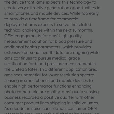
the device front, ams expects this technology to
create very attractive penetration opportunities in
smartphones and mobile devices. While too early
to provide a timeframe for commercial
deployment ams expects to solve the related
technical challenges within the next 18 months.
OEM engagements for ams’ high quality
measurement solution for blood pressure and
additional health parameters, which provides
extensive personal health data, are ongoing while
ams continues to pursue medical grade
certification for blood pressure measurement in
the United States. In a different application area,
ams sees potential for lower resolution spectral
sensing in smartphones and mobile devices to
enable high performance functions enhancing
photo camera picture quality. ams’ audio sensing
business recorded a positive quarter with other
consumer product lines shipping in solid volumes.
As a leader in noise cancellation, consumer OEM