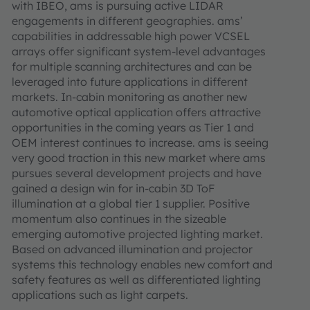
with IBEO, ams is pursuing active LIDAR
engagements in different geographies. ams’
capabilities in addressable high power VCSEL
arrays offer significant system-level advantages
for multiple scanning architectures and can be
leveraged into future applications in different
markets. In-cabin monitoring as another new
automotive optical application offers attractive
opportunities in the coming years as Tier 1 and
OEM interest continues to increase. ams is seeing
very good traction in this new market where ams
pursues several development projects and have
gained a design win for in-cabin 3D ToF
illumination at a global tier 1 supplier. Positive
momentum also continues in the sizeable
emerging automotive projected lighting market.
Based on advanced illumination and projector
systems this technology enables new comfort and
safety features as well as differentiated lighting
applications such as light carpets.