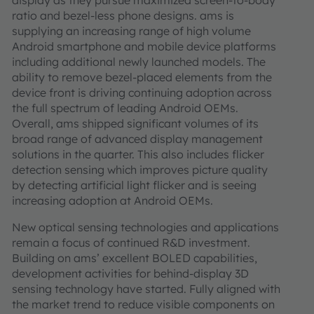
display as they pursue maximized screen-to-body
ratio and bezel-less phone designs. ams is
supplying an increasing range of high volume
Android smartphone and mobile device platforms
including additional newly launched models. The
ability to remove bezel-placed elements from the
device front is driving continuing adoption across
the full spectrum of leading Android OEMs.
Overall, ams shipped significant volumes of its
broad range of advanced display management
solutions in the quarter. This also includes flicker
detection sensing which improves picture quality
by detecting artificial light flicker and is seeing
increasing adoption at Android OEMs.
New optical sensing technologies and applications
remain a focus of continued R&D investment.
Building on ams’ excellent BOLED capabilities,
development activities for behind-display 3D
sensing technology have started. Fully aligned with
the market trend to reduce visible components on