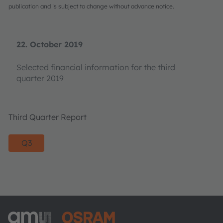
publication and is subject to change without advance notice.
22. October 2019
Selected financial information for the third
quarter 2019
Third Quarter Report
Q3