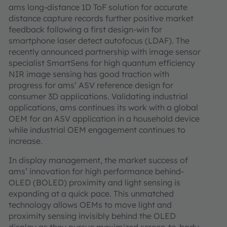
ams long-distance 1D ToF solution for accurate
distance capture records further positive market
feedback following a first design-win for
smartphone laser detect autofocus (LDAF). The
recently announced partnership with image sensor
specialist SmartSens for high quantum efficiency
NIR image sensing has good traction with
progress for ams’ ASV reference design for
consumer 3D applications. Validating industrial
applications, ams continues its work with a global
OEM for an ASV application in a household device
while industrial OEM engagement continues to
increase.
In display management, the market success of
ams’ innovation for high performance behind-
OLED (BOLED) proximity and light sensing is
expanding at a quick pace. This unmatched
technology allows OEMs to move light and
proximity sensing invisibly behind the OLED