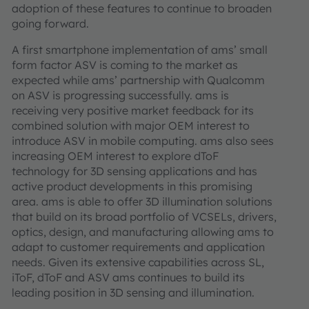
adoption of these features to continue to broaden
going forward.
A first smartphone implementation of ams’ small
form factor ASV is coming to the market as
expected while ams’ partnership with Qualcomm
on ASV is progressing successfully. ams is
receiving very positive market feedback for its
combined solution with major OEM interest to
introduce ASV in mobile computing. ams also sees
increasing OEM interest to explore dToF
technology for 3D sensing applications and has
active product developments in this promising
area. ams is able to offer 3D illumination solutions
that build on its broad portfolio of VCSELs, drivers,
optics, design, and manufacturing allowing ams to
adapt to customer requirements and application
needs. Given its extensive capabilities across SL,
iToF, dToF and ASV ams continues to build its
leading position in 3D sensing and illumination.