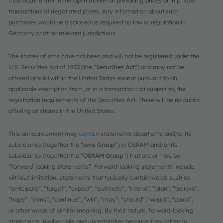
may occur either in the open market at prevailing prices or in private
transactions at negotiated prices. Any information about such
purchases would be disclosed as required by law or regulation in
Germany or other relevant jurisdictions.
The shares of ams have not been and will not be registered under the
U.S. Securities Act of 1933 (the "
Securities Act
") and may not be
offered or sold within the United States except pursuant to an
applicable exemption from, or in a transaction not subject to, the
registration requirements of the Securities Act. There will be no public
offering of shares in the United States.
This announcement may
contain
statements about ams and/or its
subsidiaries (together the “
ams Group
”) or OSRAM and/or its
subsidiaries (together the “
OSRAM Group
”) that are or may be
“forward-looking statements”. Forward-looking statements include,
without limitation, statements that typically contain words such as
“anticipate”, “target”, “expect”, “estimate”, “intend”, “plan”, “believe”,
“hope”, “aims”, “continue”, “will”, “may”, “should”, “would”, “could”,
or other words of similar meaning. By their nature, forward-looking
statements involve risks and uncertainties because they relate to