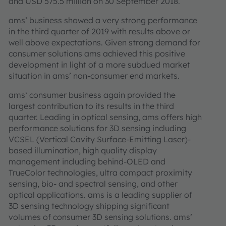
and USD 575.5 million on 30 September 2018.
ams’ business showed a very strong performance
in the third quarter of 2019 with results above or
well above expectations. Given strong demand for
consumer solutions ams achieved this positive
development in light of a more subdued market
situation in ams’ non-consumer end markets.
ams‘ consumer business again provided the
largest contribution to its results in the third
quarter. Leading in optical sensing, ams offers high
performance solutions for 3D sensing including
VCSEL (Vertical Cavity Surface-Emitting Laser)-
based illumination, high quality display
management including behind-OLED and
TrueColor technologies, ultra compact proximity
sensing, bio- and spectral sensing, and other
optical applications. ams is a leading supplier of
3D sensing technology shipping significant
volumes of consumer 3D sensing solutions. ams’