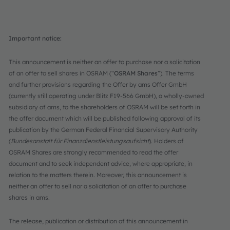
Important notice:
This announcement is neither an offer to purchase nor a solicitation
of an offer to sell shares in OSRAM (“
OSRAM Shares
”). The terms
and further provisions regarding the Offer by ams Offer GmbH
(currently still operating under Blitz F19-566 GmbH), a wholly-owned
subsidiary of ams, to the shareholders of OSRAM will be set forth in
the offer document which will be published following approval of its
publication by the German Federal Financial Supervisory Authority
(
Bundesanstalt für Finanzdienstleistungsaufsicht
). Holders of
OSRAM Shares are strongly recommended to read the offer
document and to seek independent advice, where appropriate, in
relation to the matters therein. Moreover, this announcement is
neither an offer to sell nor a solicitation of an offer to purchase
shares in ams.
The release, publication or distribution of this announcement in