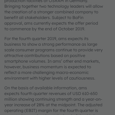
production facilities of OSRAM in Germany.
Bringing together two technology leaders will allow
the creation of a stronger combined company to
benefit all stakeholders. Subject to BaFin
approval, ams currently expects the offer period
to commence by the end of October 2019.
For the fourth quarter 2019, ams expects its
business to show a strong performance as large
scale consumer programs continue to provide very
attractive contributions based on positive
smartphone volumes. In ams’ other end markets,
however, business momentum is expected to
reflect a more challenging macro-economic
environment with higher levels of cautiousness.
On the basis of available information, ams
expects fourth quarter revenues of USD 610-650
million showing continuing strength and a year-on-
year increase of 28% at the midpoint. The adjusted
operating (EBIT) margin for the fourth quarter is