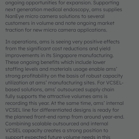
ongoing opportunities for expansion. Supporting
next generation medical endoscopy, ams supplies
NanEye micro camera solutions to several
customers in volume and note ongoing market
traction for new micro camera applications.
In operations, ams is seeing very positive effects
from the significant cost reductions and yield
improvements in its Singapore manufacturing.
These ongoing benefits which include lower
staffing levels and materials usage enable ams’
strong profitability on the basis of robust capacity
utilization at ams’ manufacturing sites. For VCSEL-
based solutions, ams’ outsourced supply chain
fully supports the attractive volumes ams is
recording this year. At the same time, ams’ internal
VCSEL line for differentiated designs is ready for
the planned front-end ramp from around year-end.
Combining scalable outsourced and internal
VCSEL capacity creates a strong position to
support expected future volume needs in this