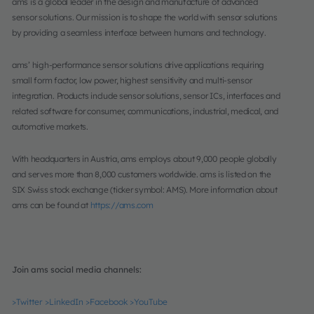
ams is a global leader in the design and manufacture of advanced
sensor solutions. Our mission is to shape the world with sensor solutions
by providing a seamless interface between humans and technology.
ams’ high-performance sensor solutions drive applications requiring
small form factor, low power, highest sensitivity and multi-sensor
integration. Products include sensor solutions, sensor ICs, interfaces and
related software for consumer, communications, industrial, medical, and
automotive markets.
With headquarters in Austria, ams employs about 9,000 people globally
and serves more than 8,000 customers worldwide. ams is listed on the
SIX Swiss stock exchange (ticker symbol: AMS). More information about
ams can be found at
https://ams.com
Join ams social media channels:
>Twitter
>LinkedIn
>Facebook
>YouTube