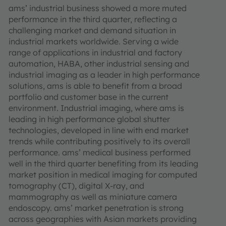
ams’ industrial business showed a more muted
performance in the third quarter, reflecting a
challenging market and demand situation in
industrial markets worldwide. Serving a wide
range of applications in industrial and factory
automation, HABA, other industrial sensing and
industrial imaging as a leader in high performance
solutions, ams is able to benefit from a broad
portfolio and customer base in the current
environment. Industrial imaging, where ams is
leading in high performance global shutter
technologies, developed in line with end market
trends while contributing positively to its overall
performance. ams’ medical business performed
well in the third quarter benefiting from its leading
market position in medical imaging for computed
tomography (CT), digital X-ray, and
mammography as well as miniature camera
endoscopy. ams’ market penetration is strong
across geographies with Asian markets providing