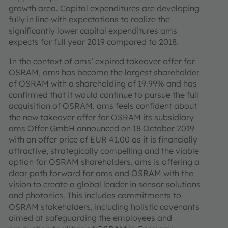
growth area. Capital expenditures are developing
fully in line with expectations to realize the
significantly lower capital expenditures ams
expects for full year 2019 compared to 2018.
In the context of ams’ expired takeover offer for
OSRAM, ams has become the largest shareholder
of OSRAM with a shareholding of 19.99% and has
confirmed that it would continue to pursue the full
acquisition of OSRAM. ams feels confident about
the new takeover offer for OSRAM its subsidiary
ams Offer GmbH announced on 18 October 2019
with an offer price of EUR 41.00 as it is financially
attractive, strategically compelling and the viable
option for OSRAM shareholders. ams is offering a
clear path forward for ams and OSRAM with the
vision to create a global leader in sensor solutions
and photonics. This includes commitments to
OSRAM stakeholders, including holistic covenants
aimed at safeguarding the employees and