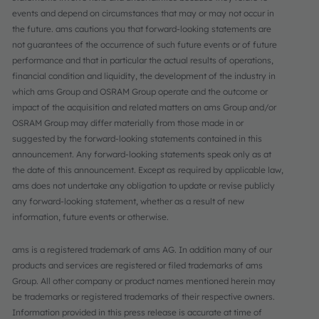
events and depend on circumstances that may or may not occur in
the future. ams cautions you that forward-looking statements are
not guarantees of the occurrence of such future events or of future
performance and that in particular the actual results of operations,
financial condition and liquidity, the development of the industry in
which ams Group and OSRAM Group operate and the outcome or
impact of the acquisition and related matters on ams Group and/or
OSRAM Group may differ materially from those made in or
suggested by the forward-looking statements contained in this
announcement. Any forward-looking statements speak only as at
the date of this announcement. Except as required by applicable law,
ams does not undertake any obligation to update or revise publicly
any forward-looking statement, whether as a result of new
information, future events or otherwise.
ams is a registered trademark of ams AG. In addition many of our
products and services are registered or filed trademarks of ams
Group. All other company or product names mentioned herein may
be trademarks or registered trademarks of their respective owners.
Information provided in this press release is accurate at time of