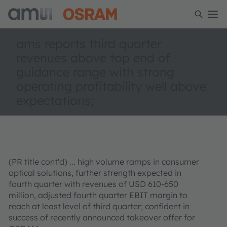
ams reports third quarter
revenues above top end of
guidance range with strong
operating profitability well above
expectations;
(PR title cont'd) ... high volume ramps in consumer
optical solutions, further strength expected in
fourth quarter with revenues of USD 610-650
million, adjusted fourth quarter EBIT margin to
reach at least level of third quarter; confident in
success of recently announced takeover offer for