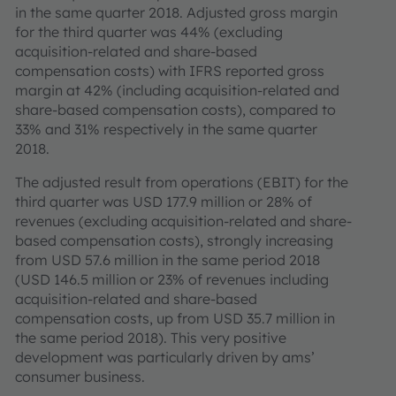
in the same quarter 2018. Adjusted gross margin
for the third quarter was 44% (excluding
acquisition-related and share-based
compensation costs) with IFRS reported gross
margin at 42% (including acquisition-related and
share-based compensation costs), compared to
33% and 31% respectively in the same quarter
2018.
The adjusted result from operations (EBIT) for the
third quarter was USD 177.9 million or 28% of
revenues (excluding acquisition-related and share-
based compensation costs), strongly increasing
from USD 57.6 million in the same period 2018
(USD 146.5 million or 23% of revenues including
acquisition-related and share-based
compensation costs, up from USD 35.7 million in
the same period 2018). This very positive
development was particularly driven by ams’
consumer business.