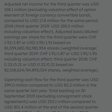
Adjusted net income for the third quarter was USD
158.1 million (excluding valuation effect of option
element of foreign currency convertible bond),
compared to USD 17.8 million for the same period
2018 (third quarter 2019: USD 158.0 million
including valuation effect). Adjusted basic/diluted
earnings per share for the third quarter were CHF
1.92/1.87 or USD 1.95/1.91 based on
81,059,682/82,981,954 shares (weighted average;
third quarter 2019: CHF 1.91/1.87 or USD 1.95/1.90
including valuation effect; third quarter 2018: CHF
0.22/0.21 or USD 0.22/0.21 based on
82,518,624/84,893,054 shares, weighted average).
Operating cash flow for the third quarter was USD
299.0 million compared to USD 82.2 million in the
same quarter last year. Total backlog on 30
September 2019 (excluding consignment stock
agreements) was USD 253.1 million compared to
USD 301.4 million at the end of the second quarter