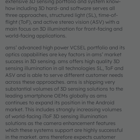
extensive 3D sensing portfolio and system know-
how including 3D hard- and software serves all
three approaches, structured light (SL), time-of-
flight (ToF), and active stereo vision (ASV) with a
main focus on 3D illumination for front-facing and
world-facing applications.
ams’ advanced high power VCSEL portfolio and its
optics capabilities are key factors in ams’ market
success in 3D sensing. ams offers high quality 3D
sensing illumination in all technologies SL, ToF and
ASV and is able to serve different customer needs
across these approaches. ams is shipping very
substantial volumes of 3D sensing solutions to the
leading smartphone OEMs globally as ams
continues to expand its position in the Android
market. This includes strongly increasing volumes
of world-facing iToF 3D sensing illumination
solutions as the camera enhancement features
which these systems support are highly successful
in the market. ams therefore expects customer