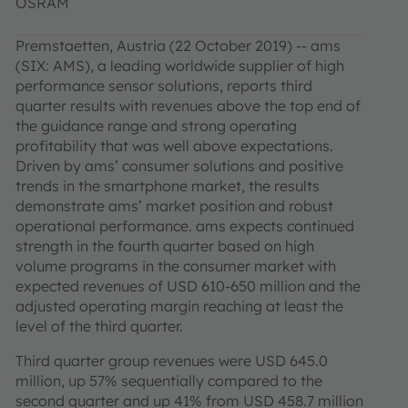
OSRAM
Premstaetten, Austria (22 October 2019) -- ams
(SIX: AMS), a leading worldwide supplier of high
performance sensor solutions, reports third
quarter results with revenues above the top end of
the guidance range and strong operating
profitability that was well above expectations.
Driven by ams’ consumer solutions and positive
trends in the smartphone market, the results
demonstrate ams’ market position and robust
operational performance. ams expects continued
strength in the fourth quarter based on high
volume programs in the consumer market with
expected revenues of USD 610-650 million and the
adjusted operating margin reaching at least the
level of the third quarter.
Third quarter group revenues were USD 645.0
million, up 57% sequentially compared to the
second quarter and up 41% from USD 458.7 million