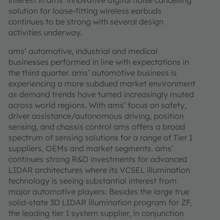
interest in ams’ innovative digital noise cancelling
solution for loose-fitting wireless earbuds
continues to be strong with several design
activities underway.
ams’ automotive, industrial and medical
businesses performed in line with expectations in
the third quarter. ams’ automotive business is
experiencing a more subdued market environment
as demand trends have turned increasingly muted
across world regions. With ams’ focus on safety,
driver assistance/autonomous driving, position
sensing, and chassis control ams offers a broad
spectrum of sensing solutions for a range of Tier 1
suppliers, OEMs and market segments. ams’
continues strong R&D investments for advanced
LIDAR architectures where its VCSEL illumination
technology is seeing substantial interest from
major automotive players. Besides the large true
solid-state 3D LIDAR illumination program for ZF,
the leading tier 1 system supplier, in conjunction