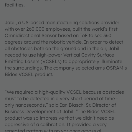
facilities.
Jabil, a US-based manufacturing solutions provider
with over 260,000 employees, built the world’s first
Omnidirectional Sensor based on ToF to see 360
degrees around the robotic vehicle. In order to detect
all obstacles both on the ground and in the air, Jabil
needed to use high-power Vertical Cavity Surface
Emitting Lasers (VCSELs) to appropriately illuminate
the surroundings. The company selected ams OSRAM’s
Bidos VCSEL product.
“We required a high-quality VCSEL because obstacles
must to be detected in a very short period of time -
only nanoseconds,” said Ian Blasch, Sr. Director of
Business Development at Jabil. “The Bidos VCSEL
product was so impressive that we didn’t need as
aggressive of a calibration. It provided a very
repeated pattern with no variance across all