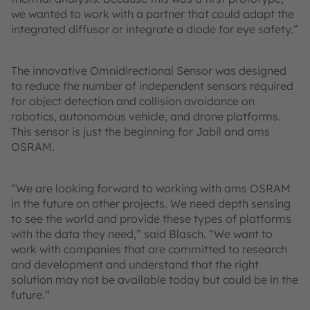
we wanted to work with a partner that could adapt the
integrated diffusor or integrate a diode for eye safety.”
The innovative Omnidirectional Sensor was designed
to reduce the number of independent sensors required
for object detection and collision avoidance on
robotics, autonomous vehicle, and drone platforms.
This sensor is just the beginning for Jabil and ams
OSRAM.
“We are looking forward to working with ams OSRAM
in the future on other projects. We need depth sensing
to see the world and provide these types of platforms
with the data they need,” said Blasch. “We want to
work with companies that are committed to research
and development and understand that the right
solution may not be available today but could be in the
future.”