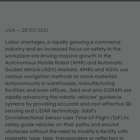
USA -- 28/07/2021
Labor shortages, a rapidly growing e-commerce
industry and an increased focus on safety in the
workplace are driving massive growth in the
Autonomous Mobile Robot (AMR) and Automatic
Guided Vehicle (AGV) markets. AMRs and AGVs use
various navigation methods to move materials
autonomously in warehouses, manufacturing
facilities and even offices. Jabil and ams OSRAM are
rapidly advancing the robotic vehicles’ guidance
systems by providing accurate and cost-effective 3D
sensing and LiDAR technology. Jabil’s
Omnidirectional Sensor uses Time-of-Flight (ToF) to
safely guide vehicles on their paths and around
obstacles without the need to modify a facility with
magnetic tape, tags, transponders or reflectors in