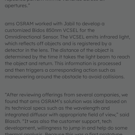
apertures.”
ams OSRAM worked with Jabil to develop a
customized Bidos 850nm VCSEL for the
Omnidirectional Sensor. The VCSEL emits infrared light,
which reflects off objects and is registered by a
detector in the lens. The distance of the object is
determined by the time it takes the light beam to reach
the object and return. This information is processed
and then triggers a corresponding action such as
maneuvering around the obstacle to avoid collisions.
“After reviewing offerings from several companies, we
found that ams OSRAM’s solution was ideal based on
its technical specs such as the wavelength and
integrated diffusor with appropriate field of view,” said
Blasch. “It was also the customer support, tech
development, willingness to jump in and help do some
thermal analysis. Because this was a first prototype,