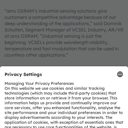
“ams OSRAM’s industrial sensing solutions give
customers a competitive advantage because of our
deep understanding of the applications,” said Dominik
Schulten, Segment Manager of VCSEL Industry, AR/VR
at ams OSRAM. “Industrial sensing is just the
beginning. VCSELs provide wavelength stability,
temperature and fast modulation that can be used in
countless other applications.”