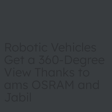
Robotic Vehicles
Get a 360-Degree
View Thanks to
ams OSRAM and
Jabil