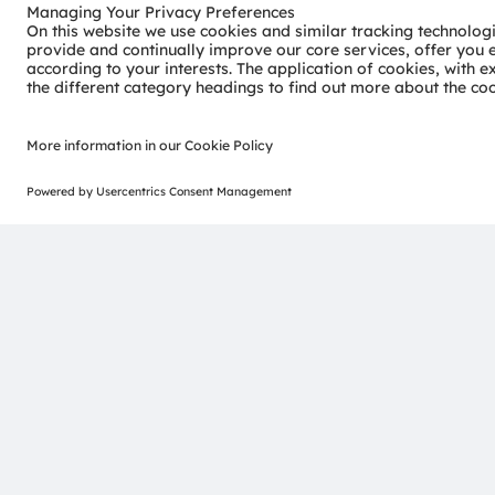
consumer industries.
“Sense the power of light” – our success is based on the 
distinct portfolio of both emitter and sensor technolog
pioneering innovations alongside the societal megatrends of
reflected in over 13,000 patents granted and applied.
Headquartered in Premstaetten/Graz (Austria) with co-h
EUR 3.4 billion revenues in 2024 and is listed as ams-O
AT0000A3EPA4).
Find out more about us on
https://ams-osram.com
ams and OSRAM are registered trademarks of ams OSRAM
services are registered or filed trademarks of ams OSR
herein may be trademarks or registered trademarks of t
Join ams OSRAM social media channels:
>LinkedIn
>YouTube