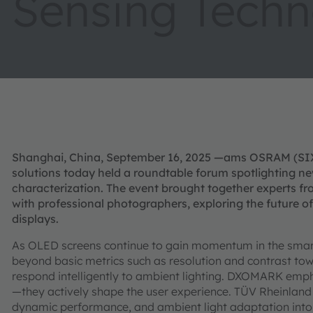
Sensing Techn
Shanghai, China, September 16, 2025 —ams OSRAM (SIX: 
solutions today held a roundtable forum spotlighting ne
characterization. The event brought together experts fr
with professional photographers, exploring the future
displays.
As OLED screens continue to gain momentum in the sma
beyond basic metrics such as resolution and contrast tow
respond intelligently to ambient lighting. DXOMARK emp
—they actively shape the user experience. TÜV Rheinland h
dynamic performance, and ambient light adaptation into its