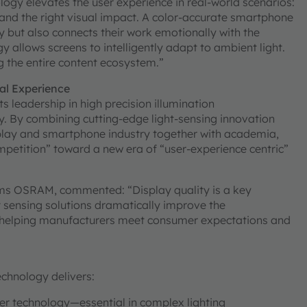
ogy elevates the user experience in real-world scenarios:
nd the right visual impact. A color-accurate smartphone
ly but also connects their work emotionally with the
allows screens to intelligently adapt to ambient light.
g the entire content ecosystem.”
ual Experience
leadership in high precision illumination
y. By combining cutting-edge light-sensing innovation
play and smartphone industry together with academia,
etition” toward a new era of “user-experience centric”
ams OSRAM, commented: “Display quality is a key
t sensing solutions dramatically improve the
n—helping manufacturers meet consumer expectations and
hnology delivers:
ter technology—essential in complex lighting