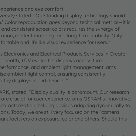
 experience and eye comfort
ersity stated: “Outstanding display technology should
e.’ Color reproduction goes beyond technical metrics—it is
c and consistent screen colors requires the synergy of
tation, content mapping, and long-term stability. Only
rtable and lifelike visual experience for users.”
 Electronics and Electrical Products Services in Greater
 health, TÜV evaluates displays across three
y performance, and ambient light management. ams
e ambient light control, ensuring consistently
lthy displays in end devices.”
RK, stated: “Display quality is paramount. Our research
are crucial for user experience. ams OSRAM’s innovative
haracterization, helping devices adapting dynamically to
ions. Today, we are still very focused on the “camera
 manufacturers on exposure, color and others. Should this