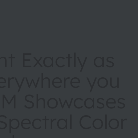
nt Exactly as
erywhere you
AM Showcases
pectral Color