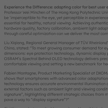
Experience the Difference: adapting color for best user
Professor Wei Minchen of The Hong Kong Polytechnic Univ
be ‘imperceptible to the eye, yet perceptible in experienc
essential for healthy, natural viewing. Achieving authenti
hardware quality, factory calibration, ambient light adap
through careful optimization can we deliver the most comfo
Liu Xiqiang, Regional General Manager of TÜV Rheinland’s
China, stated: “To meet growing consumer demand for eye
dimensions: eye protection technology, dynamic displa
OSRAM’s Spectral Behind OLED technology delivers precis
comfortable viewing and setting a new benchmark for hea
Fabien Montagne, Product Marketing Specialist at DXOMA
shows that smartphones with advanced color adaptation 
technology ensures accurate environmental illumination c
external factors such as ambient light and viewing condit
signature”, highlighting different strategic choices from
pave a way to “display signature”?”