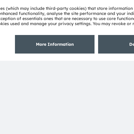
deep understanding of the potential of light and our
ies. Approximately 19,700 employees worldwide focus on
 digitalization, smart living and sustainability. This is
eadquarters in Munich (Germany), the group achieved
SRAM AG on the SIX Swiss Exchange (ISIN:
 Group. In addition, many of our products and
AM Group. All other company or product names mentioned
heir respective owners.