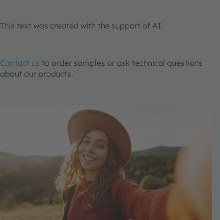
This text was created with the support of AI.
Contact us
to order samples or ask technical questions
about our products.