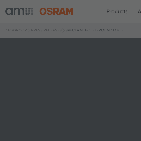
Products
A
NEWSROOM
PRESS RELEASES
SPECTRAL BOLED ROUNDTABLE