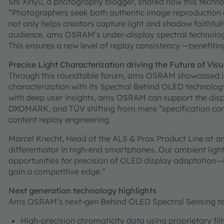
Shi Xinyu, a photography blogger, shared how this technol
“Photographers seek both authentic image reproduction a
not only helps creators capture light and shadow faithful
audience. ams OSRAM’s under-display spectral technology 
This ensures a new level of replay consistency —benefitin
Precise Light Characterization driving the Future of Vis
Through this roundtable forum, ams OSRAM showcased its 
characterization with its Spectral Behind OLED technolog
with deep user insights, ams OSRAM can support the dis
DXOMARK, and TÜV shifting from mere “specification comp
content replay engineering.
Marcel Knecht, Head of the ALS & Prox Product Line at 
differentiator in high-end smartphones. Our ambient ligh
opportunities for precision of OLED display adaptatio
gain a competitive edge.”
Next generation technology highlights
Ams OSRAM’s next-gen Behind OLED Spectral Sensing tec
High-precision chromaticity data using proprietary fil