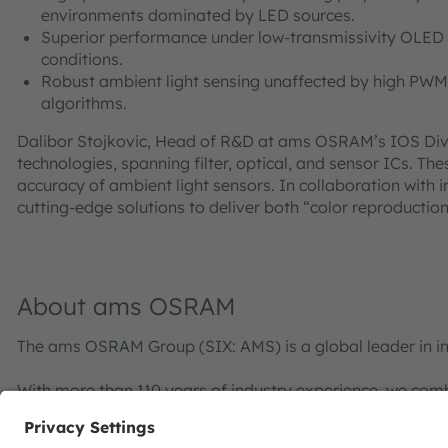
environments dominated by LED sources.
Superior performance under low-transmissivity OLED d
conditions.
Robust ambient light sensing unaffected by high PW
algorithms.
Dalibor Stojkovic, Head of R&D at ams OSRAM’s IOS Divis
technologies, spanning filter, optical, and sensor ICs. 
accuracy of ambient light sensors. In collaboration with
cutting-edge solutions to deliver both “color reproductio
About ams OSRAM
The ams OSRAM Group (SIX: AMS) is a global leader in in
With more than 110 years of industry experience, we com
with a passion for cutting-edge innovation. Our commitme
visualization, and sensing enable transformative advance