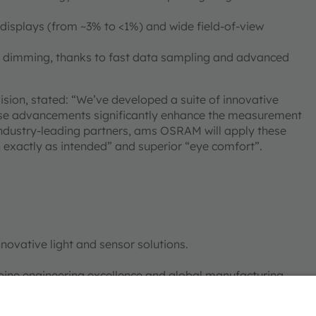
isplays (from ~3% to <1%) and wide field-of-view
M dimming, thanks to fast data sampling and advanced
ion, stated: “We’ve developed a suite of innovative
These advancements significantly enhance the measurement
 industry-leading partners, ams OSRAM will apply these
n exactly as intended” and superior “eye comfort”.
novative light and sensor solutions.
bine engineering excellence and global manufacturing
nt to pushing the boundaries of illumination,
ments in the automotive, industrial, medical, and