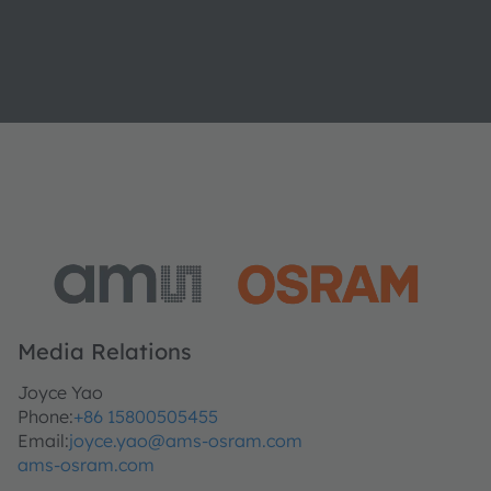
Media Relations
Joyce Yao
Phone:
+86 15800505455
Email:
joyce.yao@ams-osram.com
ams-osram.com