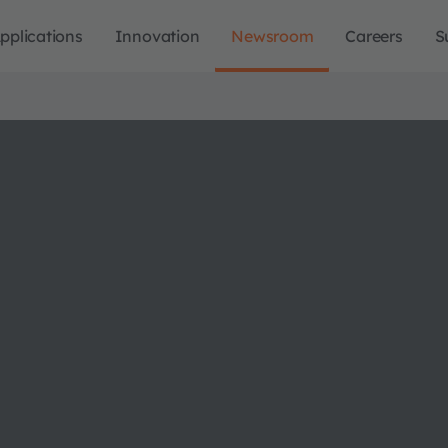
pplications
Innovation
Newsroom
Careers
S