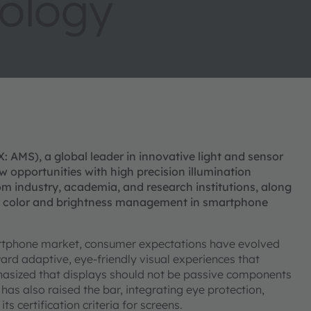
ology
AMS), a global leader in innovative light and sensor
w opportunities with high precision illumination
om industry, academia, and research institutions, along
 of color and brightness management in smartphone
rtphone market, consumer expectations have evolved
ard adaptive, eye-friendly visual experiences that
hasized that displays should not be passive components
as also raised the bar, integrating eye protection,
 certification criteria for screens.