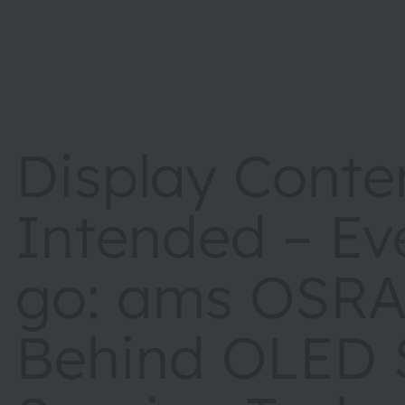
Display Conte
Intended – Ev
go: ams OSR
Behind OLED S