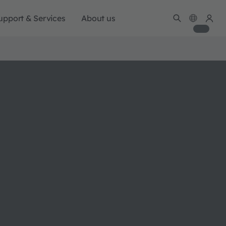
upport & Services
About us