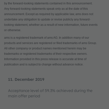
by the forward-looking statements contained in this announcement.
Any forward-looking statements speak only as at the date of this
announcement. Except as required by applicable law, ams does not
undertake any obligation to update or revise publicly any forward-
looking statement, whether as a result of new information, future events
or otherwise.
ams is a registered trademark of ams AG. In addition many of our
products and services are registered or filed trademarks of ams Group.
All other company or product names mentioned herein may be
trademarks or registered trademarks of their respective owners.
Information provided in this press release is accurate at time of
publication and is subject to change without advance notice.
11. December 2019
Acceptance level of 59.3% achieved during the
main offer period