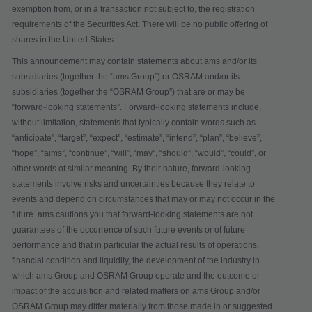
exemption from, or in a transaction not subject to, the registration
requirements of the Securities Act. There will be no public offering of
shares in the United States.
This announcement may contain statements about ams and/or its
subsidiaries (together the “
ams Group
”) or OSRAM and/or its
subsidiaries (together the “
OSRAM Group
”) that are or may be
“forward-looking statements”. Forward-looking statements include,
without limitation, statements that typically contain words such as
“anticipate”, “target”, “expect”, “estimate”, “intend”, “plan”, “believe”,
“hope”, “aims”, “continue”, “will”, “may”, “should”, “would”, “could”, or
other words of similar meaning. By their nature, forward-looking
statements involve risks and uncertainties because they relate to
events and depend on circumstances that may or may not occur in the
future. ams cautions you that forward-looking statements are not
guarantees of the occurrence of such future events or of future
performance and that in particular the actual results of operations,
financial condition and liquidity, the development of the industry in
which ams Group and OSRAM Group operate and the outcome or
impact of the acquisition and related matters on ams Group and/or
OSRAM Group may differ materially from those made in or suggested