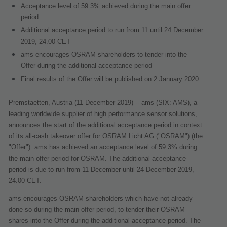
Acceptance level of 59.3% achieved during the main offer
period
Additional acceptance period to run from 11 until 24 December
2019, 24.00 CET
ams encourages OSRAM shareholders to tender into the
Offer during the additional acceptance period
Final results of the Offer will be published on 2 January 2020
Premstaetten, Austria (11 December 2019) -- ams (SIX: AMS), a
leading worldwide supplier of high performance sensor solutions,
announces the start of the additional acceptance period in context
of its all-cash takeover offer for OSRAM Licht AG ("
OSRAM
") (the
"
Offer
"). ams has achieved an acceptance level of 59.3% during
the main offer period for OSRAM. The additional acceptance
period is due to run from 11 December until 24 December 2019,
24.00 CET.
ams encourages OSRAM shareholders which have not already
done so during the main offer period, to tender their OSRAM
shares into the Offer during the additional acceptance period. The