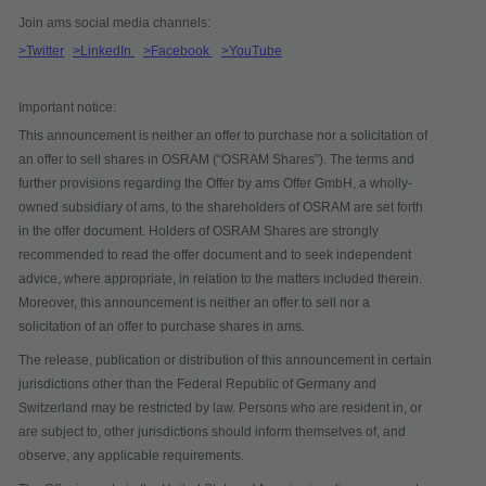
Join ams social media channels:
>Twitter
>LinkedIn
>Facebook
>YouTube
Important notice:
This announcement is neither an offer to purchase nor a solicitation of
an offer to sell shares in OSRAM (“
OSRAM Shares
”). The terms and
further provisions regarding the Offer by ams Offer GmbH, a wholly-
owned subsidiary of ams, to the shareholders of OSRAM are set forth
in the offer document. Holders of OSRAM Shares are strongly
recommended to read the offer document and to seek independent
advice, where appropriate, in relation to the matters included therein.
Moreover, this announcement is neither an offer to sell nor a
solicitation of an offer to purchase shares in ams.
The release, publication or distribution of this announcement in certain
jurisdictions other than the Federal Republic of Germany and
Switzerland may be restricted by law. Persons who are resident in, or
are subject to, other jurisdictions should inform themselves of, and
observe, any applicable requirements.