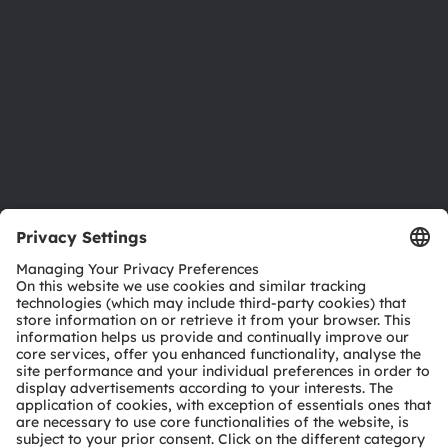
Sustainability
Locations & distribution
Careers
Accessibility
Support
Product Selector
Download center
Tools
Customer queries
Technical support
Partner network
Whistleblowing