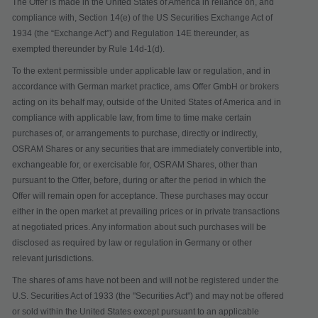
The Offer is made in the United States of America in reliance on, and
compliance with, Section 14(e) of the US Securities Exchange Act of
1934 (the “
Exchange Act
”) and Regulation 14E thereunder, as
exempted thereunder by Rule 14d-1(d).
To the extent permissible under applicable law or regulation, and in
accordance with German market practice, ams Offer GmbH or brokers
acting on its behalf may, outside of the United States of America and in
compliance with applicable law, from time to time make certain
purchases of, or arrangements to purchase, directly or indirectly,
OSRAM Shares or any securities that are immediately convertible into,
exchangeable for, or exercisable for, OSRAM Shares, other than
pursuant to the Offer, before, during or after the period in which the
Offer will remain open for acceptance. These purchases may occur
either in the open market at prevailing prices or in private transactions
at negotiated prices. Any information about such purchases will be
disclosed as required by law or regulation in Germany or other
relevant jurisdictions.
The shares of ams have not been and will not be registered under the
U.S. Securities Act of 1933 (the "
Securities Act
") and may not be offered
or sold within the United States except pursuant to an applicable