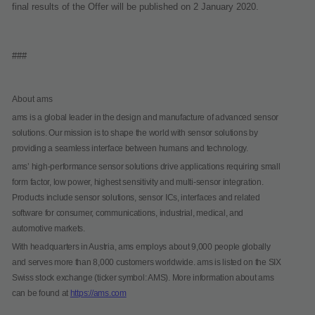
final results of the Offer will be published on 2 January 2020.
###
About ams
ams is a global leader in the design and manufacture of advanced sensor
solutions. Our mission is to shape the world with sensor solutions by
providing a seamless interface between humans and technology.
ams’ high-performance sensor solutions drive applications requiring small
form factor, low power, highest sensitivity and multi-sensor integration.
Products include sensor solutions, sensor ICs, interfaces and related
software for consumer, communications, industrial, medical, and
automotive markets.
With headquarters in Austria, ams employs about 9,000 people globally
and serves more than 8,000 customers worldwide. ams is listed on the SIX
Swiss stock exchange (ticker symbol: AMS). More information about ams
can be found at
https://ams.com