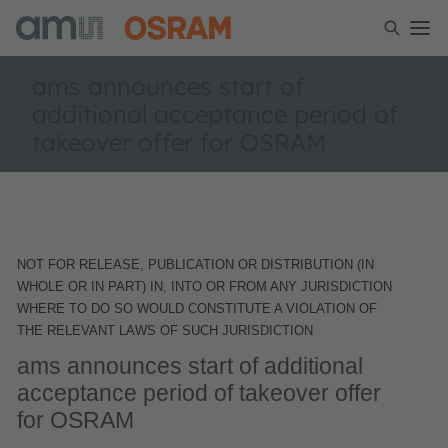
ams announces start of
additional acceptance period of
takeover offer for OSRAM
NOT FOR RELEASE, PUBLICATION OR DISTRIBUTION (IN
WHOLE OR IN PART) IN, INTO OR FROM ANY JURISDICTION
WHERE TO DO SO WOULD CONSTITUTE A VIOLATION OF
THE RELEVANT LAWS OF SUCH JURISDICTION
ams announces start of additional
acceptance period of takeover offer
for OSRAM