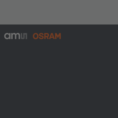
ams-OSRAM AG
Tobelbader Straße 30
8141 Premstaetten
Austria
Phone:
+43 3136 500-0
About ams OSRAM
Newsroom
Investor relations