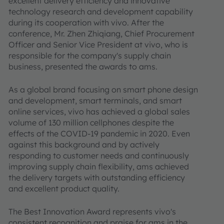
excellent delivery efficiency and innovative
technology research and development capability
during its cooperation with vivo. After the
conference, Mr. Zhen Zhiqiang, Chief Procurement
Officer and Senior Vice President at vivo, who is
responsible for the company's supply chain
business, presented the awards to ams.
As a global brand focusing on smart phone design
and development, smart terminals, and smart
online services, vivo has achieved a global sales
volume of 130 million cellphones despite the
effects of the COVID-19 pandemic in 2020. Even
against this background and by actively
responding to customer needs and continuously
improving supply chain flexibility, ams achieved
the delivery targets with outstanding efficiency
and excellent product quality.
The Best Innovation Award represents vivo's
consistent recognition and praise for ams in the