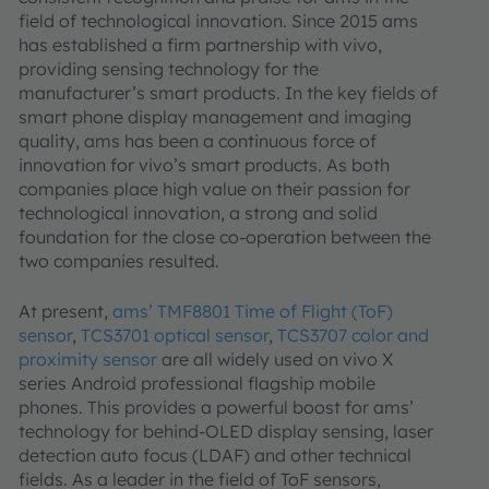
field of technological innovation. Since 2015 ams
has established a firm partnership with vivo,
providing sensing technology for the
manufacturer’s smart products. In the key fields of
smart phone display management and imaging
quality, ams has been a continuous force of
innovation for vivo’s smart products. As both
companies place high value on their passion for
technological innovation, a strong and solid
foundation for the close co-operation between the
two companies resulted.
At present,
ams’ TMF8801 Time of Flight (ToF)
sensor
,
TCS3701 optical sensor
,
TCS3707 color and
proximity sensor
are all widely used on vivo X
series Android professional flagship mobile
phones. This provides a powerful boost for ams’
technology for behind-OLED display sensing, laser
detection auto focus (LDAF) and other technical
fields. As a leader in the field of ToF sensors,