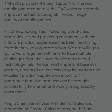
TMF8801 provides the best support for the rear
mobile phone camera with LDAF which can greatly
improve the fast focusing ability and image
quality of mobile phones.
Mr. Zhen Zhiqiang said: “Creating world-class
smart devices and providing consumers with the
ultimate product experience has been the driving
force in the vivo corporate vision. We are willing to
go forward together with ams to face multiple
challenges from the smart device market and
technology field. As our most important business
partner, ams' support in technology innovation and
excellent product supply is an important
guarantee that vivo products can be brought
successfully to market and widely recognized by
consumers.”
Pinglu Chen, Senior Vice President of Sales and
Marketing of Greater China at ams, said: “I am