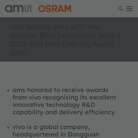
vivo honors ams with two
awards: Best Innovation Award
2020 and Best Delivery Award
2020
ams honored to receive awards
from vivo recognizing its excellent
innovative technology R&D
capability and delivery efficiency
vivo is a global company,
headquartered in Dongguan