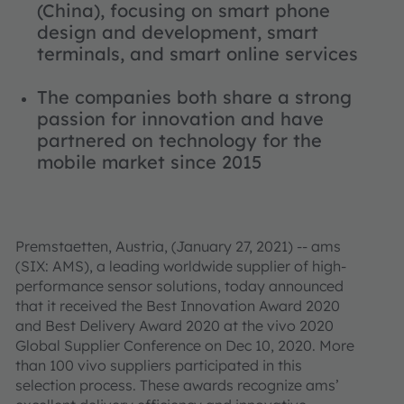
(China), focusing on smart phone
design and development, smart
terminals, and smart online services
The companies both share a strong
passion for innovation and have
partnered on technology for the
mobile market since 2015
Premstaetten, Austria, (January 27, 2021) -- ams
(SIX: AMS), a leading worldwide supplier of high-
performance sensor solutions, today announced
that it received the Best Innovation Award 2020
and Best Delivery Award 2020 at the vivo 2020
Global Supplier Conference on Dec 10, 2020. More
than 100 vivo suppliers participated in this
selection process. These awards recognize ams’