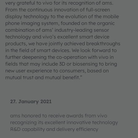
very grateful to vivo for its recognition of ams.
From the continuous innovation of full-screen
display technology to the evolution of the mobile
phone imaging system, founded on the organic
combination of ams’ industry-leading sensor
technology and vivo’s excellent smart device
products, we have jointly achieved breakthroughs
in the field of smart devices. We look forward to
further deepening the co-operation with vivo in
fields that may include 3D or biosensing to bring
new user experience to consumers, based on
mutual trust and mutual benefit.”
27. January 2021
ams honored to receive awards from vivo
recognizing its excellent innovative technology
R&D capability and delivery efficiency