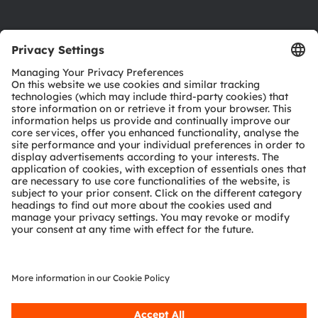
Product Selector
Download center
Tools
Customer queries
Technical support
Partner network
Whistleblowing
© 2026 ams-OSRAM AG. All rights reserved.
Privacy policy
Terms of use
Terms of trade
Imprint
Cookie policy
AI Policy
粤ICP备10066670号