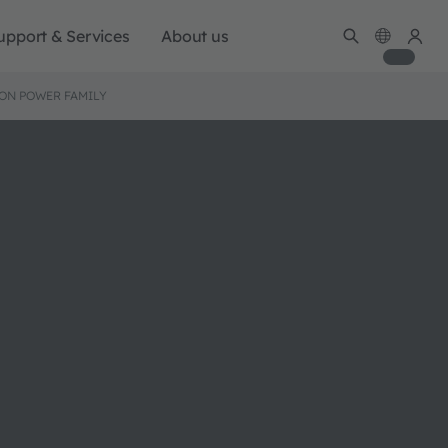
upport & Services
About us
ION POWER FAMILY