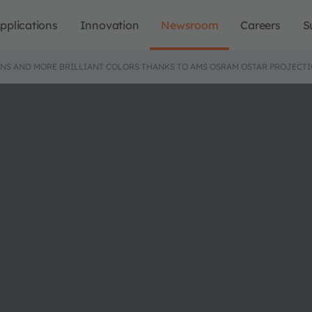
pplications
Innovation
Newsroom
Careers
S
ENS AND MORE BRILLIANT COLORS THANKS TO AMS OSRAM OSTAR PROJECT