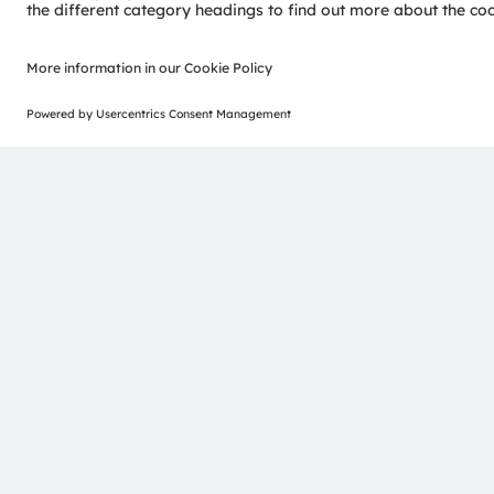
ams-OSRAM AG
Tobelbader Straße 30