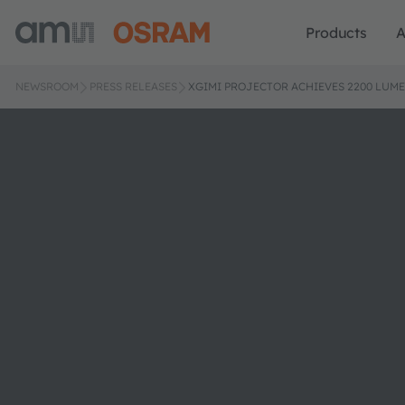
Products
A
NEWSROOM
PRESS RELEASES
XGIMI PROJECTOR ACHIEVES 2200 LUM