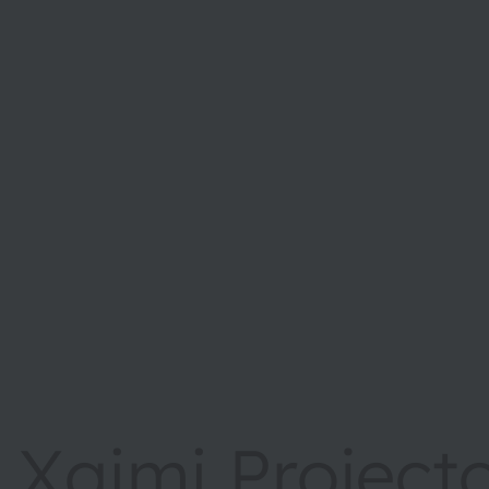
Xgimi Project