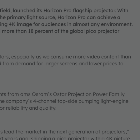
 field, launched its Horizon Pro flagship projector. With
he primary light source, Horizon Pro can achieve a
ning 4K image for audiences in almost any environment.
 more than 18 percent of the global pico projector
tors, especially as we consume more video content than
ed from demand for larger screens and lower prices to
ents from ams Osram’s Ostar Projection Power Family
 the company’s 4-channel top-side pumping light-engine
 reliability and quality.
 lead the market in the next generation of projectors,”
t years ago, shipping a pico projector with a 4K picture