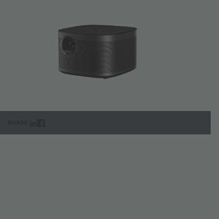
SHARE: