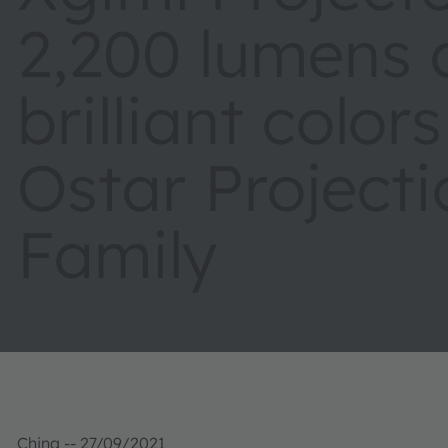
2,200 lumens
brilliant color
Ostar Project
Family
China -- 27/09/2021