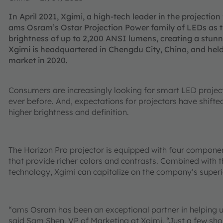
In April 2021, Xgimi, a high-tech leader in the projection
ams Osram’s Ostar Projection Power family of LEDs as t
brightness of up to 2,200 ANSI lumens, creating a stun
Xgimi is headquartered in Chengdu City, China, and held
market in 2020.
Consumers are increasingly looking for smart LED projec
ever before. And, expectations for projectors have shift
higher brightness and definition.
The Horizon Pro projector is equipped with four compon
that provide richer colors and contrasts. Combined with
technology, Xgimi can capitalize on the company’s superior
“ams Osram has been an exceptional partner in helping us
said Sam Shen, VP of Marketing at Xgimi. “Just a few shor