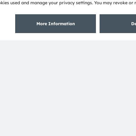
About ams OSRAM
Support