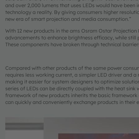
and over 2,000 lumens that uses LEDs would have been 
technology a reality. By giving consumers higher resolutio
new era of smart projection and media consumption.”
With 12 new products in the ams Osram Ostar Projection
advancements to enhance brightness efficacy, while still 
These components have broken through technical barriers 
Compared with other products of the same power consum
requires less working current, a simpler LED driver and
making it easier for system designers to optimize soluti
series of LEDs can be directly coupled with the heat sink 
framework of new products inherits the basic framework 
can quickly and conveniently exchange products in their e