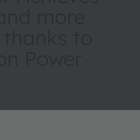
 and more
s thanks to
ion Power