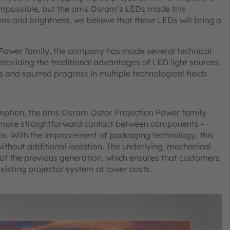
impossible, but the ams Osram’s LEDs made this
ns and brightness, we believe that these LEDs will bring a
 Power family, the company has made several technical
providing the traditional advantages of LED light sources.
and spurred progress in multiple technological fields.
ption, the ams Osram Ostar Projection Power family
 a more straightforward contact between components -
ons. With the improvement of packaging technology, this
without additional isolation. The underlying, mechanical
of the previous generation, which ensures that customers
xisting projector system at lower costs.