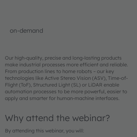
on-demand
Our high-quality, precise and long-lasting products
make industrial processes more efficient and reliable.
From production lines to home robots – our key
technologies like Active Stereo Vision (ASV), Time-of-
Flight (ToF), Structured Light (SL) or LiDAR enable
automation processes to be more powerful, easier to
apply and smarter for human-machine interfaces.
Why attend the webinar?
By attending this webinar, you will: