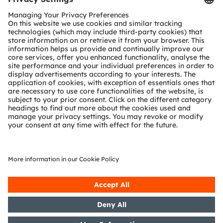
SHARE:
Sign up to watch our on-
demand webinar
Form loading...
ams-OSRAM AG