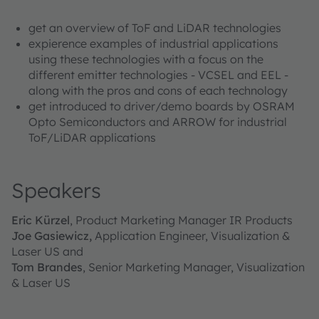
get an overview of ToF and LiDAR technologies
expierence examples of industrial applications
using these technologies with a focus on the
different emitter technologies - VCSEL and EEL -
along with the pros and cons of each technology
get introduced to driver/demo boards by OSRAM
Opto Semiconductors and ARROW for industrial
ToF/LiDAR applications
Speakers
Eric Kürzel
, Product Marketing Manager IR Products
Joe Gasiewicz,
Application Engineer, Visualization &
Laser US and
Tom Brandes
, Senior Marketing Manager, Visualization
& Laser US