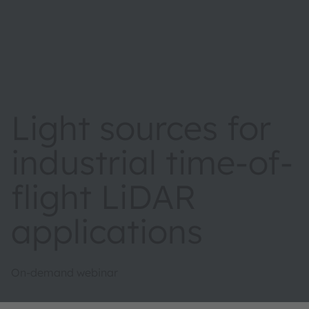
Light sources for
industrial time-of-
flight LiDAR
applications
On-demand webinar