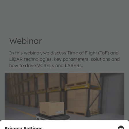
Webinar
In this webinar, we discuss Time of Flight (ToF) and
LiDAR technologies, key parameters, solutions and
how to drive VCSELs and LASERs.