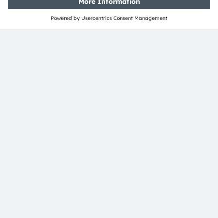
Tobelbader Straße 30
8141 Premstaetten
Austria
Phone:
+43 3136 500-0
About ams OSRAM
Newsroom
Investor relations
Sustainability
Locations & distribution
Careers
Accessibility
Support
Product Selector
Download center