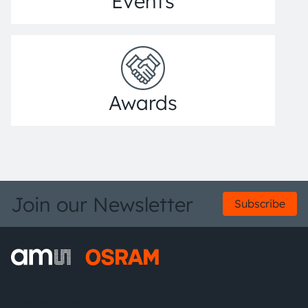
Events
Awards
Join our Newsletter
Subscribe
ams-OSRAM AG