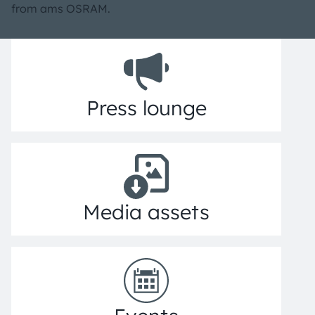
from ams OSRAM.
Press lounge
Media assets