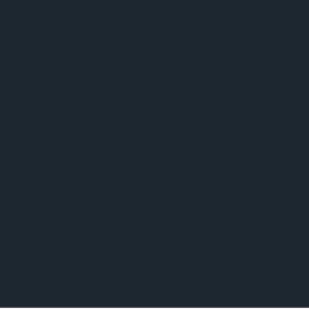
Tobelbader Straße 30
8141 Premstaetten
Austria
Phone:
+43 3136 500-0
About ams OSRAM
Newsroom
Investor relations
Sustainability
Locations & distribution
Careers
Accessibility
Support
Product Selector
Download center