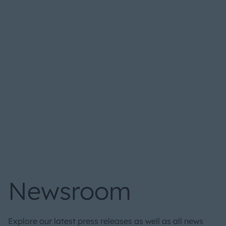
Newsroom
Explore our latest press releases as well as all news