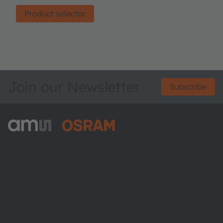
Product selector
Join our Newsletter
Subscribe
ams-OSRAM AG
Tobelbader Straße 30
8141 Premstaetten
Austria
Phone:
+43 3136 500-0