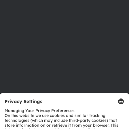
About ams OSRAM
Newsroom
Investor relations
Sustainability
Locations & distribution
Careers
Accessibility
Support
Product Selector
Download center
Tools
Customer queries
Technical support
Partner network