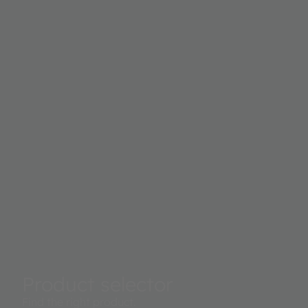
possible to measure the skin’s water content, and with
BioZ, the body composition with an electrical system.
Product selector
Find the right product.