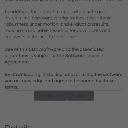
In addition, the algorithm application note gives
insights into hardware configurations, algorithmic
robustness under motion, and evaluation results,
making it a valuable resource for developers and
engineers in the health tech space.
Use of this SDK/software and the associated
algorithms is subject to the Software License
Agreement.
By downloading, installing, and/or using the software,
you acknowledge and agree to be bound by those
terms.
Contact us
Support
Details