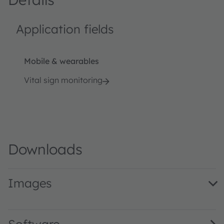
Application fields
Mobile & wearables
Vital sign monitoring
Downloads
Images
Vital Sign Monitoring Algorithms (Landing Page Image) 