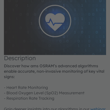
Description
Discover how ams OSRAM’s advanced algorithms
enable accurate, non-invasive monitoring of key vital
signs:
- Heart Rate Monitoring
- Blood Oxygen Level (SpO2) Measurement
- Respiration Rate Tracking
Gain deeper insights into our algorithms in our
webinar