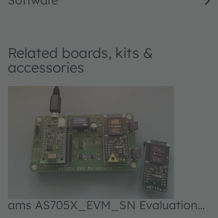
Software
Related boards, kits &
accessories
ams AS705X_EVM_SN Evaluation
kit