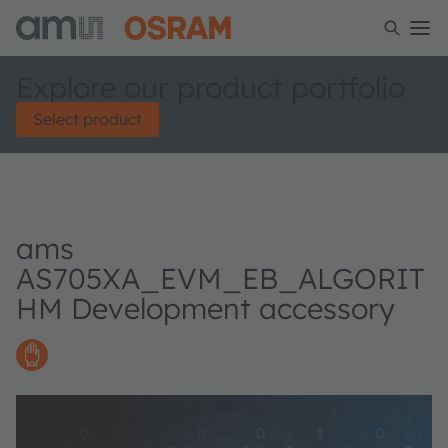
Explore our product portfolio
Select product
ams
AS705XA_EVM_EB_ALGORIT
HM Development accessory