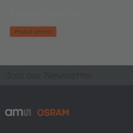
Product selector
Find the right product.
Product selector
Join our Newsletter
ams-OSRAM AG