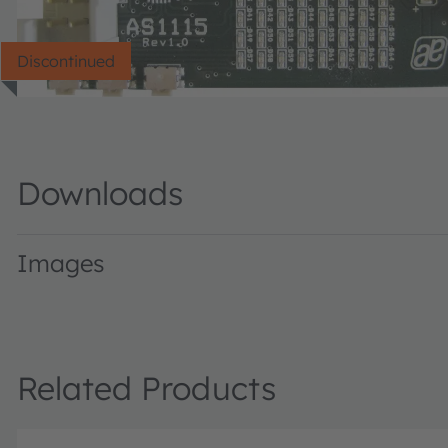
Discontinued
Downloads
Images
AS1115DemoKitBlue · Images · PNG
Related Products