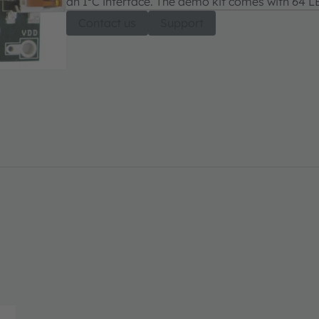
an I²C interface. The demo kit comes with 64 LE
Contact us
Support