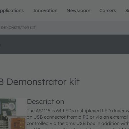
pplications
Innovation
Newsroom
Careers
S
 DEMONSTRATOR KIT
o
Demonstrator kit
Description
The AS1115 is 64 LEDs multiplexed LED driver w
an USB connector from a PC or via an external
controlled via the ams USB box in addition with