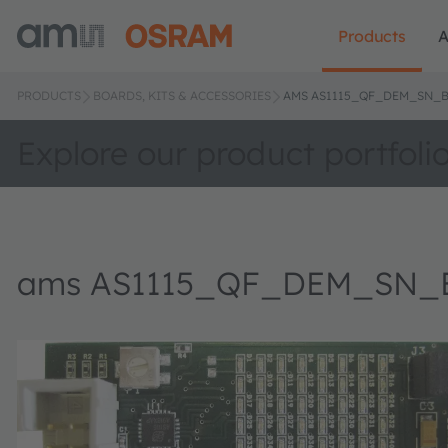
Products
A
PRODUCTS
BOARDS, KITS & ACCESSORIES
AMS AS1115_QF_DEM_SN_B
Explore our product portfoli
ams AS1115_QF_DEM_SN_B 