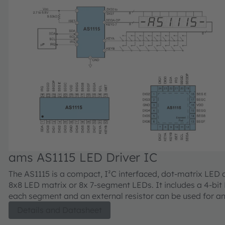
ams AS1115 LED Driver IC
The AS1115 is a compact, I²C interfaced, dot-matrix LED d
8x8 LED matrix or 8x 7-segment LEDs. It includes a 4-bi
each segment and an external resistor can be used for a
current adjustment up to 5mA per LED. In addition the A
Details and Datasheet
read back 16 keys and offers a detailed short/open LED 