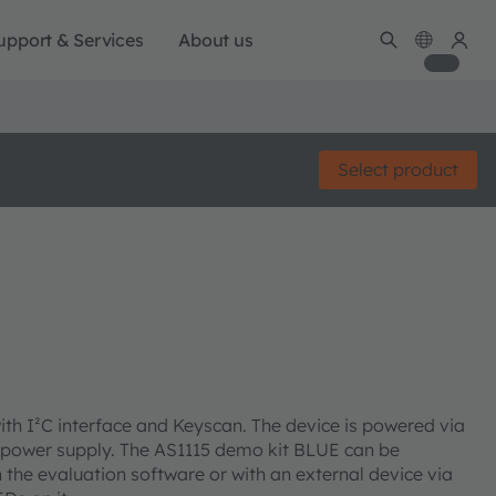
upport & Services
About us
Select product
ith I²C interface and Keyscan. The device is powered via
 power supply. The AS1115 demo kit BLUE can be
 the evaluation software or with an external device via