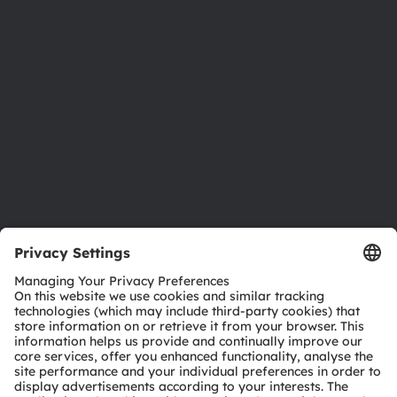
Investor relations
Sustainability
Locations & distribution
Careers
Accessibility
Support
Product Selector
Download center
Tools
Customer queries
Technical support
Partner network
Whistleblowing