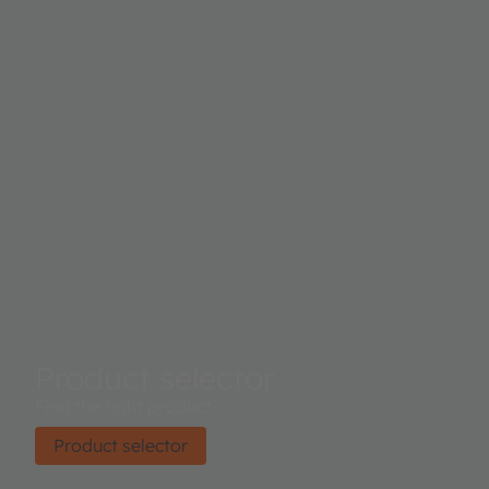
Product selector
Find the right product.
Product selector