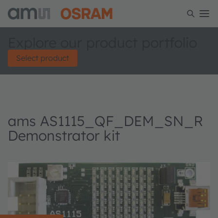
Explore our product portfolio
Select product
ams AS1115_QF_DEM_SN_R
Demonstrator kit