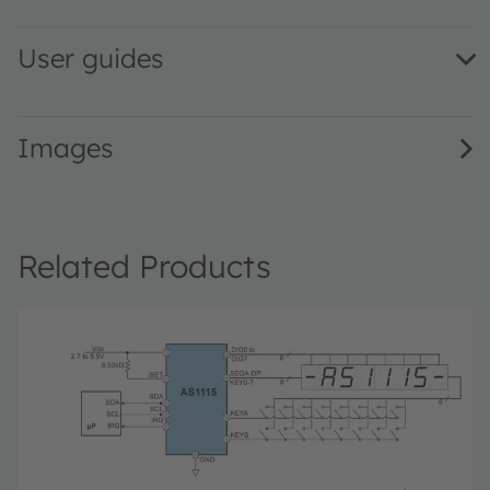
User guides
AS1115_UG000202_1-00 · User guide · PDF · en_US
Images
Related Products