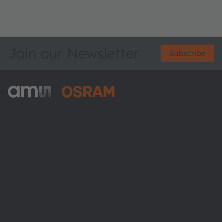
Join our Newsletter
Subscribe
ams-OSRAM AG
Tobelbader Straße 30
8141 Premstaetten
Austria
Phone:
+43 3136 500-0
About ams OSRAM
Newsroom