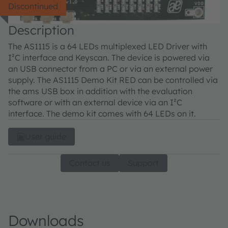
Discontinued
Description
The AS1115 is a 64 LEDs multiplexed LED Driver with
I²C interface and Keyscan. The device is powered via
an USB connector from a PC or via an external power
supply. The AS1115 Demo Kit RED can be controlled via
the ams USB box in addition with the evaluation
software or with an external device via an I²C
interface. The demo kit comes with 64 LEDs on it.
User guide
Contact us
Support
Downloads