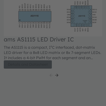
ams AS1115 LED Driver IC
The AS1115 is a compact, I²C interfaced, dot-matrix
LED driver for a 8x8 LED matrix or 8x 7-segment LEDs.
It includes a 4-bit PWM for each segment and an
external resistor can be used for analog current
Details and Datasheet
adjustment up to 5mA per LED. In addition the AS1115
can read back 16 keys and offers a detailed
short/open LED error diagnostic.