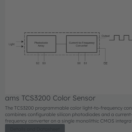
ams TCS3200 Color Sensor
The TCS3200 programmable color light-to-frequency con
combines configurable silicon photodiodes and a current
frequency converter on a single monolithic CMOS integrat
The output is a square wave (50% duty cycle) with freque
Details and Datasheet