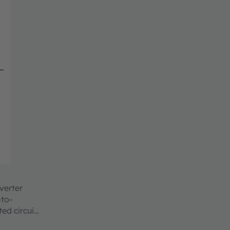
verter
-to-
ed circuit.
ncy