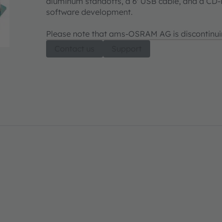
aluminum standoffs, a 6' USB cable, and a CD
software development.
Please note that ams-OSRAM AG is discontinui
Contact us
Support