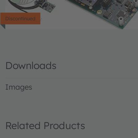
Discontinued
Downloads
Images
TCS3200EvalKit · Images · PNG
Related Products