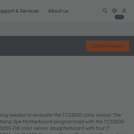
upport & Services
About us
Select product
ing needed to evaluate the TCS3200 color sensor. The
C Stamp 2pe Motherboard programmed with the TCS3200
200-DB color sensor daughterboard with four 1''