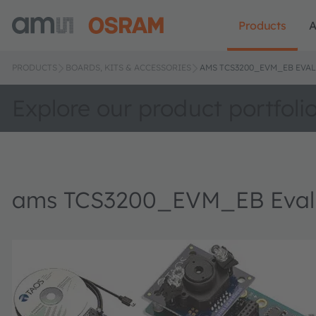
Products
A
PRODUCTS
BOARDS, KITS & ACCESSORIES
AMS TCS3200_EVM_EB EVAL
Explore our product portfoli
ams TCS3200_EVM_EB Evalu