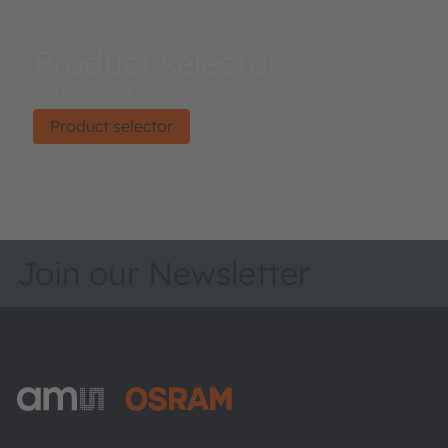
Product selector
Find the right product.
Product selector
Join our Newsletter