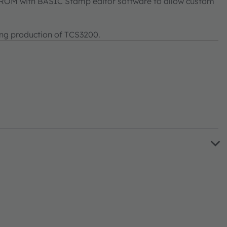
-ROM with BASIC Stamp editor software to allow custom
ng production of TCS3200.