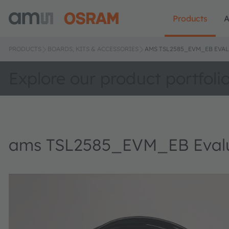
Products
A
PRODUCTS
BOARDS, KITS & ACCESSORIES
AMS TSL2585_EVM_EB EVAL
Explore our product portfoli
ams TSL2585_EVM_EB Evalua