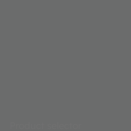
to 0.4mm width when the device is placed very close to t
edge. Fulfilling requirements of today's industrial design 
designing bezel-less products for a good looking appear
Product selector