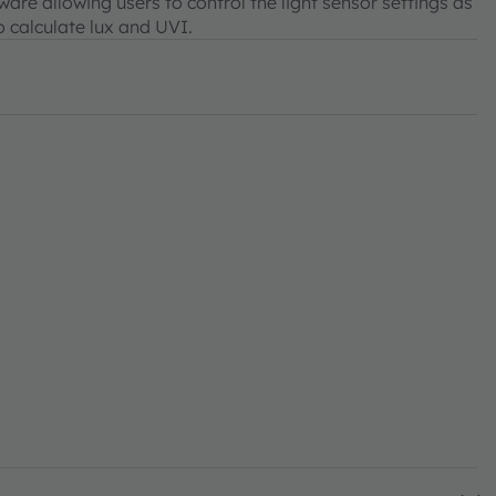
re allowing users to control the light sensor settings as
o calculate lux and UVI.