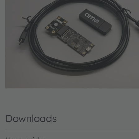
Downloads