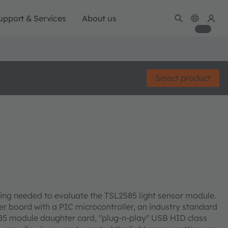
upport & Services
About us
Select product
ing needed to evaluate the TSL2585 light sensor module.
er board with a PIC microcontroller, an industry standard
585 module daughter card, "plug-n-play" USB HID class