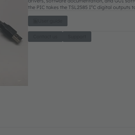
drivers, software documentation, and GUI softwa
the PIC takes the TSL2585 I²C digital outputs t
User guide
Contact us
Support