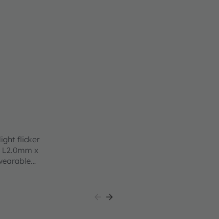
ight flicker
nt L2.0mm x
wearable
ace and
 to work
accurate
ocated
esign down