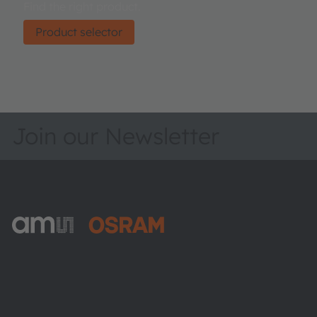
Find the right product.
Product selector
Join our Newsletter
ams-OSRAM AG
Tobelbader Straße 30
8141 Premstaetten
Austria