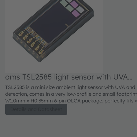
ams TSL2585 light sensor with UVA
detection
TSL2585 is a mini size ambient light sensor with UVA and l
detection, comes in a very low-profile and small footpri
W1.0mm x H0.35mm 6-pin OLGA package, perfectly fits 
and mobile phone applications which are usually very sp
Details and Datasheet
height constrained.The high sensitivity enables the device
behind a low transmissivity covering glass providing an 
ALS detection. In addition, TSL2585 has a special edge-l
photodiode placement which allows for a narrow bezel d