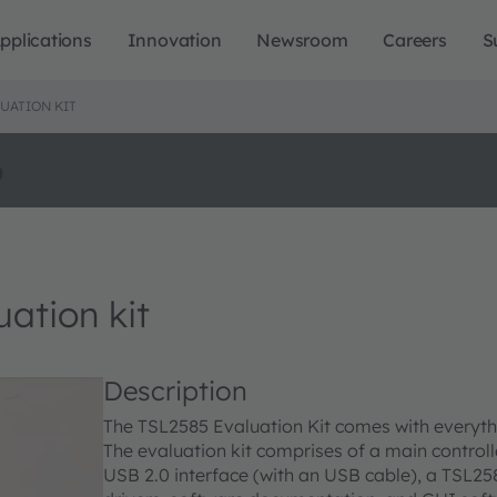
pplications
Innovation
Newsroom
Careers
S
UATION KIT
o
tion kit
Description
The TSL2585 Evaluation Kit comes with everyth
The evaluation kit comprises of a main controll
USB 2.0 interface (with an USB cable), a TSL2