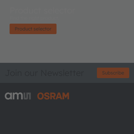
Product selector
Find the right product.
Product selector
Join our Newsletter
Subscribe
ams-OSRAM AG
Tobelbader Straße 30
8141 Premstaetten
Austria