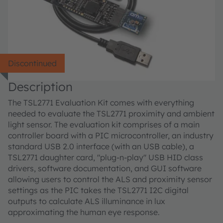
Discontinued
Description
The TSL2771 Evaluation Kit comes with everything
needed to evaluate the TSL2771 proximity and ambient
light sensor. The evaluation kit comprises of a main
controller board with a PIC microcontroller, an industry
standard USB 2.0 interface (with an USB cable), a
TSL2771 daughter card, "plug-n-play" USB HID class
drivers, software documentation, and GUI software
allowing users to control the ALS and proximity sensor
settings as the PIC takes the TSL2771 I2C digital
outputs to calculate ALS illuminance in lux
approximating the human eye response.