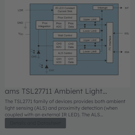
ams TSL27711 Ambient Light
a
Sensors
The TSL2771 family of devices provides both ambient
Th
light sensing (ALS) and proximity detection (when
li
coupled with an external IR LED). The ALS
co
approximates human eye response to light intensity
ap
Details and Datasheet
under a variety of lighting conditions and through a
un
variety of attenuation materials. The proximity
va