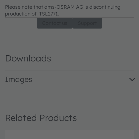
Please note that ams-OSRAM AG is discontinuing
production of TSL2771.
Contact us
Support
Downloads
Images
TSL2771EvalKit · Images · PNG
Related Products