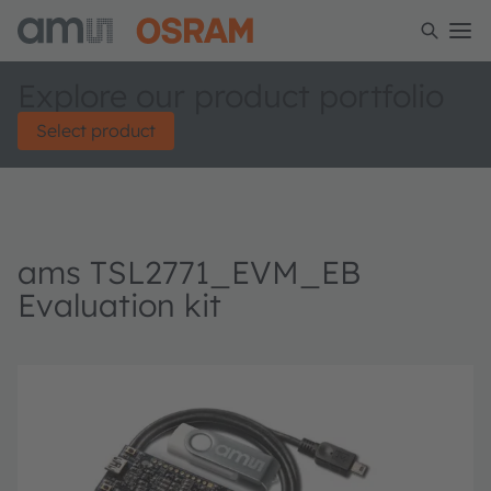
Explore our product portfolio
Select product
ams TSL2771_EVM_EB
Evaluation kit