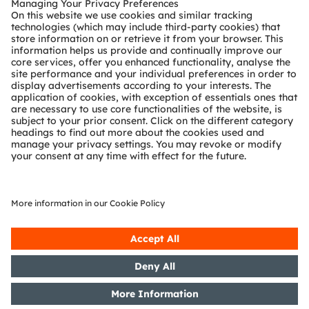
Technical support
Partner network
Whistleblowing
© 2026 ams-OSRAM AG. All rights reserved.
Privacy policy
Terms of use
Terms of trade
Imprint
Cookie policy
AI Policy
粤ICP备10066670号