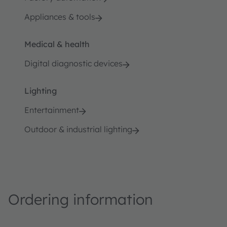
Appliances & tools
Medical & health
Digital diagnostic devices
Lighting
Entertainment
Outdoor & industrial lighting
Ordering information