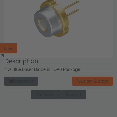
New
Description
7 W Blue Laser Diode in TO90 Package
Datasheet
Select & order
Contact us
Support