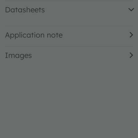
Datasheets
PLPT9 450MD_E · Datasheet · PDF · en_US
Application note
Images