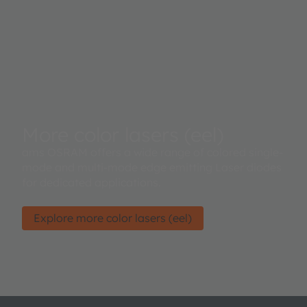
More color lasers (eel)
ams OSRAM offers a wide range of colored single-
mode and multi-mode edge emitting Laser diodes
for dedicated applications.
Explore more color lasers (eel)