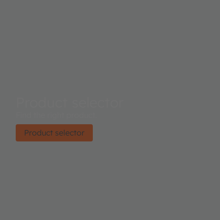
Product selector
Find the right product.
Product selector