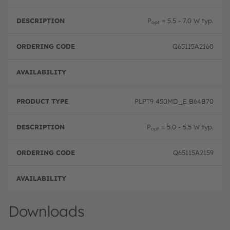
P
= 5.5 - 7.0 W typ.
opt
Q65115A2160
Pre-
PLPT9 450MD_E B64B70
P
= 5.0 - 5.5 W typ.
opt
Q65115A2159
Pre-
Downloads