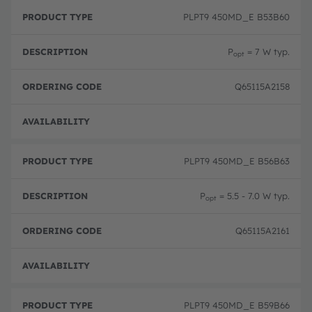
P
O
r
D
r
PLPT9 450MD_E B53B60
o
e
d
d
s
e
u
c
ri
P
= 7 W typ.
opt
c
ri
n
t
p
g
T
ti
c
Q65115A2158
y
o
o
p
n
d
e
e
Pre-
PLPT9 450MD_E B56B63
P
= 5.5 - 7.0 W typ.
opt
Q65115A2161
Pre-
PLPT9 450MD_E B59B66