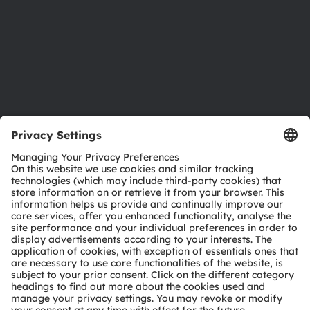
Careers
Accessibility
Support
Product Selector
Download center
Tools
Customer queries
Technical support
Partner network
Whistleblowing
© 2026 ams-OSRAM AG. All rights reserved.