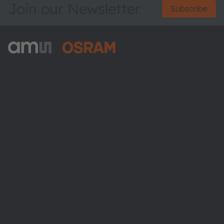
Join our Newsletter
Subscribe
ams-OSRAM AG
Tobelbader Straße 30
8141 Premstaetten
Austria
Phone:
+43 3136 500-0
About ams OSRAM
Newsroom
Investor relations
Sustainability
Locations & distribution