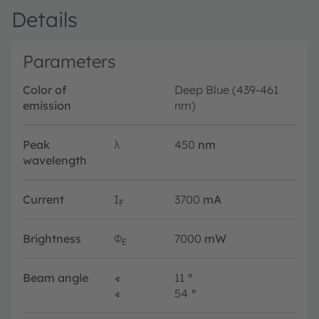
Details
Parameters
Color of
Deep Blue (439-461
emission
nm)
Peak
λ
450
nm
wavelength
Current
I
3700
mA
F
Brightness
Φ
7000
mW
E
Beam angle
∢
11
°
∢
54
°