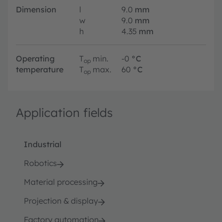
Dimension
l
9.0
mm
w
9.0
mm
h
4.35
mm
Operating
T
min.
-0
°C
op
temperature
T
max.
60
°C
op
Application fields
Industrial
Robotics
Material processing
Projection & display
Factory automation