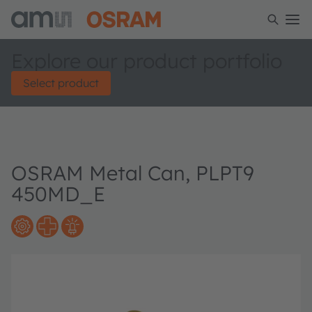
Explore our product portfolio
Select product
OSRAM Metal Can, PLPT9
450MD_E