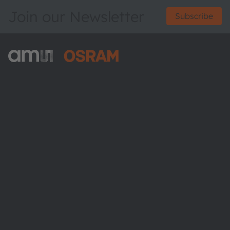
Join our Newsletter
Subscribe
ams-OSRAM AG
Tobelbader Straße 30
8141 Premstaetten
Austria
Phone:
+43 3136 500-0
About ams OSRAM
Newsroom
Investor relations
Sustainability