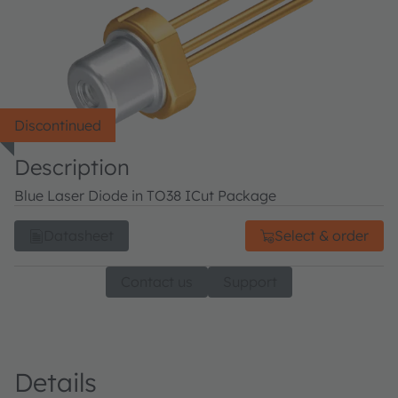
Discontinued
Description
Blue Laser Diode in TO38 ICut Package
Datasheet
Select & order
Contact us
Support
Details