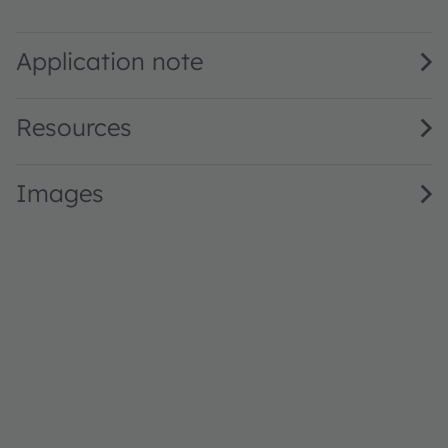
PLT3 450C · Datasheet · PDF · en_US
Application note
Resources
Images