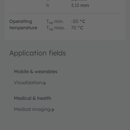
h
3.15
mm
Operating
T
min.
-20
°C
op
temperature
T
max.
70
°C
op
Application fields
Mobile & wearables
Visualization
Medical & health
Medical imaging