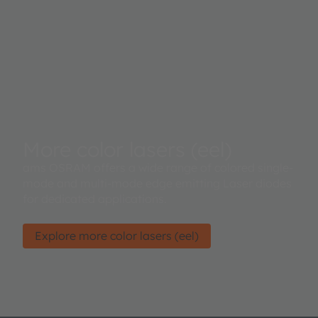
More color lasers (eel)
ams OSRAM offers a wide range of colored single-
mode and multi-mode edge emitting Laser diodes
for dedicated applications.
Explore more color lasers (eel)