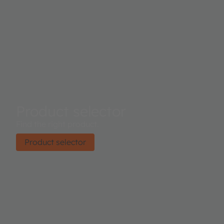
Product selector
Find the right product.
Product selector