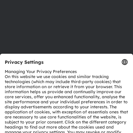
Locations & distribution
Careers
Accessibility
Support
Product Selector
Download center
Tools
Customer queries
Technical support
Partner network
Whistleblowing