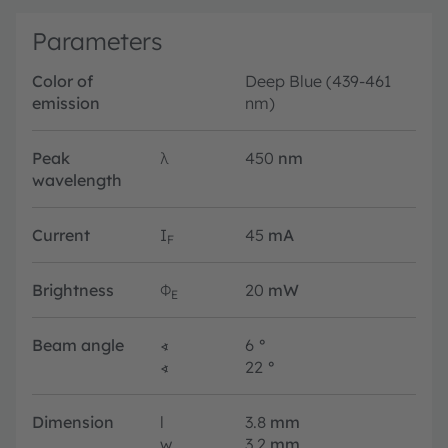
Parameters
Color of
Deep Blue (439-461
emission
nm)
Peak
λ
450
nm
wavelength
Current
I
45
mA
F
Brightness
Φ
20
mW
E
Beam angle
∢
6
°
∢
22
°
Dimension
l
3.8
mm
w
3.2
mm