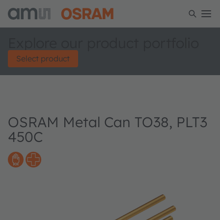
Explore our product portfolio
Select product
OSRAM Metal Can TO38, PLT3
450C