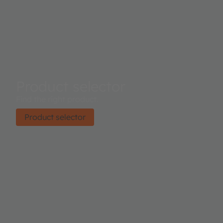
Product selector
Find the right product.
Product selector