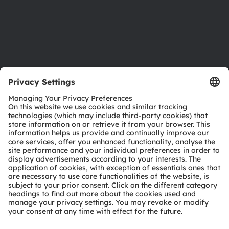
Accessibility
Support
Product Selector
Download center
Tools
Customer queries
Technical support
Partner network
Whistleblowing
© 2026 ams-OSRAM AG. All rights reserved.