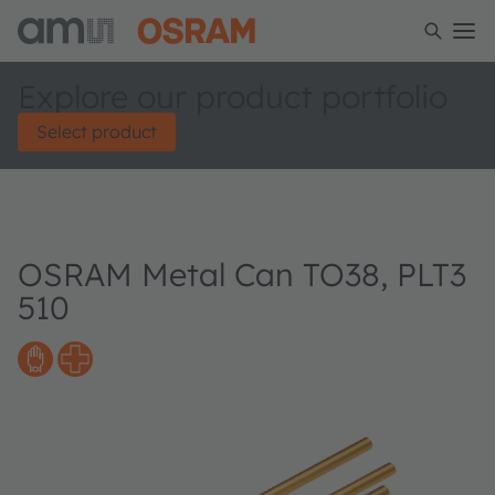
Explore our product portfolio
Select product
OSRAM Metal Can TO38, PLT3
510