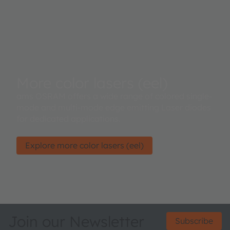
More color lasers (eel)
ams OSRAM offers a wide range of colored single-
mode and multi-mode edge emitting Laser diodes
for dedicated applications.
Explore more color lasers (eel)
Join our Newsletter
Subscribe