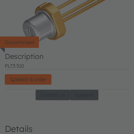
Discontinued
Description
PLT3 510
Select & order
Contact us
Support
Details