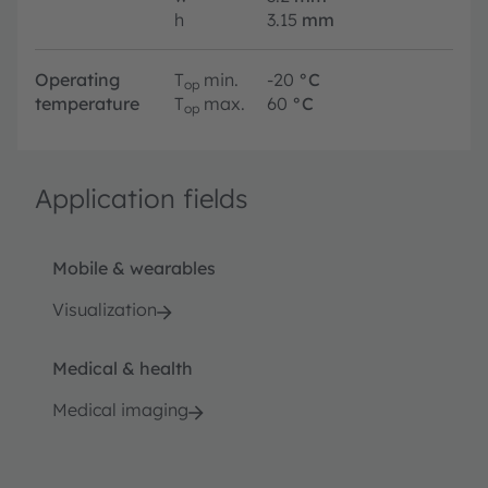
h
3.15
mm
Operating
T
min.
-20
°C
op
temperature
T
max.
60
°C
op
Application fields
Mobile & wearables
Visualization
Medical & health
Medical imaging