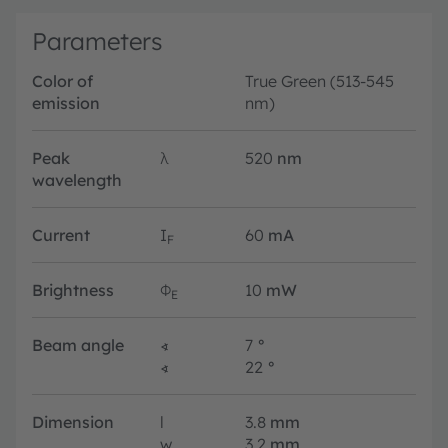
Parameters
Color of
True Green (513-545
emission
nm)
Peak
λ
520
nm
wavelength
Current
I
60
mA
F
Brightness
Φ
10
mW
E
Beam angle
∢
7
°
∢
22
°
Dimension
l
3.8
mm
w
3.2
mm