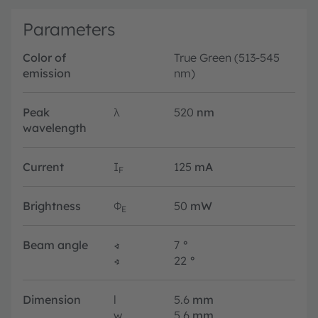
Parameters
Color of
True Green (513-545
emission
nm)
Peak
λ
520
nm
wavelength
Current
I
125
mA
F
Brightness
Φ
50
mW
E
Beam angle
∢
7
°
∢
22
°
Dimension
l
5.6
mm
w
5.6
mm