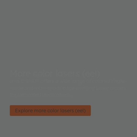
More color lasers (eel)
ams OSRAM offers a wide range of colored single-
mode and multi-mode edge emitting Laser diodes
for dedicated applications.
Explore more color lasers (eel)