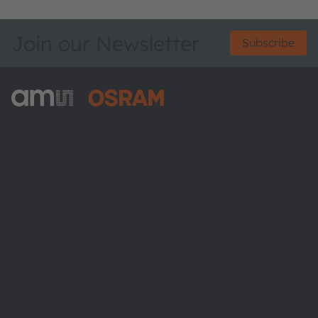
Join our Newsletter
Subscribe
ams-OSRAM AG
Tobelbader Straße 30
8141 Premstaetten
Austria
Phone:
+43 3136 500-0
About ams OSRAM
Newsroom
Investor relations