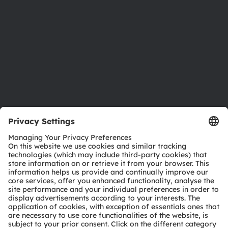
Sustainability
Locations & distribution
Careers
Accessibility
Support
Product Selector
Download center
Tools
Customer queries
Technical support
Partner network
Whistleblowing