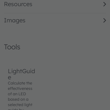
Resources
Images
Tools
LightGuid
e
Calculate the
effectiveness
of an LED
based on a
selected light