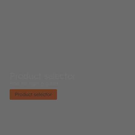
Product selector
Find the right product.
Product selector