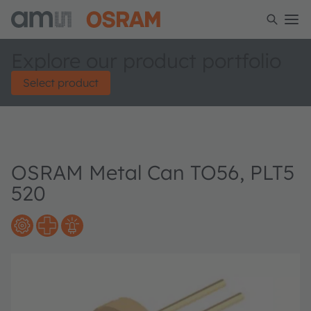
Explore our product portfolio
Select product
OSRAM Metal Can TO56, PLT5
520