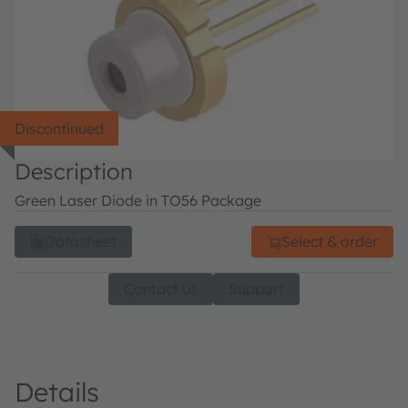
Discontinued
Description
Green Laser Diode in TO56 Package
Datasheet
Select & order
Contact us
Support
Details