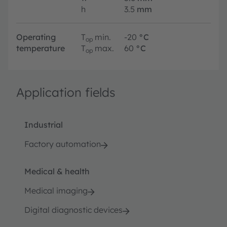
h
3.5
mm
Operating
T
min.
-20
°C
op
temperature
T
max.
60
°C
op
Application fields
Industrial
Factory automation
Medical & health
Medical imaging
Digital diagnostic devices