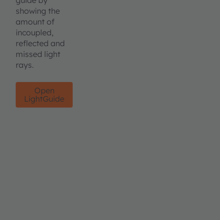
guide by
showing the
amount of
incoupled,
reflected and
missed light
rays.
Open
LightGuide