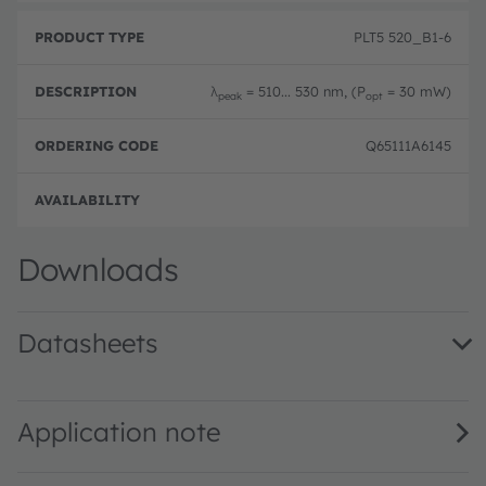
PLT5 520_B1-6
λ
= 510... 530 nm, (P
= 30 mW)
peak
opt
Q65111A6145
Disc
Downloads
Datasheets
PLT5 520 · Datasheet · PDF · en_US
Application note