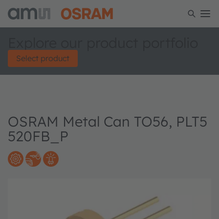
Explore our product portfolio
Select product
OSRAM Metal Can TO56, PLT5
520FB_P