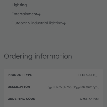
Lighting
Entertainment
Outdoor & industrial lighting
Ordering information
P
O
r
D
r
PLT5 520FB_P
o
e
d
d
s
e
u
c
ri
P
= N/A (N/A), (P
=50 mW typ.)
opt
opt
c
ri
n
t
p
g
T
ti
c
Q65113A4968
y
o
o
p
n
d