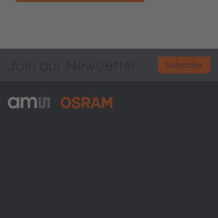
Join our Newsletter
Subscribe
ams-OSRAM AG
Tobelbader Straße 30
8141 Premstaetten
Austria
Phone:
+43 3136 500-0
About ams OSRAM