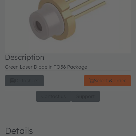
Description
Green Laser Diode in TO56 Package
Datasheet
Select & order
Contact us
Support
Details