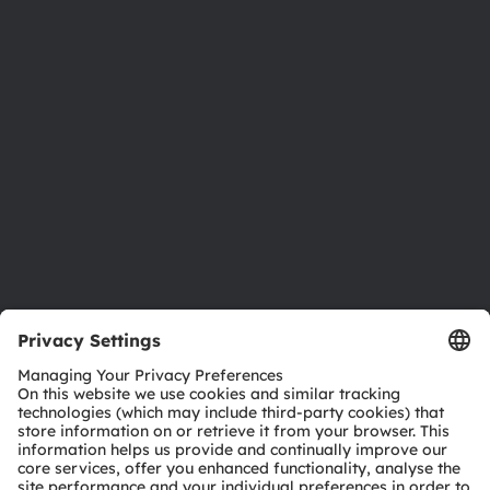
Newsroom
Investor relations
Sustainability
Locations & distribution
Careers
Accessibility
Support
Product Selector
Download center
Tools
Customer queries
Technical support
Partner network
Whistleblowing