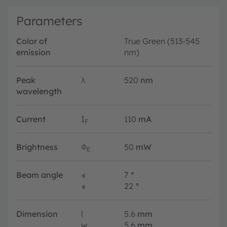
Parameters
Color of
True Green (513-545
emission
nm)
Peak
λ
520
nm
wavelength
Current
I
110
mA
F
Brightness
Φ
50
mW
E
Beam angle
∢
7
°
∢
22
°
Dimension
l
5.6
mm
w
5.6
mm