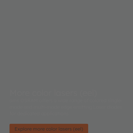
More color lasers (eel)
ams OSRAM offers a wide range of colored single-
mode and multi-mode edge emitting Laser diodes
for dedicated applications.
Explore more color lasers (eel)