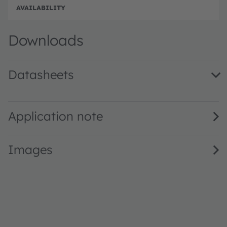
e
e
Full 
Downloads
Datasheets
PLT5 520FB_P · Datasheet · PDF · en_US
Application note
Images