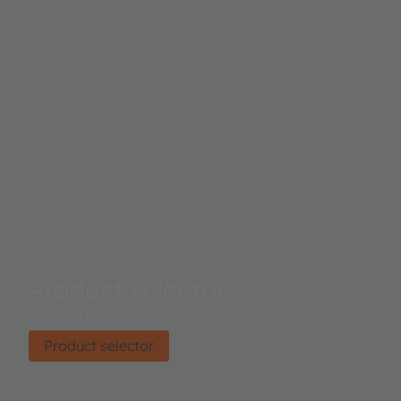
Product selector
Find the right product.
Product selector