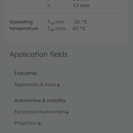
h
3.5
mm
Operating
T
min.
-20
°C
op
temperature
T
max.
60
°C
op
Application fields
Industrial
Appliances & tools
Automotive & mobility
Functional illumination
Projection