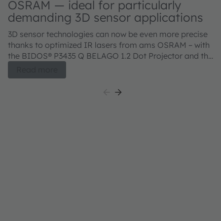
OSRAM — ideal for particularly
demanding 3D sensor applications
3D sensor technologies can now be even more precise
thanks to optimized IR lasers from ams OSRAM – with
the BIDOS® P3435 Q BELAGO 1.2 Dot Projector and the
BIDOS® P2433 Q, V105Q121A-850 Flood Illuminator.
Read more