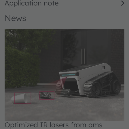
Application note
News
Optimized IR lasers from ams