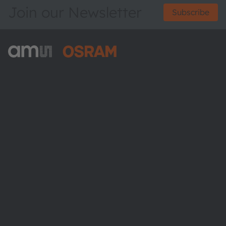
Join our Newsletter
Subscribe
ams-OSRAM AG
Tobelbader Straße 30
8141 Premstaetten
Austria
Phone:
+43 3136 500-0
About ams OSRAM
Newsroom
Investor relations
Sustainability
Locations & distribution