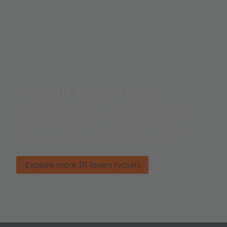
More IR lasers (vcsel)
ams OSRAM's Vertical Cavity Surface Emitting
Lasers are engineered to serve even the most
demanding Sensing applications in the segments
Mobile/wearable, Automotive and Industry.
Explore more IR lasers (vcsel)