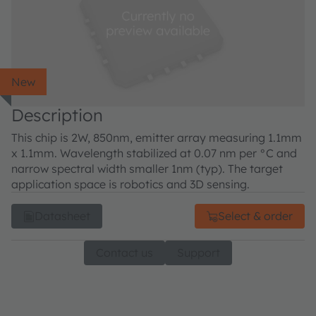
New
Description
This chip is 2W, 850nm, emitter array measuring 1.1mm
x 1.1mm. Wavelength stabilized at 0.07 nm per °C and
narrow spectral width smaller 1nm (typ). The target
application space is robotics and 3D sensing.
Datasheet
Select & order
Contact us
Support