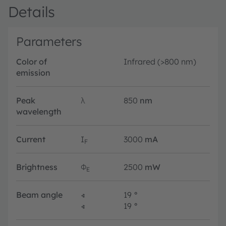
Details
Parameters
Color of
Infrared (>800 nm)
emission
Peak
λ
850
nm
wavelength
Current
I
3000
mA
F
Brightness
Φ
2500
mW
E
Beam angle
∢
19
°
∢
19
°