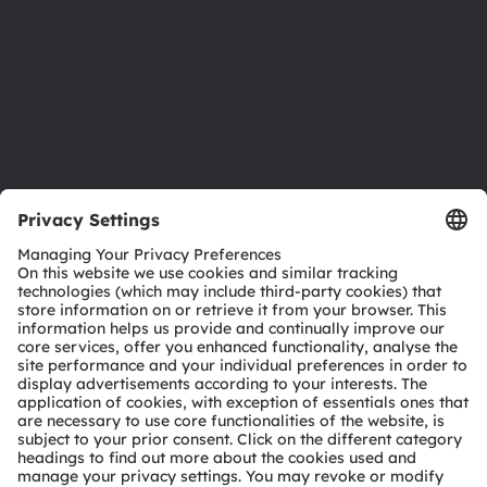
Careers
Accessibility
Support
Product Selector
Download center
Tools
Customer queries
Technical support
Partner network
Whistleblowing
© 2026 ams-OSRAM AG. All rights reserved.