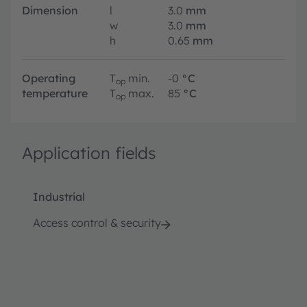
Dimension
l
3.0
mm
w
3.0
mm
h
0.65
mm
Operating
T
min.
-0
°C
op
temperature
T
max.
85
°C
op
Application fields
Industrial
Access control & security