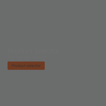
Product selector
Find the right product.
Product selector