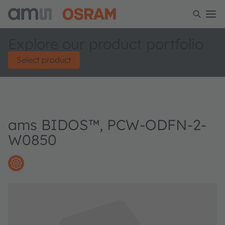
Explore our product portfolio
Select product
ams BIDOS™, PCW-ODFN-2-
W0850