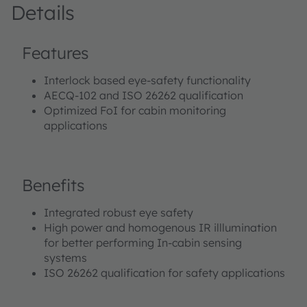
Details
Features
Interlock based eye-safety functionality
AECQ-102 and ISO 26262 qualification
Optimized FoI for cabin monitoring
applications
Benefits
Integrated robust eye safety
High power and homogenous IR illlumination
for better performing In-cabin sensing
systems
ISO 26262 qualification for safety applications