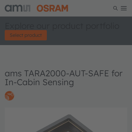
Explore our product portfolio
Select product
ams TARA2000-AUT-SAFE for
In-Cabin Sensing