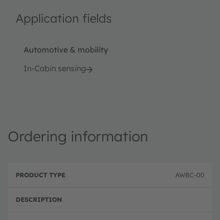
Application fields
Automotive & mobility
In-Cabin sensing
Ordering information
P
O
r
D
r
AWBC-00
o
e
d
d
s
e
u
c
ri
c
ri
n
t
p
g