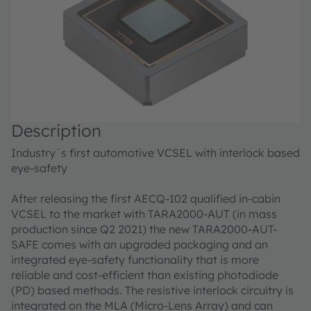
Description
Industry´s first automotive VCSEL with interlock based
eye-safety
After releasing the first AECQ-102 qualified in-cabin
VCSEL to the market with TARA2000-AUT (in mass
production since Q2 2021) the new TARA2000-AUT-
SAFE comes with an upgraded packaging and an
integrated eye-safety functionality that is more
reliable and cost-efficient than existing photodiode
(PD) based methods. The resistive interlock circuitry is
integrated on the MLA (Micro-Lens Array) and can