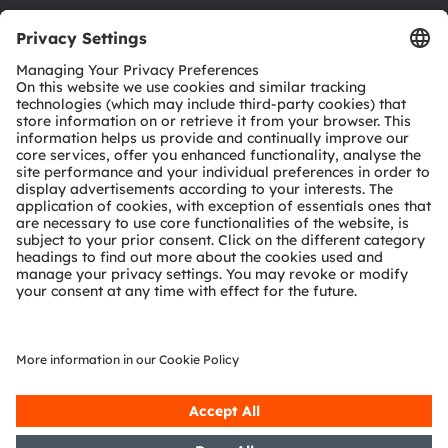
Download center
Tools
Customer queries
Technical support
Partner network
Whistleblowing
© 2026 ams-OSRAM AG. All rights reserved.
Privacy policy
Terms of use
Terms of trade
Imprint
Cookie policy
AI Policy
粤ICP备10066670号