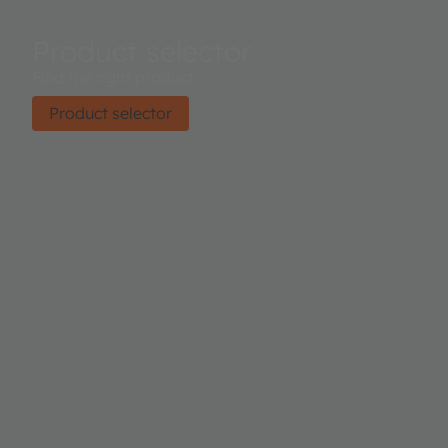
Product selector
Find the right product.
Product selector