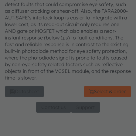
detect faults that could compromise eye safety, such
as diffuser cracking or shear-off. Also, the TARA2000-
AUT-SAFE’s interlock loop is easier to integrate with a
lower cost, as its read-out circuit only requires one
AND gate or MOSFET which also enables a near-
instant response (below 1μs) to fault conditions. The
fast and reliable response is in contrast to the existing
built-in photodiode method for eye safety protection,
where the photodiode signal is prone to faults caused
by non-eye-safety related factors such as reflective
objects in front of the VCSEL module, and the response
time is slower.
Datasheet
Select & order
Contact us
Support