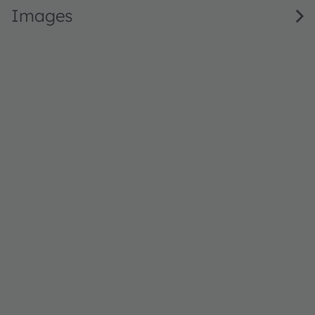
Images