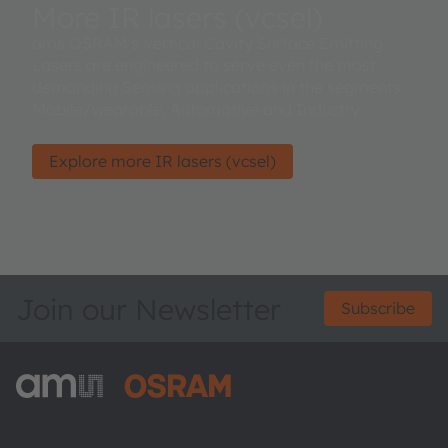
More IR lasers (vcsel)
ams OSRAM's Vertical Cavity Surface Emitting
Lasers are engineered to serve even the most
demanding Sensing applications in the segments
Mobile/wearable, Automotive and Industry.
Explore more IR lasers (vcsel)
Join our Newsletter
Subscribe