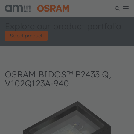
Explore our product portfolio
Select product
OSRAM BIDOS™ P2433 Q,
V102Q123A-940