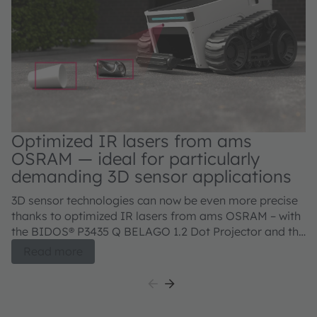
Optimized IR lasers from ams
OSRAM — ideal for particularly
demanding 3D sensor applications
3D sensor technologies can now be even more precise
thanks to optimized IR lasers from ams OSRAM – with
the BIDOS® P3435 Q BELAGO 1.2 Dot Projector and the
BIDOS® P2433 Q, V105Q121A-850 Flood Illuminator.
Read more