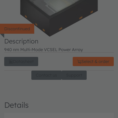
Discontinued
Description
940 nm Multi-Mode VCSEL Power Array
Datasheet
Select & order
Contact us
Support
Details