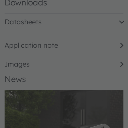
Downloads
Datasheets
V102Q123A-940 · Datasheet · PDF · en_US
Application note
Images
News