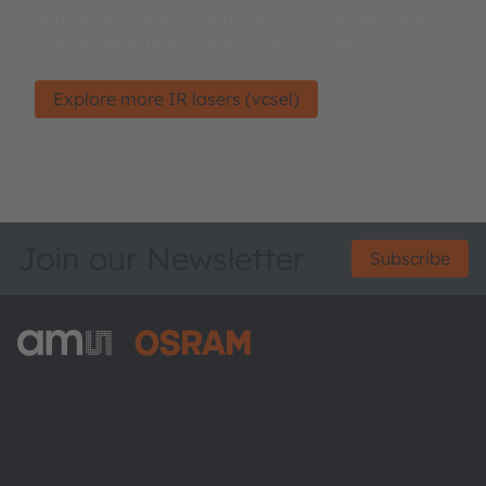
demanding Sensing applications in the segments
Mobile/wearable, Automotive and Industry.
Explore more IR lasers (vcsel)
Join our Newsletter
Subscribe
ams-OSRAM AG
Tobelbader Straße 30
8141 Premstaetten
Austria