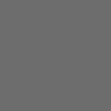
Product selector