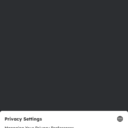
Phone:
+43 3136 500-0
About ams OSRAM
Newsroom
Investor relations
Sustainability
Locations & distribution
Careers
Accessibility
Support
Product Selector
Download center
Tools
Customer queries