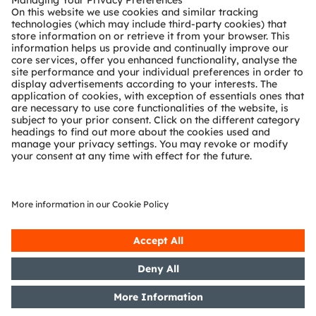
Technical support
Partner network
Whistleblowing
© 2026 ams-OSRAM AG. All rights reserved.
Privacy policy
Terms of use
Terms of trade
Imprint
Cookie policy
AI Policy
粤ICP备10066670号