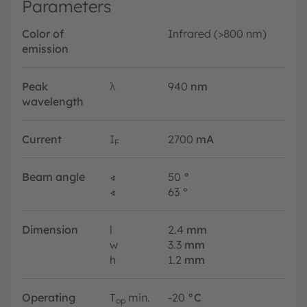
Parameters
Color of
Infrared (>800 nm)
emission
Peak
λ
940
nm
wavelength
Current
I
2700
mA
F
Beam angle
∢
50
°
∢
63
°
Dimension
l
2.4
mm
w
3.3
mm
h
1.2
mm
Operating
T
min.
-20
°C
op