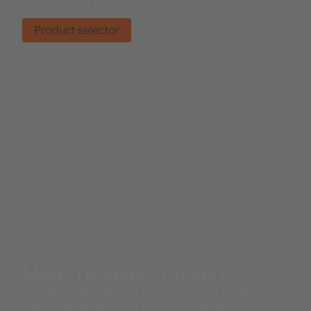
Find the right product.
Product selector
More IR lasers (vcsel)
ams OSRAM's Vertical Cavity Surface Emitting
Lasers are engineered to serve even the most