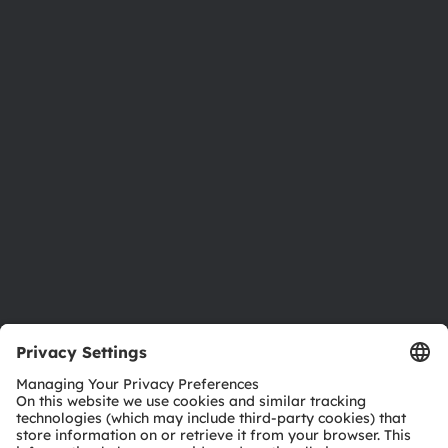
About ams OSRAM
Newsroom
Investor relations
Sustainability
Locations & distribution
Careers
Accessibility
Support
Product Selector
Download center
Tools
Customer queries
Technical support
Partner network