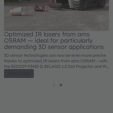
Optimized IR lasers from ams
OSRAM — ideal for particularly
demanding 3D sensor applications
3D sensor technologies can now be even more precise
thanks to optimized IR lasers from ams OSRAM – with
the BIDOS® P3435 Q BELAGO 1.2 Dot Projector and the
BIDOS® P2433 Q, V105Q121A-850 Flood Illuminator.
Read more