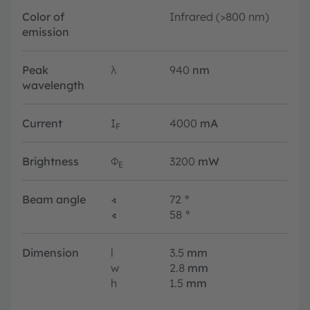
Color of
Infrared (>800 nm)
emission
Peak
λ
940
nm
wavelength
Current
I
4000
mA
F
Brightness
Φ
3200
mW
E
Beam angle
∢
72
°
∢
58
°
Dimension
l
3.5
mm
w
2.8
mm
h
1.5
mm