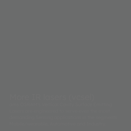
More IR lasers (vcsel)
ams OSRAM's Vertical Cavity Surface Emitting
Lasers are engineered to serve even the most
demanding Sensing applications in the segments
Mobile/wearable, Automotive and Industry.