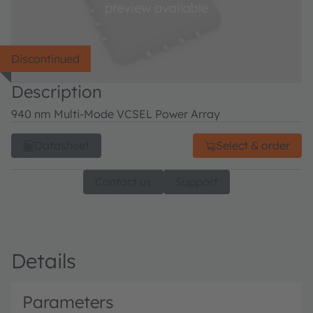
Discontinued
Description
940 nm Multi-Mode VCSEL Power Array
Datasheet
Select & order
Contact us
Support
Details
Parameters