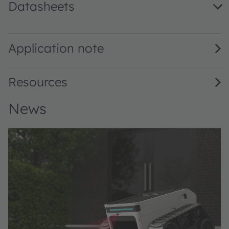
Datasheets
V105C131A-940 · Datasheet · PDF · en_US
Application note
Resources
News