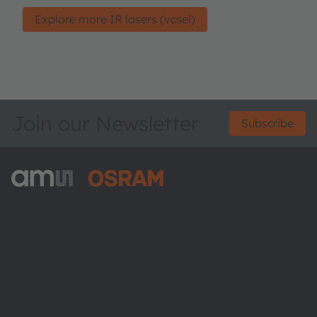
Explore more IR lasers (vcsel)
Join our Newsletter
Subscribe
ams-OSRAM AG
Tobelbader Straße 30
8141 Premstaetten
Austria
Phone:
+43 3136 500-0