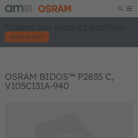
Explore our product portfolio
Select product
OSRAM BIDOS™ P2835 C,
V105C131A-940