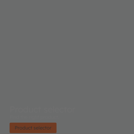
Product selector
Find the right product.
Product selector