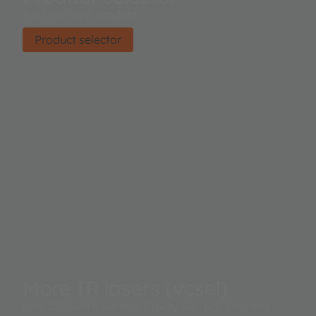
Find the right product.
Product selector
More IR lasers (vcsel)
ams OSRAM's Vertical Cavity Surface Emitting