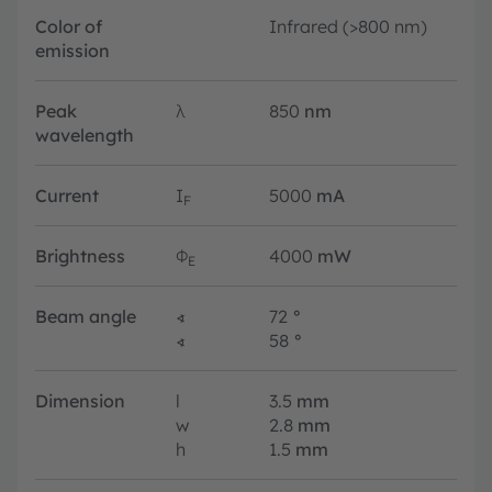
Color of
Infrared (>800 nm)
emission
Peak
λ
850
nm
wavelength
Current
I
5000
mA
F
Brightness
Φ
4000
mW
E
Beam angle
∢
72
°
∢
58
°
Dimension
l
3.5
mm
w
2.8
mm
h
1.5
mm