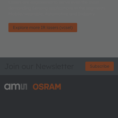
Lasers are engineered to serve even the most
demanding Sensing applications in the segments
Mobile/wearable, Automotive and Industry.
Explore more IR lasers (vcsel)
Join our Newsletter
Subscribe
ams-OSRAM AG
Tobelbader Straße 30
8141 Premstaetten