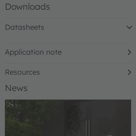
Downloads
Datasheets
V107C031A-850 · Datasheet · PDF · en_US
Application note
Resources
News