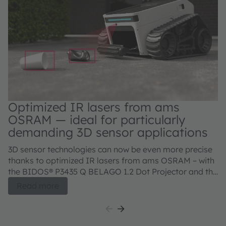
Optimized IR lasers from ams
OSRAM — ideal for particularly
demanding 3D sensor applications
3D sensor technologies can now be even more precise
thanks to optimized IR lasers from ams OSRAM – with
the BIDOS® P3435 Q BELAGO 1.2 Dot Projector and the
BIDOS® P2433 Q, V105Q121A-850 Flood Illuminator.
Read more