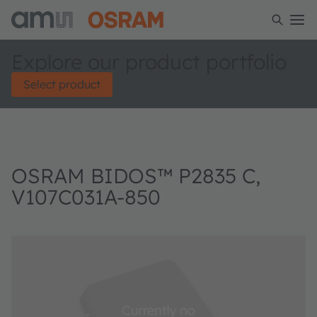
Explore our product portfolio
Select product
OSRAM BIDOS™ P2835 C,
V107C031A-850