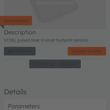
Discontinued
Description
VCSEL pulsed laser in small footprint ceramic
Datasheet
Select & order
Contact us
Support
Details
Parameters