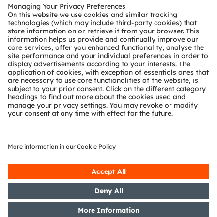
Customer queries
Technical support
Partner network
Whistleblowing
© 2026 ams-OSRAM AG. All rights reserved.
Privacy policy
Terms of use
Terms of trade
Imprint
Cookie policy
AI Policy
粤ICP备10066670号