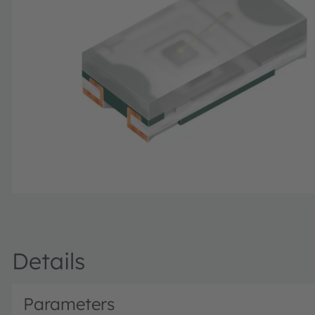
Details
Parameters