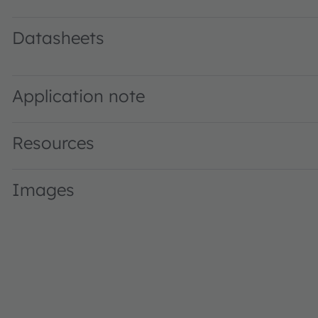
Datasheets
KR EGLP41.22 · Datasheet · PDF · en_US
Application note
Resources
Images