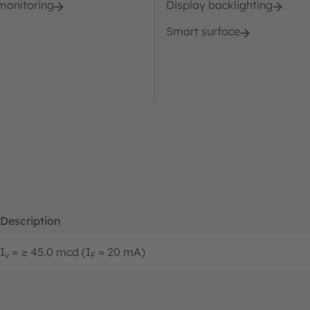
 monitoring
Display backlighting
Smart surface
Description
I
= ≥ 45.0 mcd (I
= 20 mA)
v
F