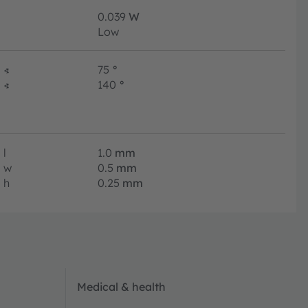
0.039
W
Low
∢
75
°
∢
140
°
l
1.0
mm
w
0.5
mm
h
0.25
mm
Medical & health