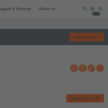
upport & Services
About us
Select product
Select & order