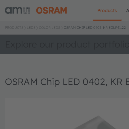
Products
A
PRODUCTS
LEDS
COLOR LEDS
OSRAM CHIP LED 0402, KR EGLP41.22
Explore our product portfoli
OSRAM Chip LED 0402, KR 