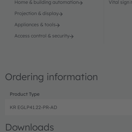
Home & building automation
Vital sign
Projection & display
Appliances & tools
Access control & security
Ordering information
Product Type
KR EGLP41.22-PR-AD
Downloads