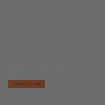
Product selector
Find the right product.
Product selector