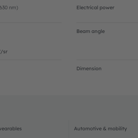
-630 nm)
Electrical power
Beam angle
/sr
Dimension
wearables
Automotive & mobility