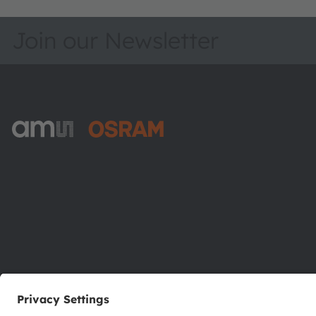
Join our Newsletter
ams-OSRAM AG
Tobelbader Straße 30
8141 Premstaetten
Austria
Phone:
+43 3136 500-0