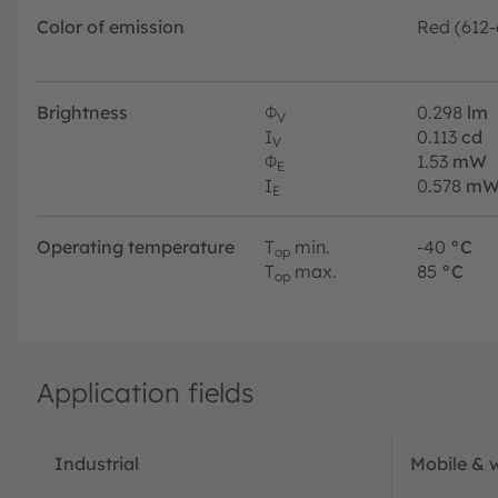
Color of emission
Red (612
Brightness
Φ
0.298
lm
V
I
0.113
cd
V
Φ
1.53
mW
E
I
0.578
mW
E
Operating temperature
T
min.
-40
°C
op
T
max.
85
°C
op
Application fields
Industrial
Mobile & 