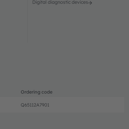
Digital diagnostic devices
Ordering code
Q65112A7901
Full prod