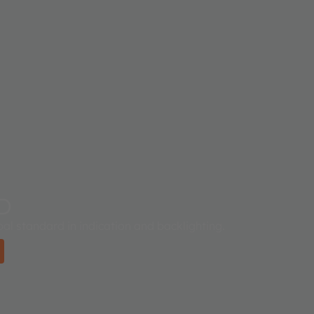
ED
al standard in indication and backlighting.