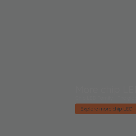
More chip L
Chip LED Family – The glob
Explore more chip LED