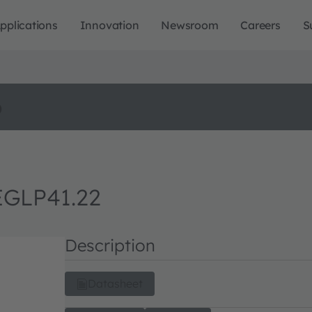
pplications
Innovation
Newsroom
Careers
S
o
EGLP41.22
Description
Datasheet