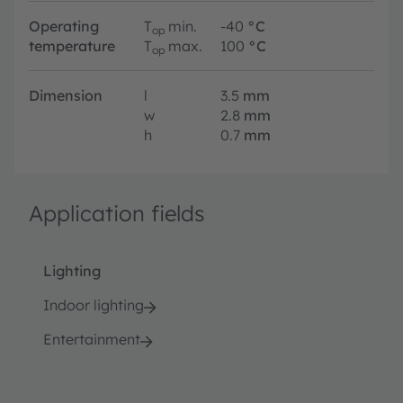
Operating
T
min.
-40
°C
op
temperature
T
max.
100
°C
op
Dimension
l
3.5
mm
w
2.8
mm
h
0.7
mm
Application fields
Lighting
Indoor lighting
Entertainment