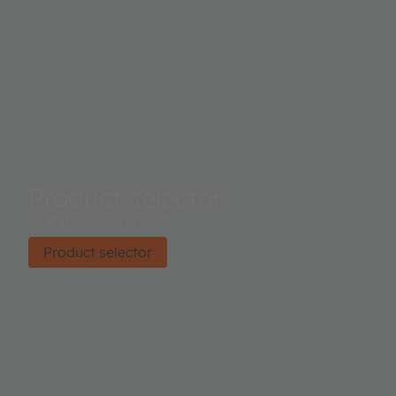
Product selector
Find the right product.
Product selector