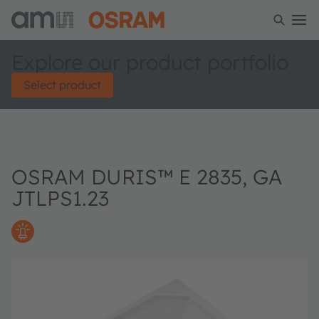
Explore our product portfolio
Select product
OSRAM DURIS™ E 2835, GA
JTLPS1.23