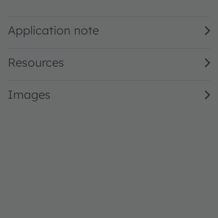
GA JTLPS1.23 · Datasheet · PDF · en_US
Application note
Resources
Images