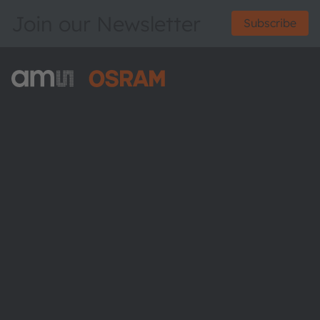
Join our Newsletter
Subscribe
ams-OSRAM AG
Tobelbader Straße 30
8141 Premstaetten
Austria
Phone:
+43 3136 500-0
About ams OSRAM
Newsroom
Investor relations
Sustainability