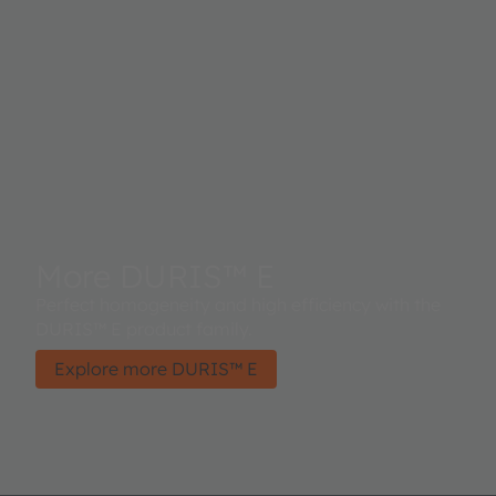
More DURIS™ E
Perfect homogeneity and high efficiency with the
DURIS™ E product family.
Explore more DURIS™ E