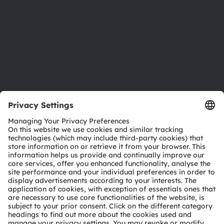
Locations & distribution
Careers
Accessibility
Support
Product Selector
Download center
Tools
Customer queries
Technical support
Partner network
Whistleblowing