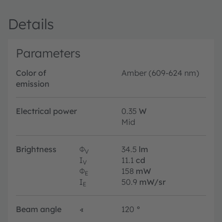
Details
Parameters
Color of
Amber (609-624 nm)
emission
Electrical power
0.35
W
Mid
Brightness
Φ
34.5
lm
V
I
11.1
cd
V
Φ
158
mW
E
I
50.9
mW/sr
E
Beam angle
∢
120
°