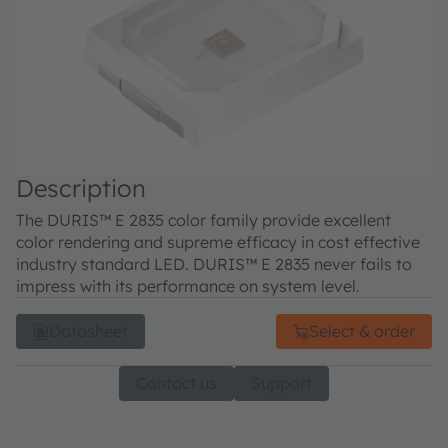
Description
The DURIS™ E 2835 color family provide excellent
color rendering and supreme efficacy in cost effective
industry standard LED. DURIS™ E 2835 never fails to
impress with its performance on system level.
Datasheet
Select & order
Contact us
Support