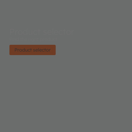
Product selector
Find the right product.
Product selector