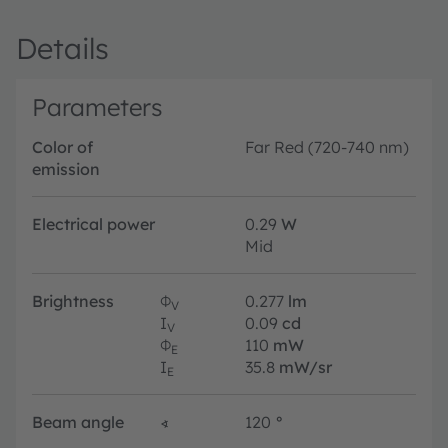
Details
Parameters
Color of
Far Red (720-740 nm)
emission
Electrical power
0.29
W
Mid
Brightness
Φ
0.277
lm
V
I
0.09
cd
V
Φ
110
mW
E
I
35.8
mW/sr
E
Beam angle
∢
120
°