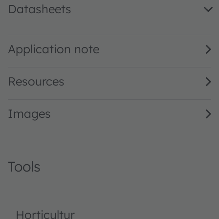
Datasheets
GF JTLPS1.24 · Datasheet · PDF · en_US
Application note
Resources
Images
Tools
Horticultur