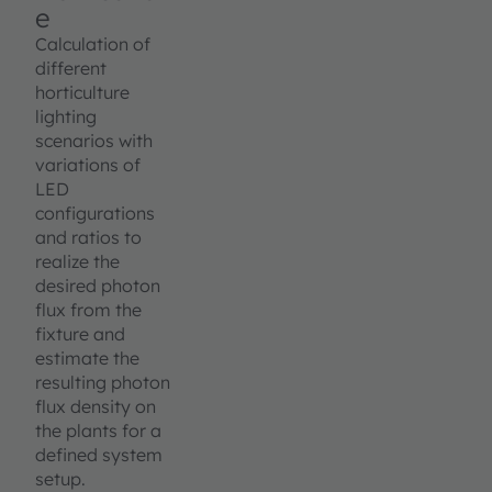
e
Calculation of
different
horticulture
lighting
scenarios with
variations of
LED
configurations
and ratios to
realize the
desired photon
flux from the
fixture and
estimate the
resulting photon
flux density on
the plants for a
defined system
setup.