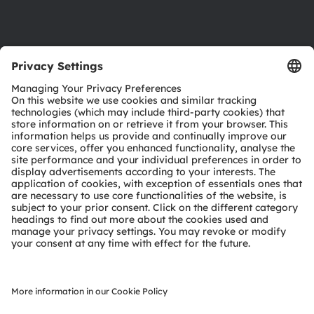
Support
Product Selector
Download center
Tools
Customer queries
Technical support
Partner network
Whistleblowing
© 2026 ams-OSRAM AG. All rights reserved.
Privacy policy
Terms of use
Terms of trade
Imprint
Cookie policy
AI Policy