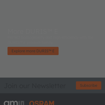
More DURIS™ E
Perfect homogeneity and high efficiency with the
DURIS™ E product family.
Explore more DURIS™ E
Join our Newsletter
Subscribe