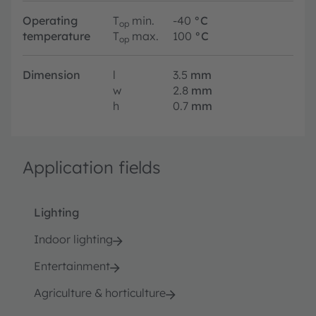
Operating
T
min.
-40
°C
op
temperature
T
max.
100
°C
op
Dimension
l
3.5
mm
w
2.8
mm
h
0.7
mm
Application fields
Lighting
Indoor lighting
Entertainment
Agriculture & horticulture