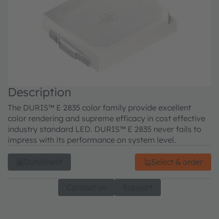
Description
The DURIS™ E 2835 color family provide excellent
color rendering and supreme efficacy in cost effective
industry standard LED. DURIS™ E 2835 never fails to
impress with its performance on system level.
Datasheet
Select & order
Contact us
Support