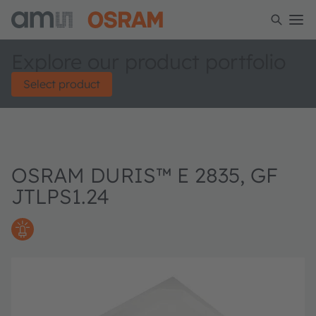
Explore our product portfolio
Select product
OSRAM DURIS™ E 2835, GF
JTLPS1.24