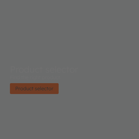
Product selector
Find the right product.
Product selector