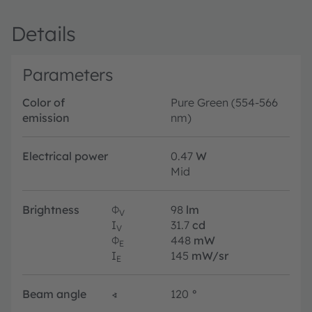
Details
Parameters
Color of
Pure Green (554-566
emission
nm)
Electrical power
0.47
W
Mid
Brightness
Φ
98
lm
V
I
31.7
cd
V
Φ
448
mW
E
I
145
mW/sr
E
Beam angle
∢
120
°