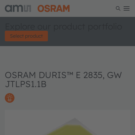
Explore our product portfolio
Select product
OSRAM DURIS™ E 2835, GW
JTLPS1.1B