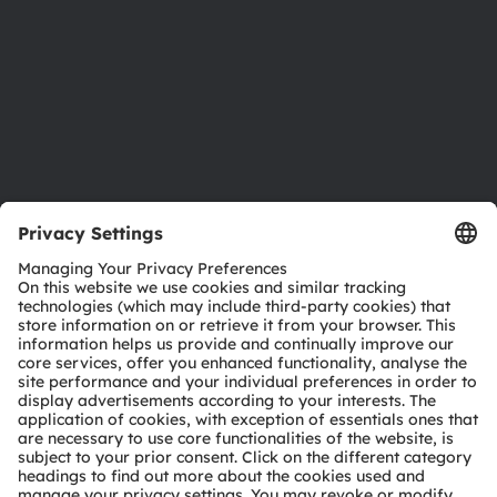
Locations & distribution
Careers
Accessibility
Support
Product Selector
Download center
Tools
Customer queries
Technical support
Partner network
Whistleblowing