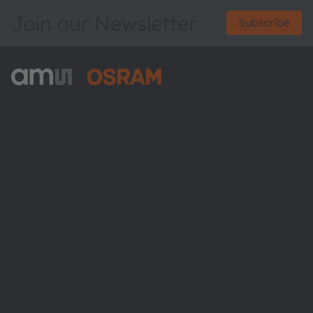
Join our Newsletter
Subscribe
ams-OSRAM AG
Tobelbader Straße 30
8141 Premstaetten
Austria
Phone:
+43 3136 500-0
About ams OSRAM
Newsroom
Investor relations
Sustainability