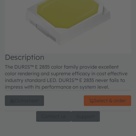
Description
The DURIS™ E 2835 color family provide excellent
color rendering and supreme efficacy in cost effective
industry standard LED. DURIS™ E 2835 never fails to
impress with its performance on system level.
Datasheet
Select & order
Contact us
Support