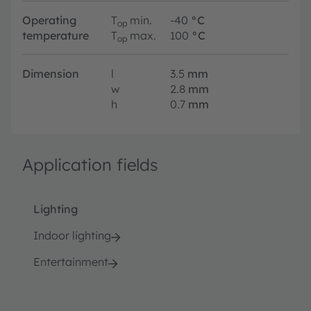
Operating
T
min.
-40
°C
op
temperature
T
max.
100
°C
op
Dimension
l
3.5
mm
w
2.8
mm
h
0.7
mm
Application fields
Lighting
Indoor lighting
Entertainment