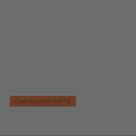
More DURIS™ E
Perfect homogeneity and high efficiency with the
DURIS™ E product family.
Explore more DURIS™ E