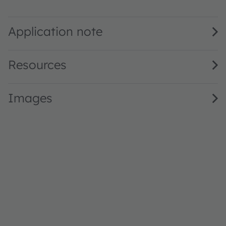
GW JTLPS1.1B · Datasheet · PDF · en_US
Application note
Resources
Images