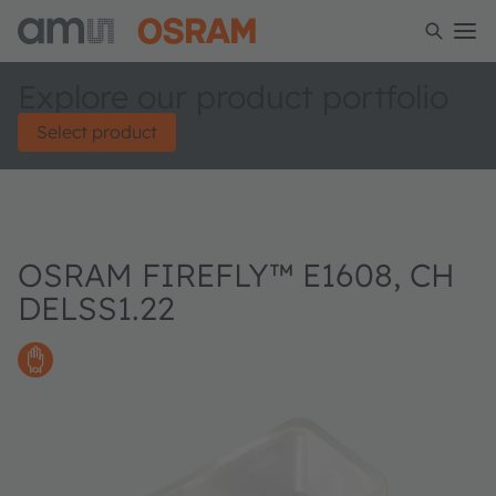
Explore our product portfolio
Select product
OSRAM FIREFLY™ E1608, CH
DELSS1.22