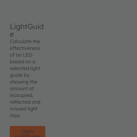
LightGuid
e
Calculate the
effectiveness
of an LED
based on a
selected light
guide by
showing the
amount of
incoupled,
reflected and
missed light
rays.
Open
LightGuide