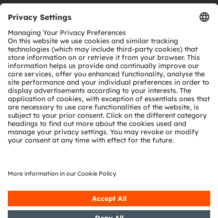
Download center
Tools
Customer queries
Technical support
Partner network
Whistleblowing
© 2026 ams-OSRAM AG. All rights reserved.
Privacy policy
Terms of use
Terms of trade
Imprint
Cookie policy
AI Policy
粤ICP备10066670号