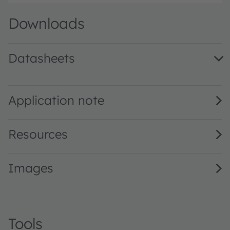
Downloads
Datasheets
CH DELSS1.22 · Datasheet · PDF · en_US
Application note
Resources
Images
Tools