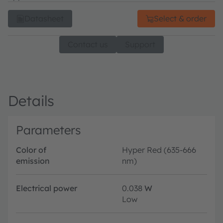
Datasheet
Select & order
Contact us
Support
Details
Parameters
Color of
Hyper Red (635-666
emission
nm)
Electrical power
0.038
W
Low