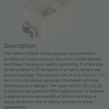
Description
The FIREFLY E1608 family expands ams OSRAM's
portfolio of visible products for use in mobile devices
like fitness tracking or health monitoring. It offers one
of the smallest LED footprints in a highly reliable and
proven package. The compact size of only 0.8 mm x 1.6
mm x 0.6 mm allows customers the benefit of more
flexible product designs. The hyper red CH DELSS1.22
is specially designed for SPO2 applications. It features
a special narrow wavelength of 655 nm to improve
signal detection, that is ideally matched to these
applications.