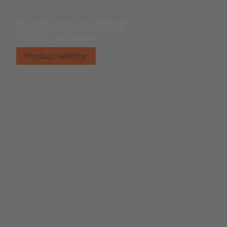
Product selector
Find the right product.
Product selector