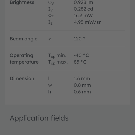
Brightness
Φ
0.928
lm
V
I
0.282
cd
V
Φ
16.3
mW
E
I
4.95
mW/sr
E
Beam angle
∢
120
°
Operating
T
min.
-40
°C
op
temperature
T
max.
85
°C
op
Dimension
l
1.6
mm
w
0.8
mm
h
0.6
mm
Application fields