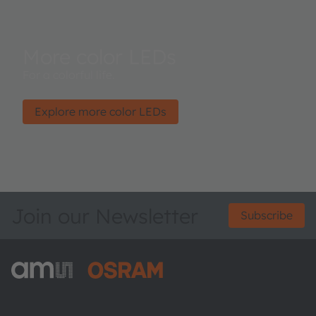
More color LEDs
For a colorful life.
Explore more color LEDs
Join our Newsletter
Subscribe