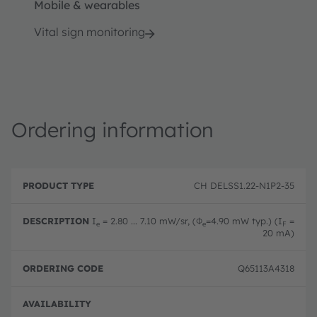
Mobile & wearables
Vital sign monitoring
Ordering information
P
O
r
D
r
CH DELSS1.22-N1P2-35
o
e
d
d
s
e
u
c
ri
I
= 2.80 ... 7.10 mW/sr, (Φ
=4.90 mW typ.) (I
=
e
e
F
c
ri
n
20 mA)
t
p
g
T
ti
c
y
o
o
Q65113A4318
p
n
d
e
e
Full 