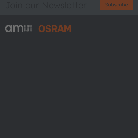
Join our Newsletter
Subscribe
ams-OSRAM AG
Tobelbader Straße 30
8141 Premstaetten
Austria
Phone:
+43 3136 500-0
About ams OSRAM
Newsroom
Investor relations
Sustainability
Locations & distribution