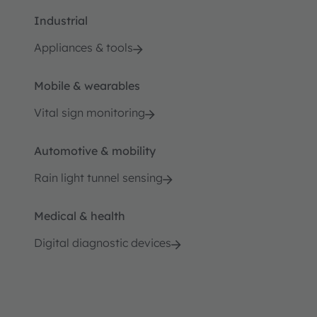
Industrial
Appliances & tools
Mobile & wearables
Vital sign monitoring
Automotive & mobility
Rain light tunnel sensing
Medical & health
Digital diagnostic devices