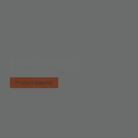
Product selector
Find the right product.
Product selector