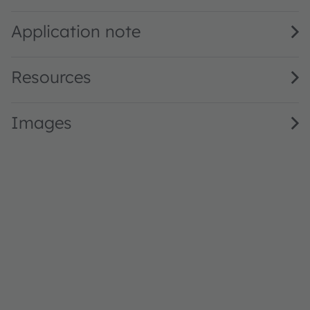
CN DELSS2.27 · Datasheet · PDF · en_US
Application note
Resources
Images