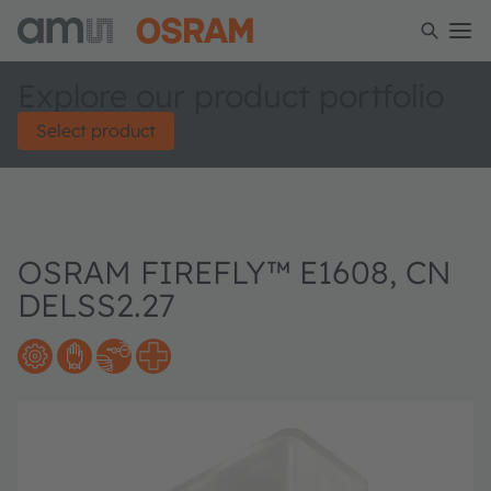
Explore our product portfolio
Select product
OSRAM FIREFLY™ E1608, CN
DELSS2.27