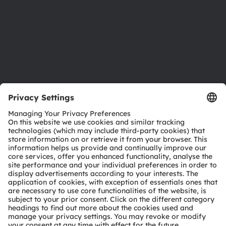
Careers
Accessibility
Support
Product Selector
Download center
Tools
Customer queries
Technical support
Partner network
Whistleblowing
© 2026 ams-OSRAM AG. All rights reserved.