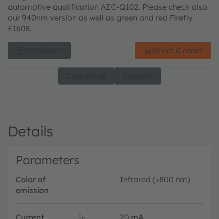
automotive qualification AEC-Q102. Please check also
our 940nm version as well as green and red Firefly
E1608.
Datasheet
Select & order
Contact us
Support
Details
Parameters
Color of
Infrared (>800 nm)
emission
Current
I
20
mA