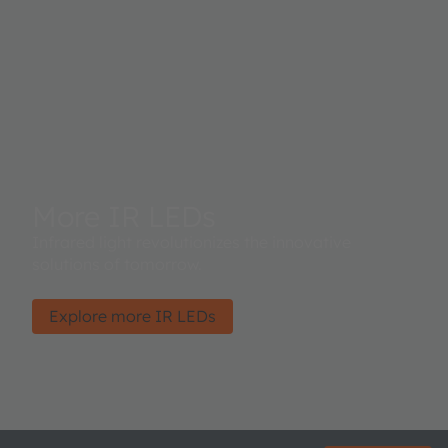
More IR LEDs
Infrared light revolutionizes the innovative
solutions of tomorrow.
Explore more IR LEDs