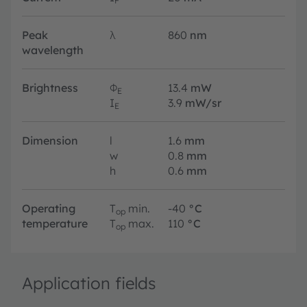
F
Peak
λ
860
nm
wavelength
Brightness
Φ
13.4
mW
E
I
3.9
mW/sr
E
Dimension
l
1.6
mm
w
0.8
mm
h
0.6
mm
Operating
T
min.
-40
°C
op
temperature
T
max.
110
°C
op
Application fields