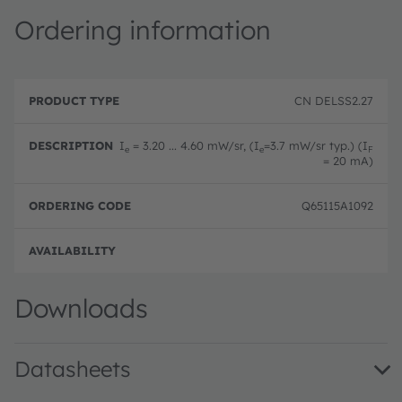
Ordering information
P
O
r
D
r
CN DELSS2.27
o
e
d
d
s
e
u
c
ri
I
= 3.20 ... 4.60 mW/sr, (I
=3.7 mW/sr typ.) (I
e
e
F
c
ri
n
= 20 mA)
t
p
g
T
ti
c
y
o
o
Q65115A1092
p
n
d
e
e
Full 
Downloads
Datasheets