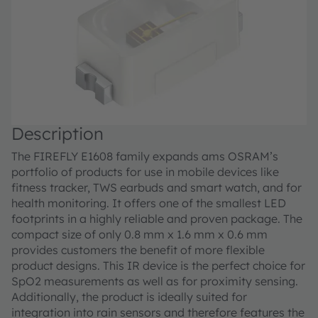
Description
The FIREFLY E1608 family expands ams OSRAM’s
portfolio of products for use in mobile devices like
fitness tracker, TWS earbuds and smart watch, and for
health monitoring. It offers one of the smallest LED
footprints in a highly reliable and proven package. The
compact size of only 0.8 mm x 1.6 mm x 0.6 mm
provides customers the benefit of more flexible
product designs. This IR device is the perfect choice for
SpO2 measurements as well as for proximity sensing.
Additionally, the product is ideally suited for
integration into rain sensors and therefore features the