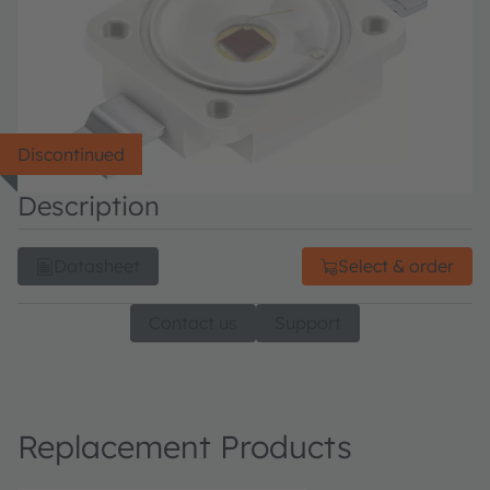
Discontinued
Description
Datasheet
Select & order
Contact us
Support
Replacement Products