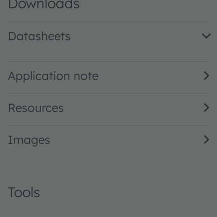
Downloads
Datasheets
LR W5SM · Datasheet · PDF · en_US
Application note
Resources
Images
Tools