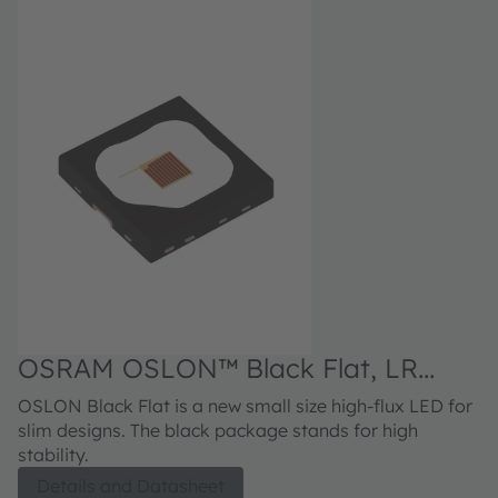
O
OSRAM OSLON™ Black Flat, LR
D
H9PP
Th
OSLON Black Flat is a new small size high-flux LED for
fa
slim designs. The black package stands for high
pr
stability.
footprint.
Details and Datasheet