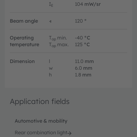
I
104
mW/sr
E
Beam angle
∢
120
°
Operating
T
min.
-40
°C
op
temperature
T
max.
125
°C
op
Dimension
l
11.0
mm
w
6.0
mm
h
1.8
mm
Application fields
Automotive & mobility
Rear combination light