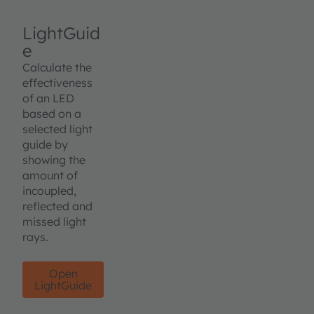
LightGuid
e
Calculate the
effectiveness
of an LED
based on a
selected light
guide by
showing the
amount of
incoupled,
reflected and
missed light
rays.
Open
LightGuide