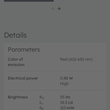
pr
Details
Parameters
Color of
Red (612-630 nm)
emission
Electrical power
0.88
W
High
Brightness
Φ
55
lm
V
I
18.3
cd
V
Φ
313
mW
E