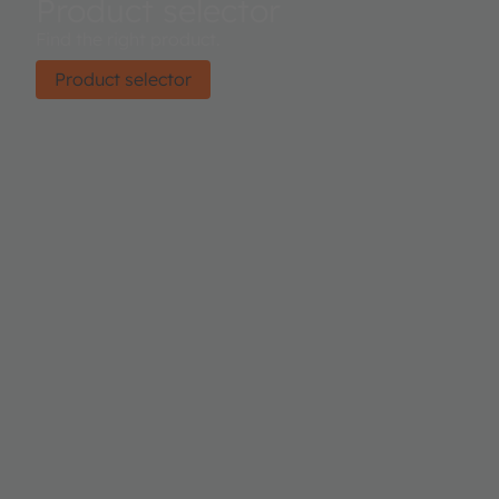
Product selector
Find the right product.
Product selector