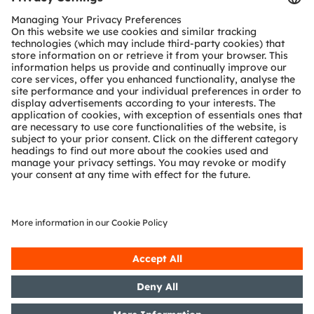
Customer queries
Technical support
Partner network
Whistleblowing
© 2026 ams-OSRAM AG. All rights reserved.
Privacy policy
Terms of use
Terms of trade
Imprint
Cookie policy
AI Policy
粤ICP备10066670号