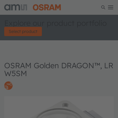
Explore our product portfolio
Select product
OSRAM Golden DRAGON™, LR
W5SM