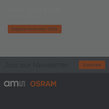
More color LEDs
For a colorful life.
Explore more color LEDs
Join our Newsletter
Subscribe
ams-OSRAM AG
Tobelbader Straße 30