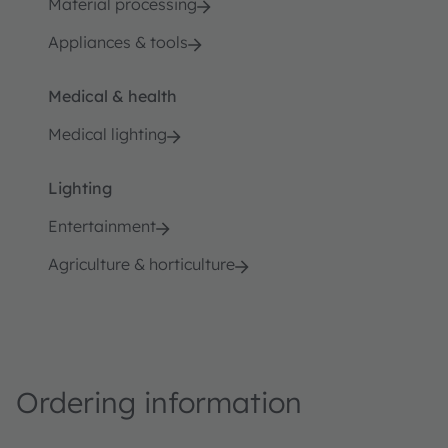
Material processing
Appliances & tools
Medical & health
Medical lighting
Lighting
Entertainment
Agriculture & horticulture
Ordering information