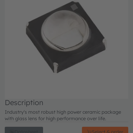
Description
Industry's most robust high power ceramic package
with glass lens for high performance over life.
Datasheet
Select & order