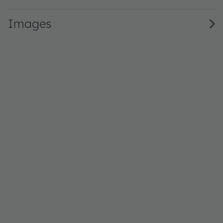
Images