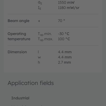
Φ
1550
mW
E
I
1180
mW/sr
E
Beam angle
∢
70
°
Operating
T
min.
-30
°C
op
temperature
T
max.
100
°C
op
Dimension
l
4.4
mm
w
4.4
mm
h
2.7
mm
Application fields
Industrial