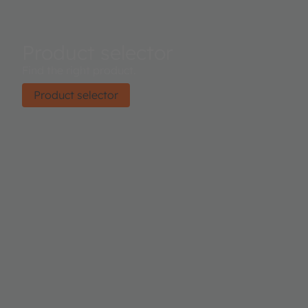
Product selector
Find the right product.
Product selector