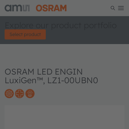
Explore our product portfolio
Select product
OSRAM LED ENGIN
LuxiGen™, LZ1-00UBN0