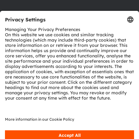
Product Selector
Download center
Tools
Customer queries
Technical support
Partner network
Whistleblowing
© 2026 ams-OSRAM AG. All rights reserved.
Privacy policy
Terms of use
Terms of trade
Imprint
Cookie policy
AI Policy
粤ICP备10066670号