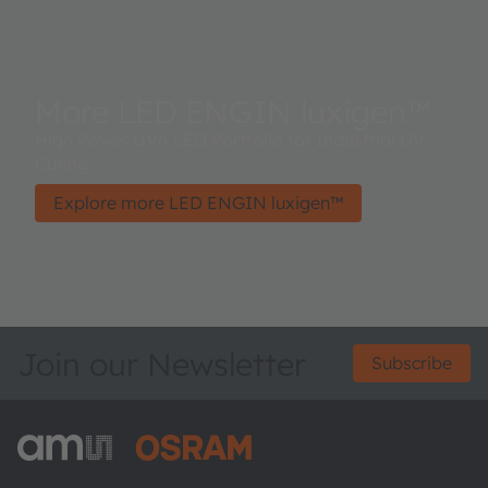
More LED ENGIN luxigen™
High Power UVA LED Portfolio for Industrial UV
Curing
Explore more LED ENGIN luxigen™
Join our Newsletter
Subscribe