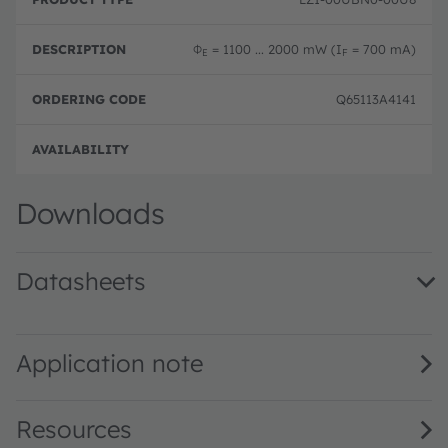
Φ
= 1100 ... 2000 mW (I
= 700 mA)
E
F
Q65113A4141
Full 
Downloads
Datasheets
LZ1-00UBN0 · Datasheet · PDF · en_US
Application note
Resources