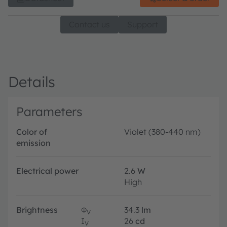
Contact us
Support
Details
Parameters
Color of
Violet (380-440 nm)
emission
Electrical power
2.6
W
High
Brightness
Φ
34.3
lm
V
I
26
cd
V