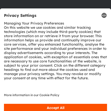
Product Selector
Download center
Tools
Customer queries
Technical support
Partner network
Whistleblowing
© 2026 ams-OSRAM AG. All rights reserved.
Privacy policy
Terms of use
Terms of trade
Imprint
Cookie policy
AI Policy
粤ICP备10066670号