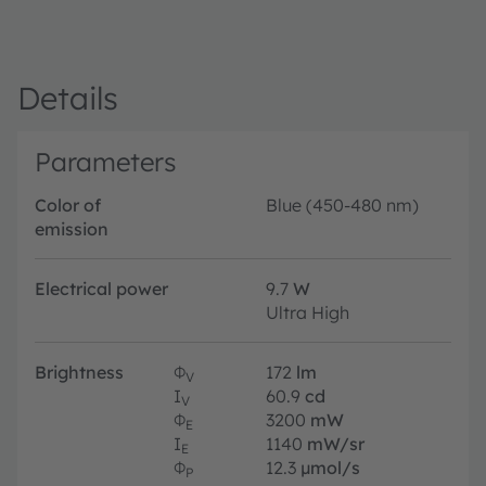
Details
Parameters
Color of
Blue (450-480 nm)
emission
Electrical power
9.7
W
Ultra High
Brightness
Φ
172
lm
V
I
60.9
cd
V
Φ
3200
mW
E
I
1140
mW/sr
E
Φ
12.3
µmol/s
P