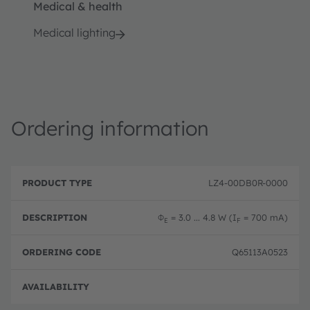
Medical & health
Medical lighting
Ordering information
P
O
r
D
r
LZ4-00DB0R-0000
o
e
d
d
s
e
u
c
ri
Φ
= 3.0 ... 4.8 W (I
= 700 mA)
E
F
c
ri
n
t
p
g
T
ti
c
Q65113A0523
y
o
o
p
n
d
e
e
Full 