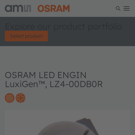
Explore our product portfolio
Select product
OSRAM LED ENGIN
LuxiGen™, LZ4-00DB0R