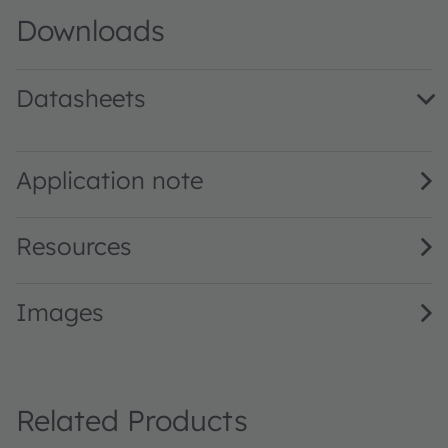
Downloads
Datasheets
LZ4-00DB0R · Datasheet · PDF · en_US
Application note
Resources
Images
Related Products