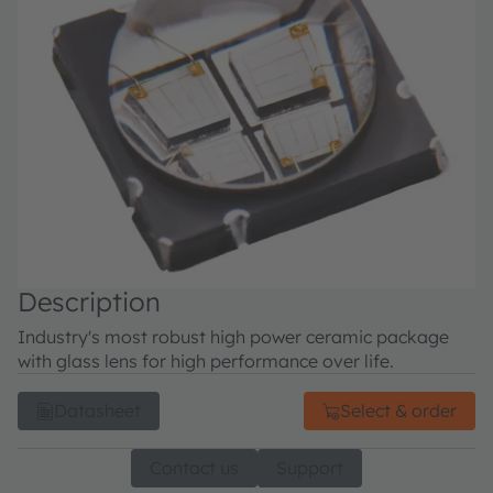
Description
Industry's most robust high power ceramic package
with glass lens for high performance over life.
Datasheet
Select & order
Contact us
Support