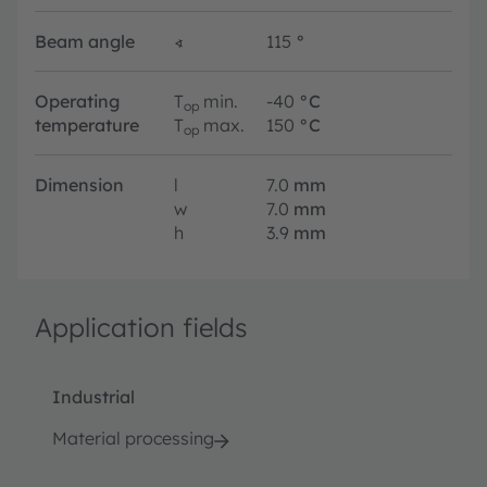
Beam angle
∢
115
°
Operating
T
min.
-40
°C
op
temperature
T
max.
150
°C
op
Dimension
l
7.0
mm
w
7.0
mm
h
3.9
mm
Application fields
Industrial
Material processing