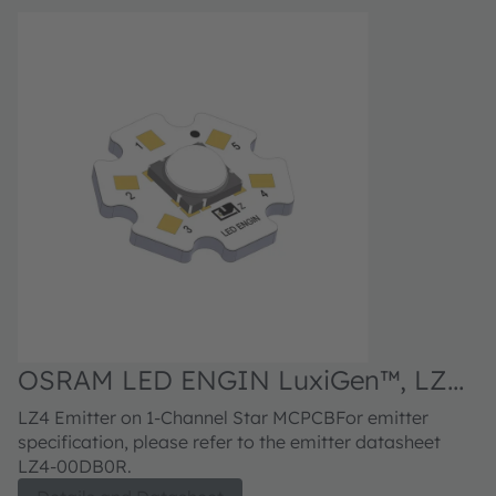
OSRAM LED ENGIN LuxiGen™, LZ4-
40DB0R
LZ4 Emitter on 1-Channel Star MCPCBFor emitter
specification, please refer to the emitter datasheet
LZ4-00DB0R.