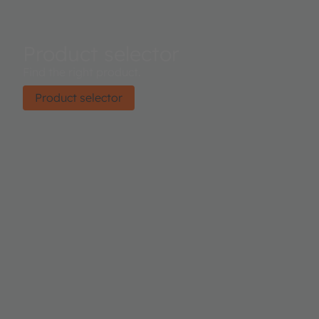
Product selector
Find the right product.
Product selector