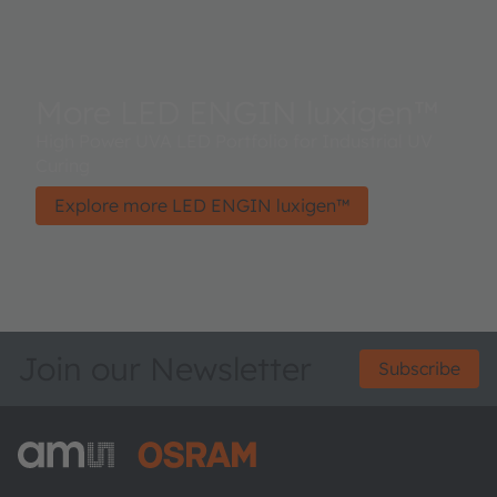
More LED ENGIN luxigen™
High Power UVA LED Portfolio for Industrial UV
Curing
Explore more LED ENGIN luxigen™
Join our Newsletter
Subscribe