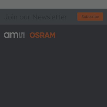
Join our Newsletter
Subscribe
ams-OSRAM AG
Tobelbader Straße 30
8141 Premstaetten
Austria
Phone:
+43 3136 500-0
About ams OSRAM
Newsroom
Investor relations