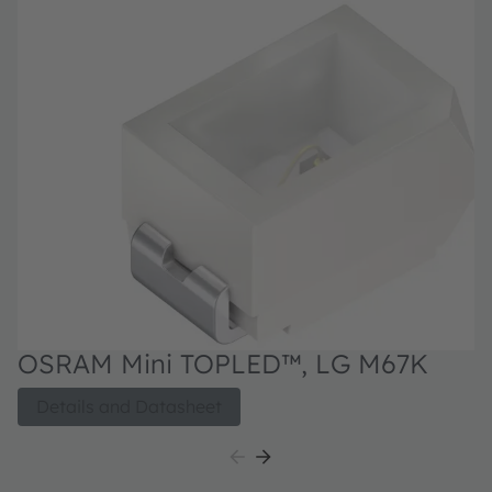
OSRAM Mini TOPLED™, LG M67K
Details and Datasheet