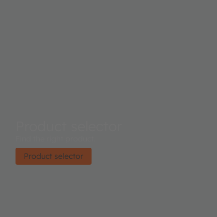
Product selector
Find the right product.
Product selector