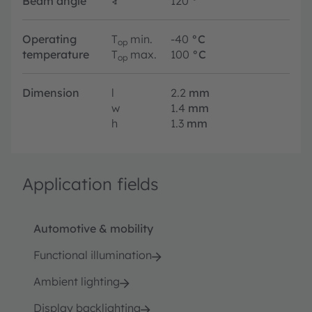
Beam angle
∢
120
°
Operating
T
min.
-40
°C
op
temperature
T
max.
100
°C
op
Dimension
l
2.2
mm
w
1.4
mm
h
1.3
mm
Application fields
Automotive & mobility
Functional illumination
Ambient lighting
Display backlighting