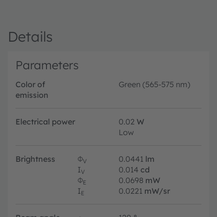
Details
Parameters
Color of
Green (565-575 nm)
emission
Electrical power
0.02
W
Low
Brightness
Φ
0.0441
lm
V
I
0.014
cd
V
Φ
0.0698
mW
E
I
0.0221
mW/sr
E