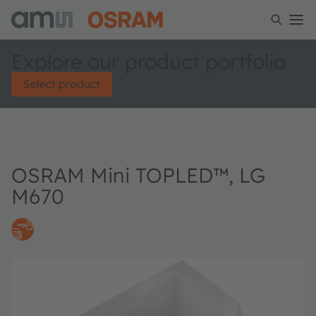
Explore our product portfolio
Select product
OSRAM Mini TOPLED™, LG
M670