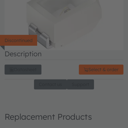
Discontinued
Description
Datasheet
Select & order
Contact us
Support
Replacement Products