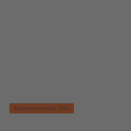
More color LEDs
For a colorful life.
Explore more color LEDs