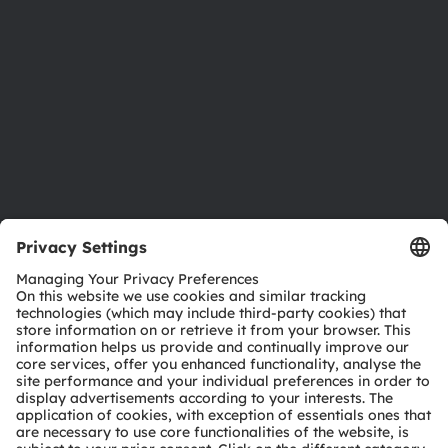
Sustainability
Locations & distribution
Careers
Accessibility
Support
Product Selector
Download center
Tools
Customer queries
Technical support
Partner network
Whistleblowing