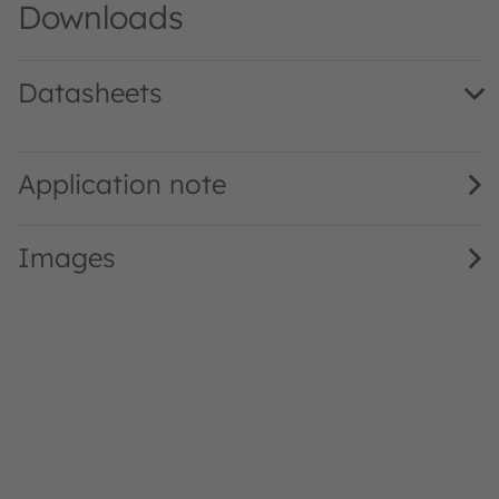
Downloads
Datasheets
LG M670 · Datasheet · PDF · en_US
Application note
Images