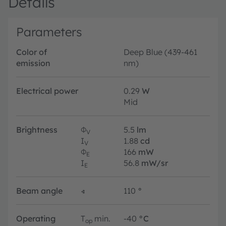
Details
Parameters
Color of
Deep Blue (439-461
emission
nm)
Electrical power
0.29
W
Mid
Brightness
Φ
5.5
lm
V
I
1.88
cd
V
Φ
166
mW
E
I
56.8
mW/sr
E
Beam angle
∢
110
°
Operating
T
min.
-40
°C
op