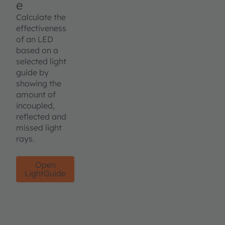
e
Calculate the
effectiveness
of an LED
based on a
selected light
guide by
showing the
amount of
incoupled,
reflected and
missed light
rays.
Open
LightGuide