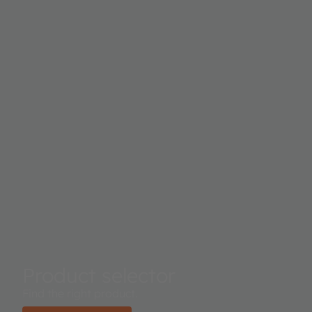
Product selector
Find the right product.