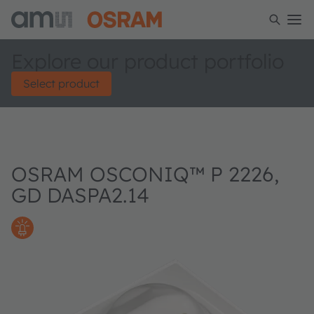
Explore our product portfolio
Select product
OSRAM OSCONIQ™ P 2226,
GD DASPA2.14