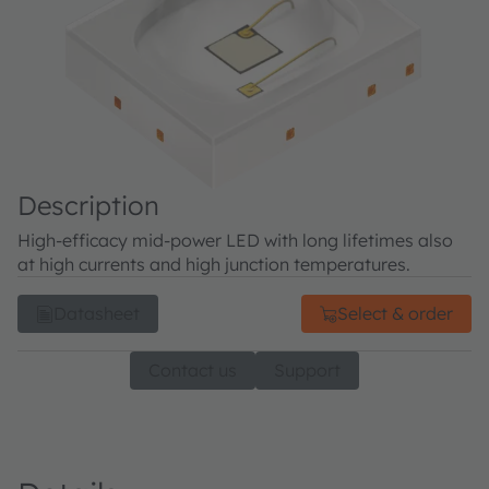
Description
High-efficacy mid-power LED with long lifetimes also
at high currents and high junction temperatures.
Datasheet
Select & order
Contact us
Support