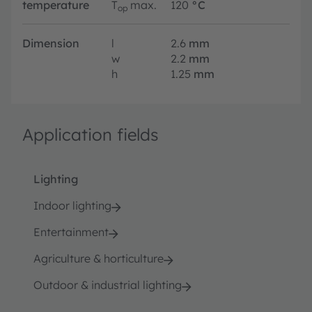
temperature
T
max.
120
°C
op
Dimension
l
2.6
mm
w
2.2
mm
h
1.25
mm
Application fields
Lighting
Indoor lighting
Entertainment
Agriculture & horticulture
Outdoor & industrial lighting