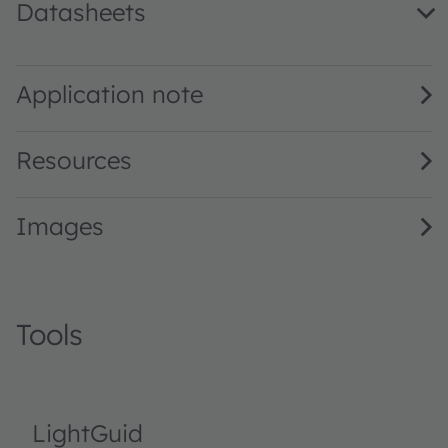
Datasheets
GD DASPA2.14 · Datasheet · PDF · en_US
Application note
Resources
Images
Tools
LightGuid