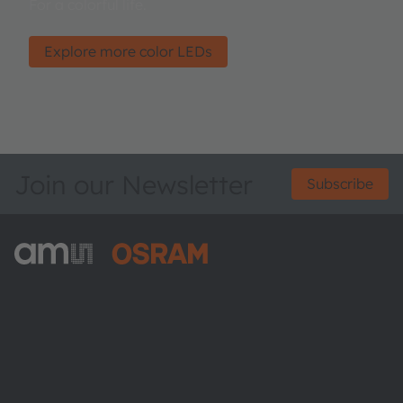
For a colorful life.
Explore more color LEDs
Join our Newsletter
Subscribe
ams-OSRAM AG
Tobelbader Straße 30
8141 Premstaetten
Austria
Phone:
+43 3136 500-0