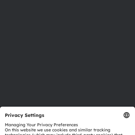
About ams OSRAM
Newsroom
Investor relations
Sustainability
Locations & distribution
Careers
Accessibility
Support
Product Selector
Download center
Tools
Customer queries
Technical support