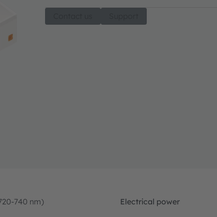
Contact us
Support
(720-740 nm)
Electrical power