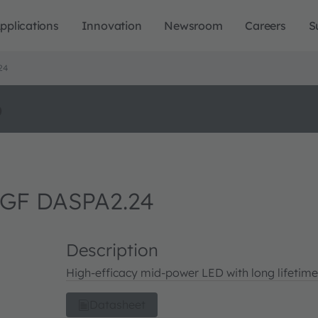
pplications
Innovation
Newsroom
Careers
S
24
o
GF DASPA2.24
Description
High-efficacy mid-power LED with long lifetime
Datasheet