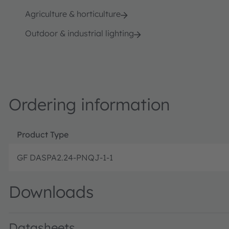
Agriculture & horticulture
Outdoor & industrial lighting
Ordering information
Product Type
GF DASPA2.24-PNQJ-1-1
Downloads
Datasheets