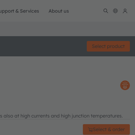
upport & Services
About us
Select product
s also at high currents and high junction temperatures.
Select & order