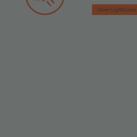
Open LightGuide