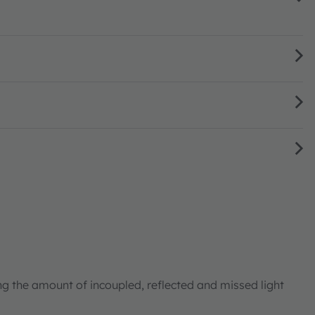
ng the amount of incoupled, reflected and missed light