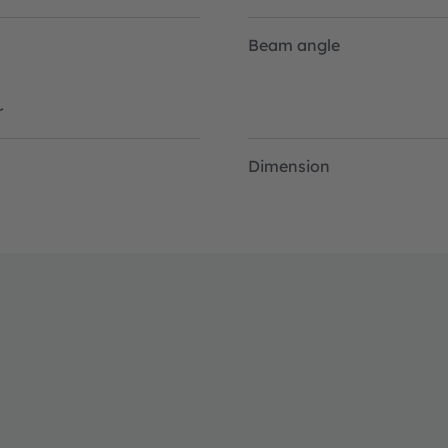
Beam angle
r
Dimension