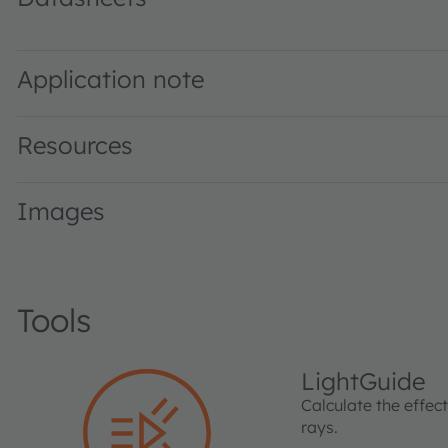
GF DASPA2.24 · Datasheet · PDF · en_US
Application note
Resources
Images
Tools
LightGuide
Calculate the effec
rays.