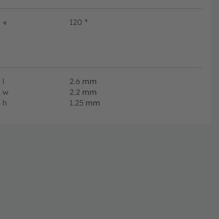
∢
120
°
l
2.6
mm
w
2.2
mm
h
1.25
mm