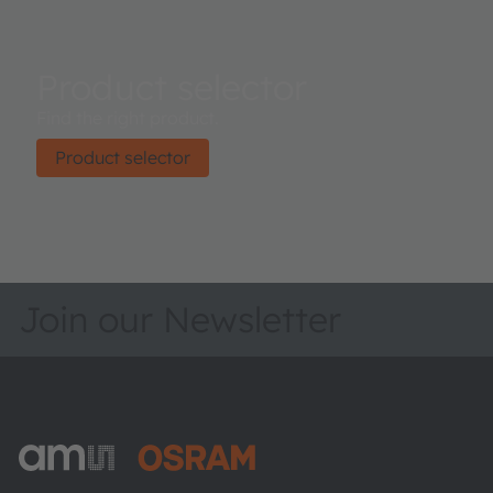
Product selector
Find the right product.
Product selector
Join our Newsletter