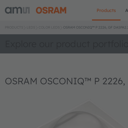
Products
A
PRODUCTS
LEDS
COLOR LEDS
OSRAM OSCONIQ™ P 2226, GF DASPA2.
Explore our product portfoli
OSRAM OSCONIQ™ P 2226, 