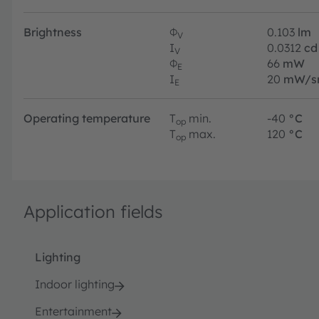
Brightness
Φ
0.103
lm
V
I
0.0312
cd
V
Φ
66
mW
E
I
20
mW/s
E
Operating temperature
T
min.
-40
°C
op
T
max.
120
°C
op
Application fields
Lighting
Indoor lighting
Entertainment