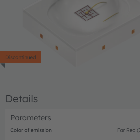
Discontinued
Details
Parameters
Color of emission
Far Red 