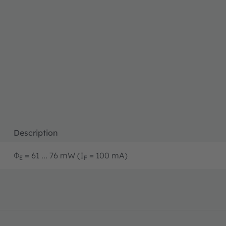
Description
Φ
= 61 ... 76 mW (I
= 100 mA)
E
F