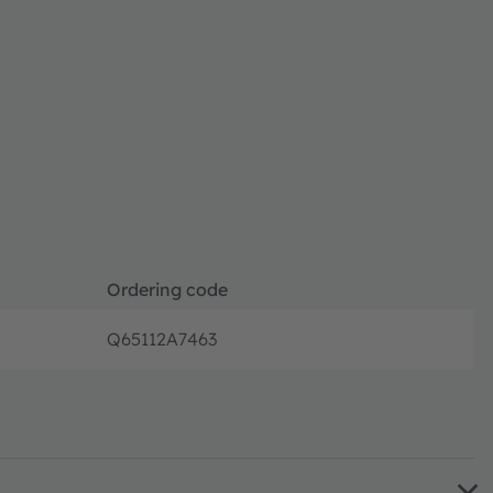
Ordering code
Q65112A7463
Disconti