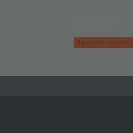
More color L
For a colorful life.
Explore more color LED