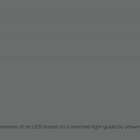
tiveness of an LED based on a selected light guide by showi