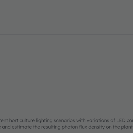
rent horticulture lighting scenarios with variations of LED c
re and estimate the resulting photon flux density on the plan