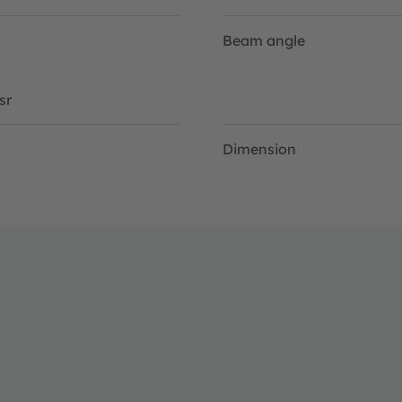
Beam angle
sr
Dimension