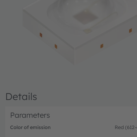
Details
Parameters
Color of emission
Red (612