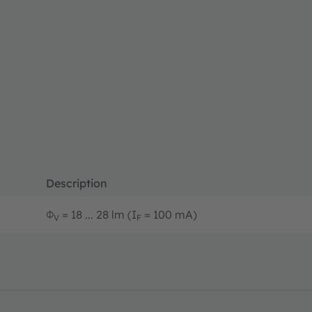
Description
Φ
= 18 ... 28 lm (I
= 100 mA)
V
F