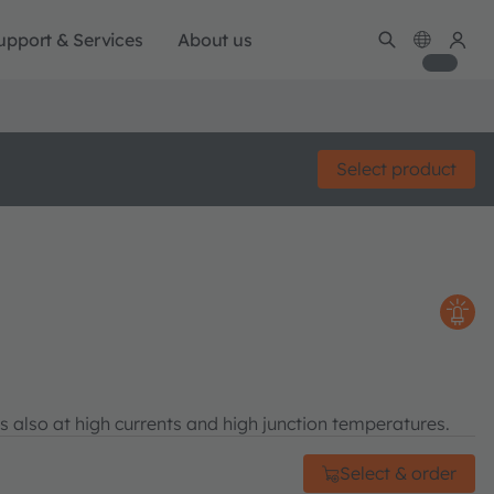
upport & Services
About us
Select product
s also at high currents and high junction temperatures.
Select & order