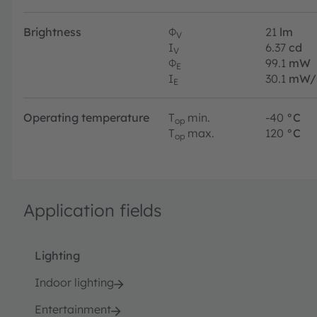
Brightness
Φ
21
lm
V
I
6.37
cd
V
Φ
99.1
mW
E
I
30.1
mW/
E
Operating temperature
T
min.
-40
°C
op
T
max.
120
°C
op
Application fields
Lighting
Indoor lighting
Entertainment