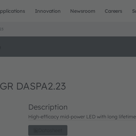
pplications
Innovation
Newsroom
Careers
S
23
o
GR DASPA2.23
Description
High-efficacy mid-power LED with long lifetime
Datasheet