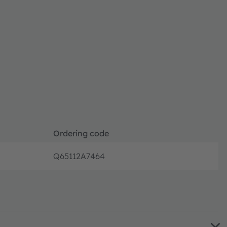
Ordering code
Q65112A7464
Full pro