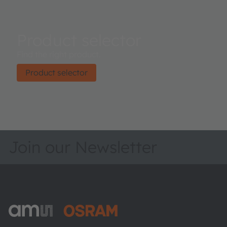
Product selector
Find the right product.
Product selector
Join our Newsletter