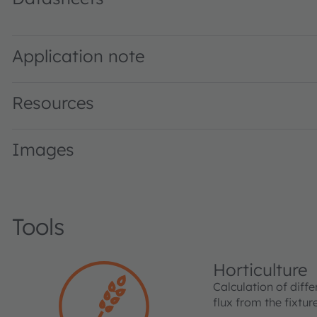
GR DASPA2.23 · Datasheet · PDF · en_US
Application note
Resources
Images
Tools
Horticulture
Calculation of diffe
flux from the fixtu