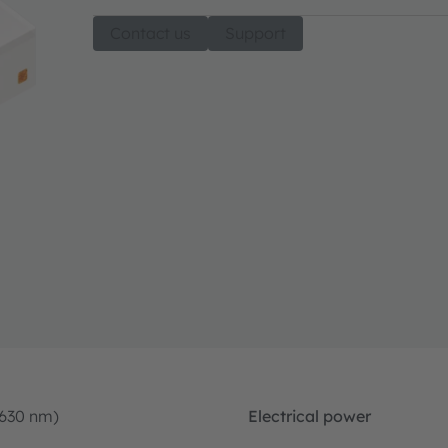
Contact us
Support
-630 nm)
Electrical power