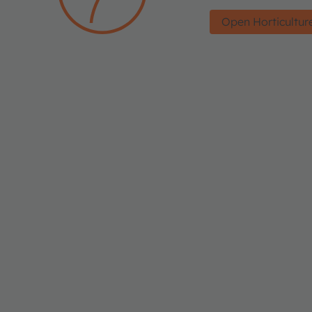
Open Horticultur