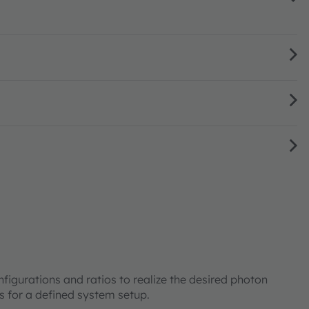
onfigurations and ratios to realize the desired photon
ts for a defined system setup.