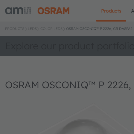
Products
A
PRODUCTS
LEDS
COLOR LEDS
OSRAM OSCONIQ™ P 2226, GR DASPA2.
Explore our product portfoli
OSRAM OSCONIQ™ P 2226, 