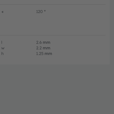
∢
120
°
l
2.6
mm
w
2.2
mm
h
1.25
mm