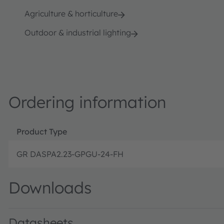
Agriculture & horticulture
Outdoor & industrial lighting
Ordering information
Product Type
GR DASPA2.23-GPGU-24-FH
Downloads
Datasheets