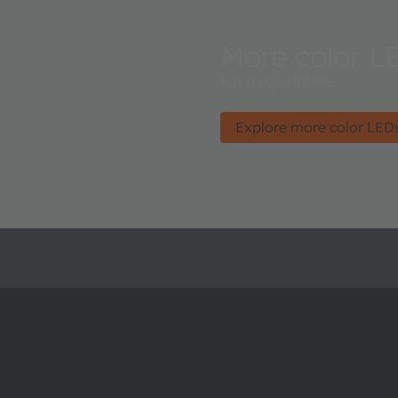
More color L
For a colorful life.
Explore more color LED