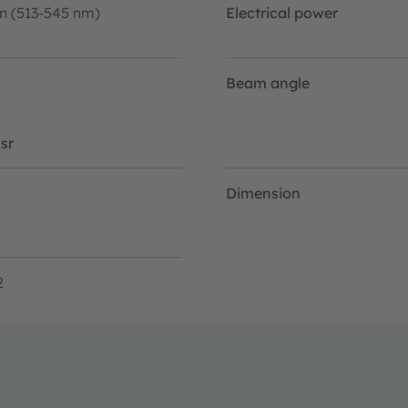
n (513-545 nm)
Electrical power
Beam angle
sr
Dimension
2