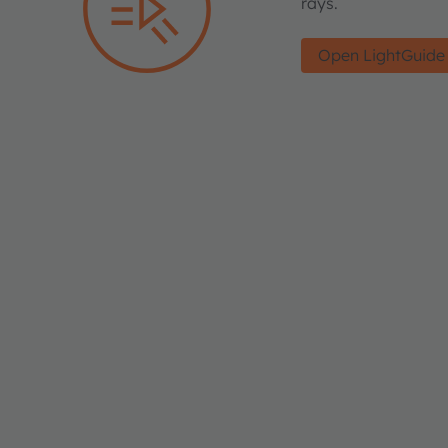
rays.
Open LightGuide