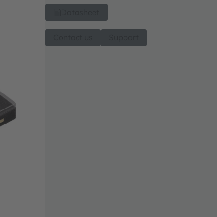
Datasheet
Contact us
Support