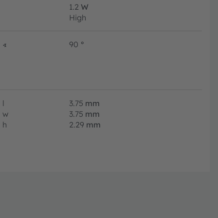
1.2
W
High
∢
90
°
l
3.75
mm
w
3.75
mm
h
2.29
mm