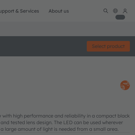
upport & Services
About us
Select product
with high performance and reliability in a compact black
 and tested lens design. The LED can be used wherever
 a large amount of light is needed from a small area.