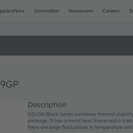
pplications
Innovation
Newsroom
Careers
S
o
H9GP
Description
OSLON Black Series combines thermal stability 
package. It has a metal lead frame and a tried
there are large fluctuations in temperature and