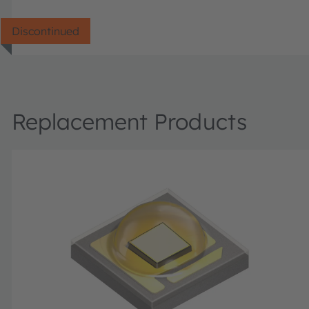
Discontinued
Replacement Products