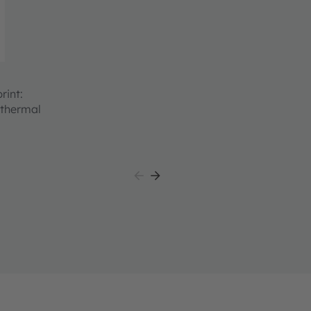
rint:
 thermal