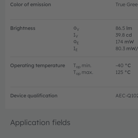
Color of emission
True Gree
Brightness
Φ
86.5
lm
V
I
39.8
cd
V
Φ
174
mW
E
I
80.3
mW/
E
Operating temperature
T
min.
-40
°C
op
T
max.
125
°C
op
Device qualification
AEC-Q10
Application fields