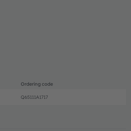
Ordering code
Q65111A1717
Disconti