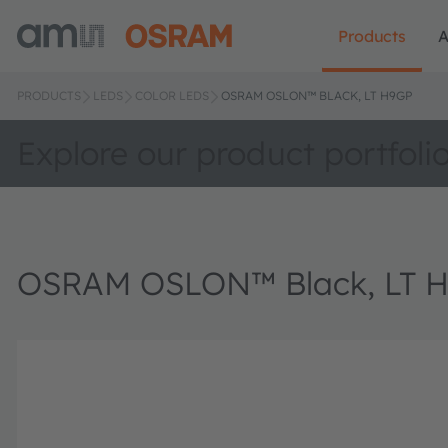
Products
A
PRODUCTS
LEDS
COLOR LEDS
OSRAM OSLON™ BLACK, LT H9GP
Explore our product portfoli
OSRAM OSLON™ Black, LT 