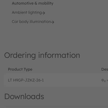
Automotive & mobility
Ambient lighting
Car body illumination
Ordering information
Product Type
Des
LT H9GP-JZKZ-26-1
Φ
=
V
Downloads