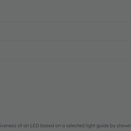
tiveness of an LED based on a selected light guide by showi