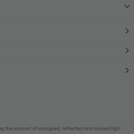
ng the amount of incoupled, reflected and missed light