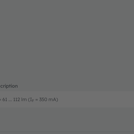
cription
 61 ... 112 lm (I
= 350 mA)
F