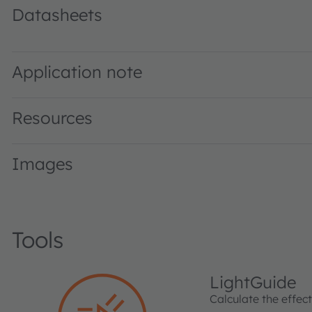
Datasheets
LT H9GP · Datasheet · PDF · en_US
Application note
Resources
Images
Tools
LightGuide
Calculate the effec