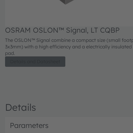
OSRAM OSLON™ Signal, LT CQBP
The OSLON™ Signal combine a compact size (small footp
3x3mm) with a high efficiency and a electrically insulated
pad.
Details and Datasheet
Details
Parameters