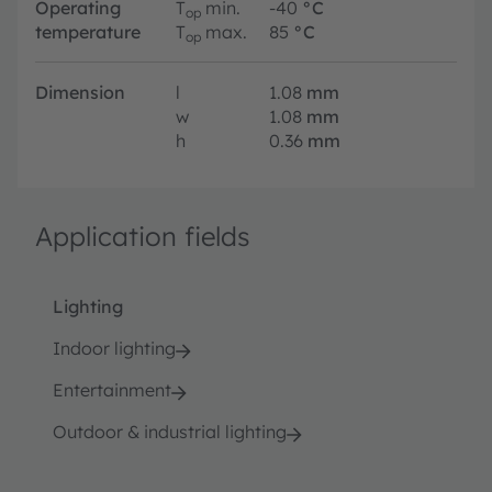
Operating
T
min.
-40
°C
op
temperature
T
max.
85
°C
op
Dimension
l
1.08
mm
w
1.08
mm
h
0.36
mm
Application fields
Lighting
Indoor lighting
Entertainment
Outdoor & industrial lighting