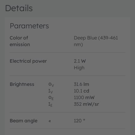
Details
Parameters
Color of
Deep Blue (439-461
emission
nm)
Electrical power
2.1
W
High
Brightness
Φ
31.6
lm
V
I
10.1
cd
V
Φ
1100
mW
E
I
352
mW/sr
E
Beam angle
∢
120
°