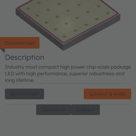
Discontinued
Description
Industry most compact high power chip-scale package
LED with high performance, superior robustness and
long lifetime.
Datasheet
Select & order
Contact us
Support