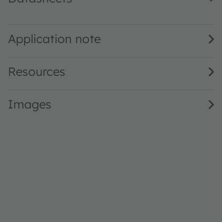
GD VJLPE1.14 · Datasheet · PDF · en_US
Application note
Resources
Images