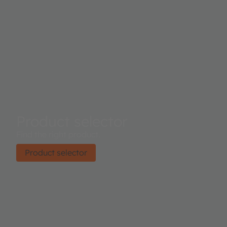
Product selector
Find the right product.
Product selector