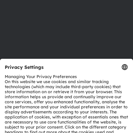
Locations & distribution
Careers
Accessibility
Support
Product Selector
Download center
Tools
Customer queries
Technical support
Partner network
Whistleblowing