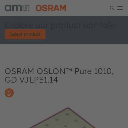
Explore our product portfolio
Select product
OSRAM OSLON™ Pure 1010,
GD VJLPE1.14