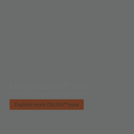
More OSLON™ pure
Highest luminance at smallest size
Explore more OSLON™ pure