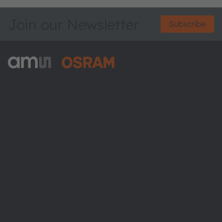
Join our Newsletter
Subscribe
ams-OSRAM AG
Tobelbader Straße 30
8141 Premstaetten
Austria
Phone:
+43 3136 500-0
About ams OSRAM
Newsroom
Investor relations
Sustainability