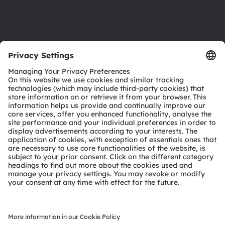
Support
Product Selector
Download center
Tools
Customer queries
Technical support
Partner network
Whistleblowing
© 2026 ams-OSRAM AG. All rights reserved.
Privacy policy
Terms of use
Terms of trade
Imprint
Cookie policy
AI Policy