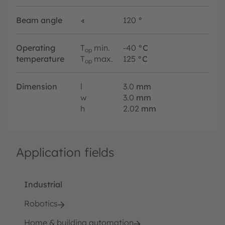
Beam angle
∢
120
°
Operating
T
min.
-40
°C
op
temperature
T
max.
125
°C
op
Dimension
l
3.0
mm
w
3.0
mm
h
2.02
mm
Application fields
Industrial
Robotics
Home & building automation