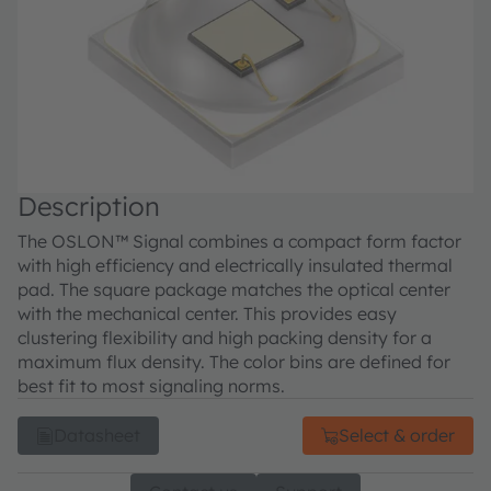
Description
The OSLON™ Signal combines a compact form factor
with high efficiency and electrically insulated thermal
pad. The square package matches the optical center
with the mechanical center. This provides easy
clustering flexibility and high packing density for a
maximum flux density. The color bins are defined for
best fit to most signaling norms.
Datasheet
Select & order