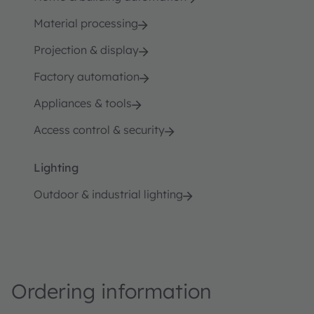
Material processing
Projection & display
Factory automation
Appliances & tools
Access control & security
Lighting
Outdoor & industrial lighting
Ordering information