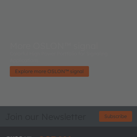
More OSLON™ signal
Colorful High Power Portfolio for Signaling
Applications.
Explore more OSLON™ signal
Join our Newsletter
Subscribe