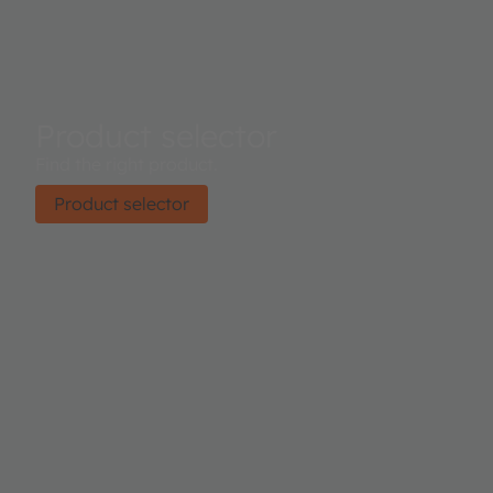
Product selector
Find the right product.
Product selector