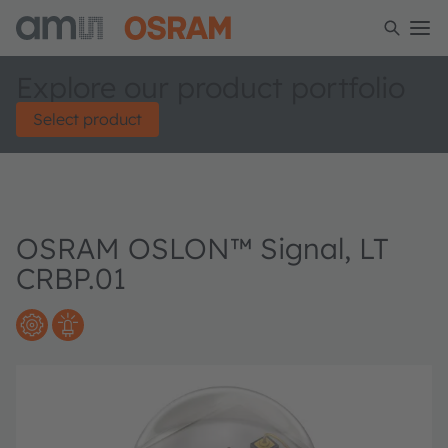
Explore our product portfolio
Select product
OSRAM OSLON™ Signal, LT
CRBP.01