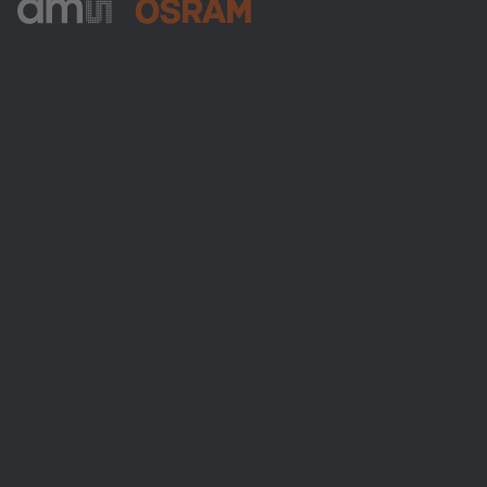
ams-OSRAM AG
Tobelbader Straße 30
8141 Premstaetten
Austria
Phone:
+43 3136 500-0
About ams OSRAM
Newsroom
Investor relations
Sustainability
Locations & distribution
Careers
Accessibility