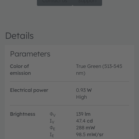
Contact us
Support
Details
Parameters
Color of
True Green (513-545
emission
nm)
Electrical power
0.93
W
High
Brightness
Φ
139
lm
V
I
47.4
cd
V
Φ
288
mW
E
I
98.5
mW/sr
E