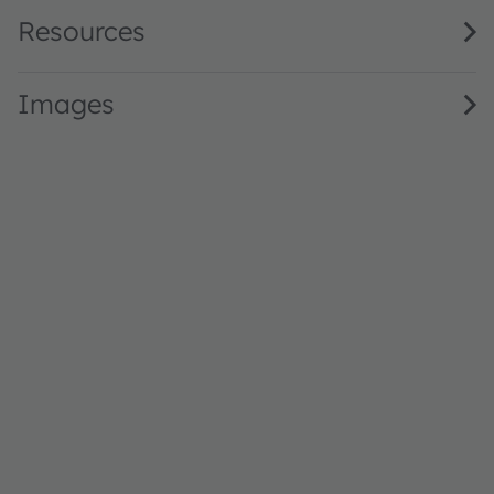
Resources
Images