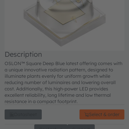
Description
OSLON™ Square Deep Blue latest offering comes with
a unique innovative radiation pattern, designed to
illuminate plants evenly for uniform growth while
reducing number of luminaires and lowering overall
cost. Additionally, this high-power LED provides
excellent reliability, long lifetime and low thermal
resistance in a compact footprint.
Datasheet
Select & order