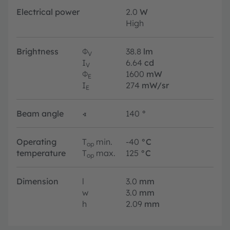
Electrical power
2.0
W
High
Brightness
Φ
38.8
lm
V
I
6.64
cd
V
Φ
1600
mW
E
I
274
mW/sr
E
Beam angle
∢
140
°
Operating
T
min.
-40
°C
op
temperature
T
max.
125
°C
op
Dimension
l
3.0
mm
w
3.0
mm
h
2.09
mm