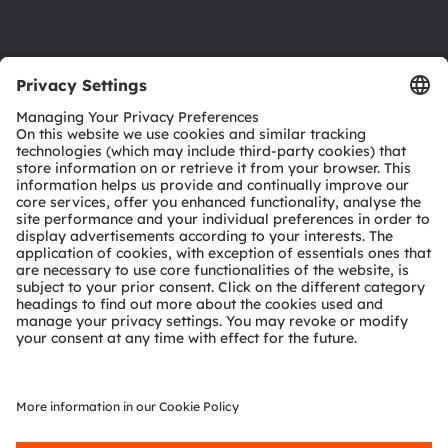
Product Selector
Download center
Tools
Customer queries
Technical support
Partner network
Whistleblowing
© 2026 ams-OSRAM AG. All rights reserved.
Privacy policy
Terms of use
Terms of trade
Imprint
Cookie policy
AI Policy