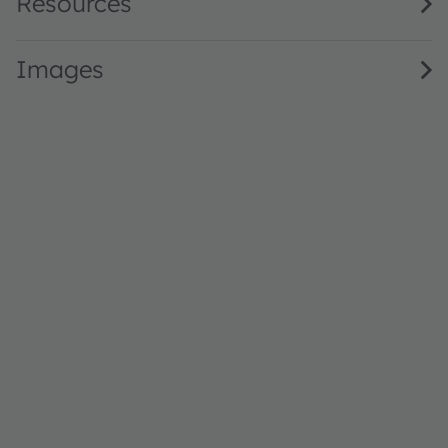
Resources
Images