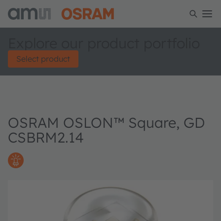
Explore our product portfolio
Select product
OSRAM OSLON™ Square, GD
CSBRM2.14