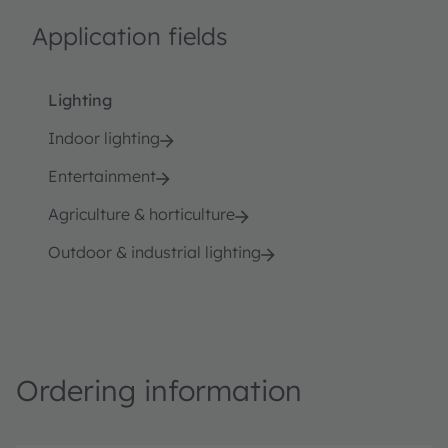
Application fields
Lighting
Indoor lighting
Entertainment
Agriculture & horticulture
Outdoor & industrial lighting
Ordering information