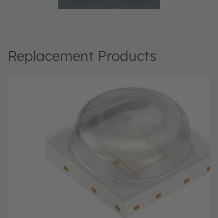
Contact us
Support
Replacement Products