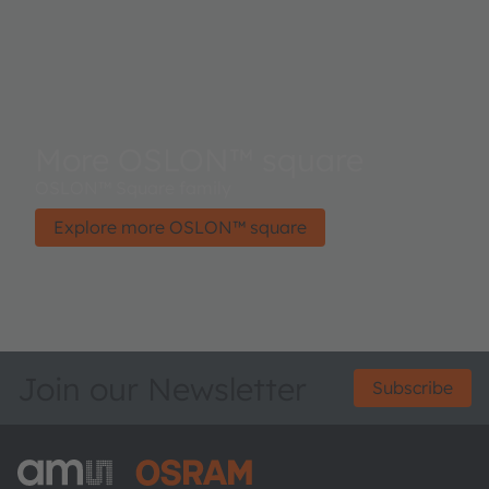
More OSLON™ square
OSLON™ Square family
Explore more OSLON™ square
Join our Newsletter
Subscribe