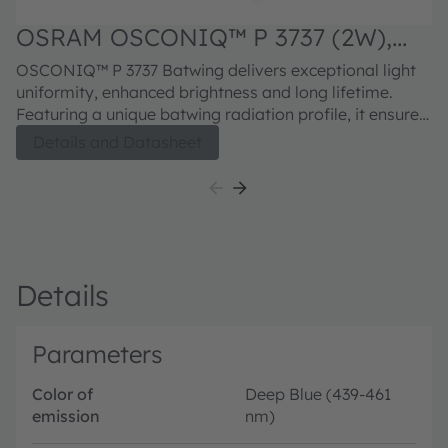
OSRAM OSCONIQ™ P 3737 (2W),
GD PUBRA1.15
OSCONIQ™ P 3737 Batwing delivers exceptional light
uniformity, enhanced brightness and long lifetime.
Featuring a unique batwing radiation profile, it ensures
wide-angle coverage with reduced hotspots, making it
Details and Datasheet
ideal for large-area horticultural lighting. Available in a
range of targeted wavelengths, the P 3737 Batwing
offers design flexibility and spectral precision to meet
the dynamic needs of modern growers.
Details
Parameters
Color of
Deep Blue (439-461
emission
nm)