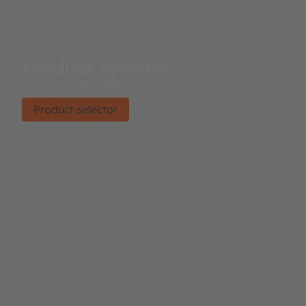
Product selector
Find the right product.
Product selector