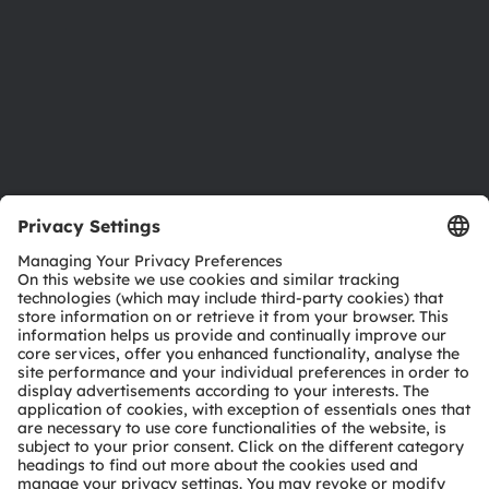
Locations & distribution
Careers
Accessibility
Support
Product Selector
Download center
Tools
Customer queries
Technical support
Partner network
Whistleblowing