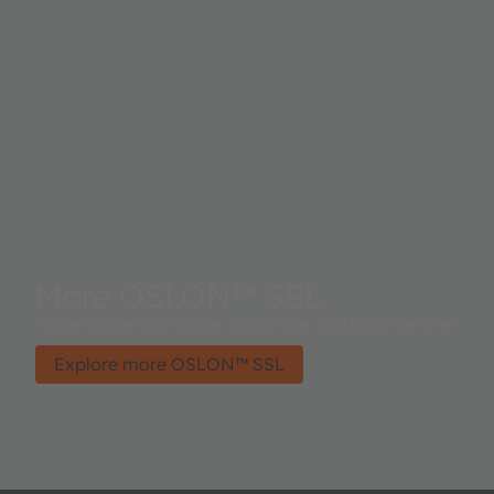
More OSLON™ SSL
Powerful performance, small size and long lifetime.
Explore more OSLON™ SSL