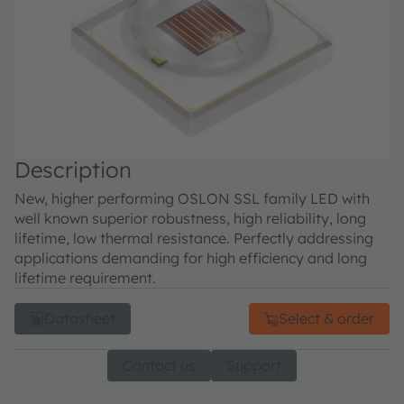
Description
New, higher performing OSLON SSL family LED with
well known superior robustness, high reliability, long
lifetime, low thermal resistance. Perfectly addressing
applications demanding for high efficiency and long
lifetime requirement.
Datasheet
Select & order
Contact us
Support