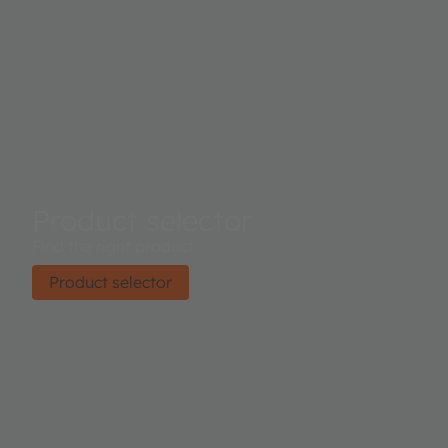
Product selector
Find the right product.
Product selector