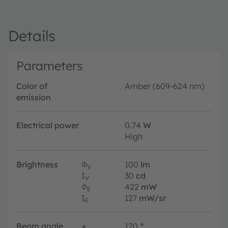
Details
Parameters
Color of
Amber (609-624 nm)
emission
Electrical power
0.74
W
High
Brightness
Φ
100
lm
V
I
30
cd
V
Φ
422
mW
E
I
127
mW/sr
E
Beam angle
∢
120
°