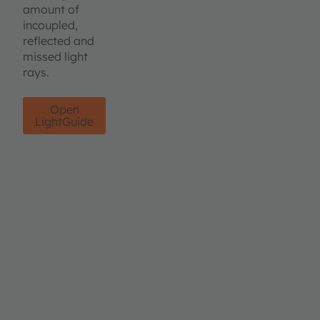
amount of
incoupled,
reflected and
missed light
rays.
Open
LightGuide