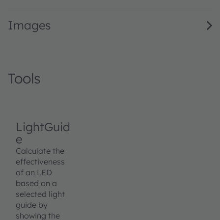
Images
Tools
LightGuid
e
Calculate the
effectiveness
of an LED
based on a
selected light
guide by
showing the