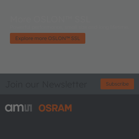
More OSLON™ SSL
Powerful performance, small size and long lifetime.
Explore more OSLON™ SSL
Join our Newsletter
Subscribe
ams-OSRAM AG
Tobelbader Straße 30