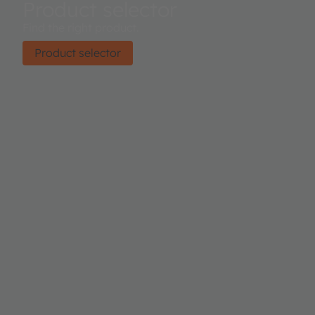
Product selector
Find the right product.
Product selector