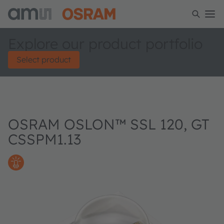
Explore our product portfolio
Select product
OSRAM OSLON™ SSL 120, GT
CSSPM1.13