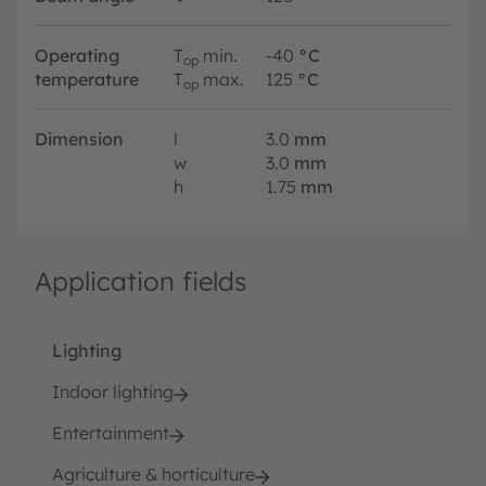
Operating
T
min.
-40
°C
op
temperature
T
max.
125
°C
op
Dimension
l
3.0
mm
w
3.0
mm
h
1.75
mm
Application fields
Lighting
Indoor lighting
Entertainment
Agriculture & horticulture