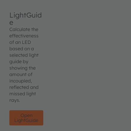
LightGuid
e
Calculate the
effectiveness
of an LED
based on a
selected light
guide by
showing the
amount of
incoupled,
reflected and
missed light
rays.
Open
LightGuide