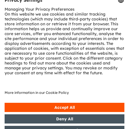
Customer queries
Technical support
Partner network
Whistleblowing
© 2026 ams-OSRAM AG. All rights reserved.
Privacy policy
Terms of use
Terms of trade
Imprint
Cookie policy
AI Policy
粤ICP备10066670号