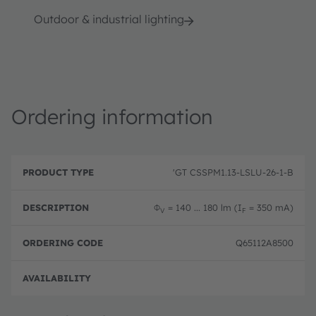
Outdoor & industrial lighting
Ordering information
P
O
r
D
r
'GT CSSPM1.13-LSLU-26-1-B
o
e
d
d
s
e
u
c
ri
Φ
= 140 ... 180 lm (I
= 350 mA)
V
F
c
ri
n
t
p
g
T
ti
c
Q65112A8500
y
o
o
p
n
d
e
e
Full 