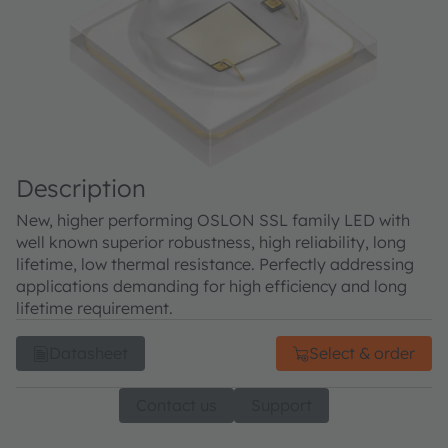
Description
New, higher performing OSLON SSL family LED with
well known superior robustness, high reliability, long
lifetime, low thermal resistance. Perfectly addressing
applications demanding for high efficiency and long
lifetime requirement.
Datasheet
Select & order
Contact us
Support