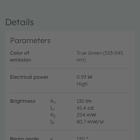
Details
Parameters
Color of
True Green (513-545
emission
nm)
Electrical power
0.93
W
High
Brightness
Φ
130
lm
V
I
41.4
cd
V
Φ
254
mW
E
I
80.7
mW/sr
E
Beam angle
∢
120
°