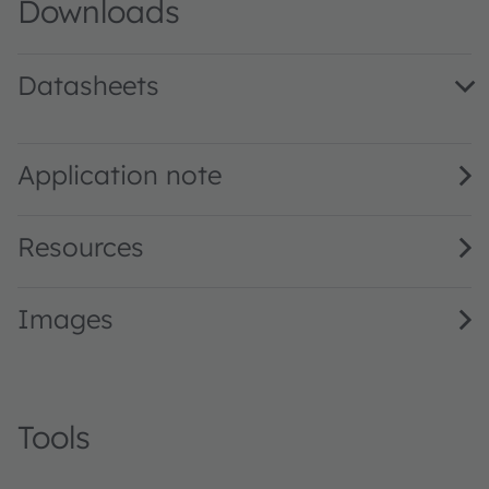
Downloads
Datasheets
GT CSSPM1.13 · Datasheet · PDF · en_US
Application note
Resources
Images
Tools